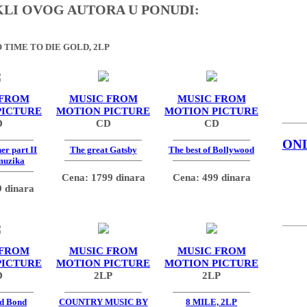
IKLI OVOG AUTORA U PONUDI:
 TIME TO DIE GOLD, 2LP
 FROM
MUSIC FROM
MUSIC FROM
PICTURE
MOTION PICTURE
MOTION PICTURE
D
CD
CD
ON
er part II
The great Gatsby
The best of Bollywood
muzika
Cena: 1799 dinara
Cena: 499 dinara
 dinara
 FROM
MUSIC FROM
MUSIC FROM
PICTURE
MOTION PICTURE
MOTION PICTURE
D
2LP
2LP
d Bond
COUNTRY MUSIC BY
8 MILE, 2LP