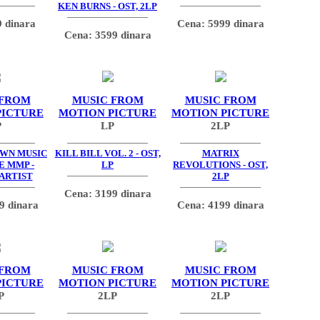
KEN BURNS - OST, 2LP
 dinara
Cena: 5999 dinara
Cena: 3599 dinara
 FROM
MUSIC FROM
MUSIC FROM
PICTURE
MOTION PICTURE
MOTION PICTURE
P
LP
2LP
OWN MUSIC
KILL BILL VOL. 2 - OST,
MATRIX
E MMP -
LP
REVOLUTIONS - OST,
 ARTIST
2LP
Cena: 3199 dinara
9 dinara
Cena: 4199 dinara
 FROM
MUSIC FROM
MUSIC FROM
PICTURE
MOTION PICTURE
MOTION PICTURE
P
2LP
2LP