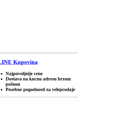
LINE
Kupovina
Najpovoljnije cene
Dostava na kucnu adresu brzom
poštom
Posebne pogodnosti za veleprodaje