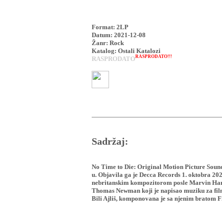
Format: 2LP
Datum: 2021-12-08
Žanr: Rock
Katalog: Ostali Katalozi
RASPRODATO!!!
RASPRODATO
Sadržaj:
No Time to Die: Original Motion Picture Soun
u. Objavila ga je Decca Records 1. oktobra 20
nebritanskim kompozitorom posle Marvin Hamll
Thomas Newman koji je napisao muziku za film 
Bili Ajliš, komponovana je sa njenim bratom 