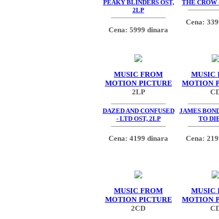
PEAKY BLINDERS OST,
THE CROW -
2LP
Cena: 339
Cena: 5999 dinara
MUSIC FROM
MUSIC
MOTION PICTURE
MOTION 
2LP
C
DAZED AND CONFUSED
JAMES BOND
- LTD OST, 2LP
TO DIE
Cena: 4199 dinara
Cena: 219
MUSIC FROM
MUSIC
MOTION PICTURE
MOTION 
2CD
C