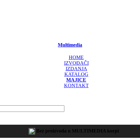
Multimedia
HOME
IZVOĐAČI
IZDANJA
KATALOG
MAJICE
KONTAKT
Bez proizvoda u MULTIMEDIA korpi