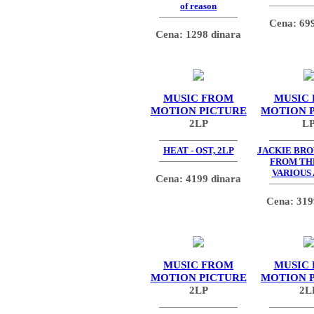
of reason
Cena: 699
Cena: 1298 dinara
MUSIC FROM
MUSIC
MOTION PICTURE
MOTION 
2LP
L
HEAT - OST, 2LP
JACKIE BR
FROM TH
VARIOUS
Cena: 4199 dinara
Cena: 319
MUSIC FROM
MUSIC
MOTION PICTURE
MOTION 
2LP
2L