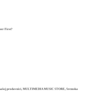
er First?
ji u našoj prodavnici, MULTIMEDIA MUSIC STORE, Sremska