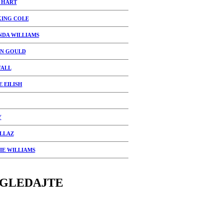
 HART
KING COLE
NDA WILLIAMS
N GOULD
FALL
E EILISH
Y
LLAZ
IE WILLIAMS
GLEDAJTE