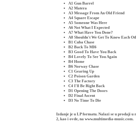
A1 Gun Barrel
A2 Matera
A3 Message From An Old Friend
A4 Square Escape
A5 Someone Was Here
A6 Not What I Expected
A7 What Have You Done?
A8 Shouldn't We Get To Know Each Oth
B1 Cuba Chase
B2 Back To MI6
B3 Good To Have You Back
B4 Lovely To See You Again
B4 Home
B6 Norway Chase
C1 Gearing Up
C2 Poison Garden
C3 The Factory
C4 I'll Be Right Back
D1 Opening The Doors
D2 Final Ascent
D3 No Time To Die
Izdanje je u LP formatu. Nalazi se u proda
2, kao i ovde, na www.multimedia-music.com.