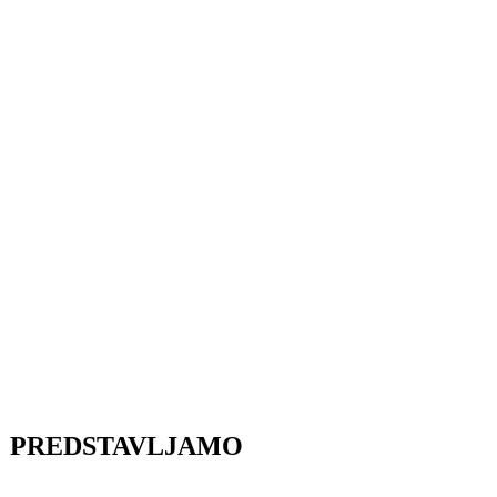
PREDSTAVLJAMO