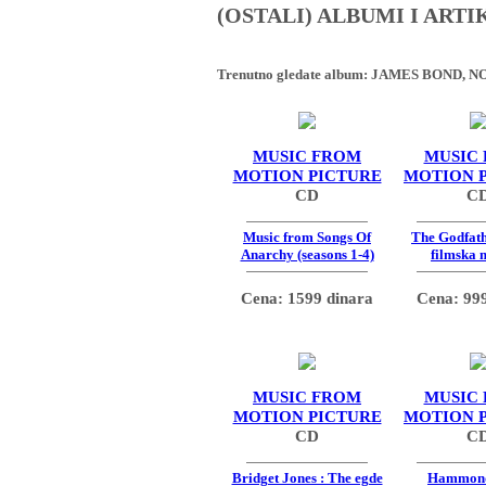
(OSTALI) ALBUMI I ART
Trenutno gledate album:
JAMES BOND, NO
MUSIC FROM
MUSIC
MOTION PICTURE
MOTION 
CD
C
Music from Songs Of
The Godfath
Anarchy (seasons 1-4)
filmska 
Cena: 1599 dinara
Cena: 999
MUSIC FROM
MUSIC
MOTION PICTURE
MOTION 
CD
C
Bridget Jones : The egde
Hammon