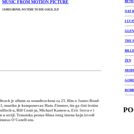
BETH
MUSIC FROM MOTION PICTURE
JAMES BOND, NO TIME TO DIE GOLD, 2LP
NAT 
LUCI
GLEN
THE 
BILLI
ŽEN
MOB
GORI
ROBB
dtrack je album sa soundtrackom za 25. film o James Bond-
21, muziku je komponovao Hans Zimmer, što ga čini šestim
PO
isch-a, Bill Conti-ja, Michael Kamen-a, Eric Serra-e i
u seriji. Tematska pesma filma istog imena koju izvodi
Finneas O'Conell-om.