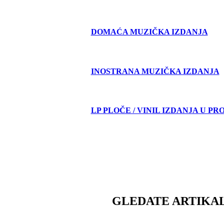
DOMAĆA MUZIČKA IZDANJA
INOSTRANA MUZIČKA IZDANJA
LP PLOČE / VINIL IZDANJA U PR
GLEDATE ARTIKAL