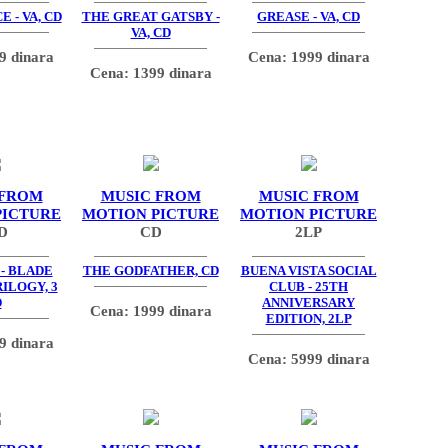
 - VA, CD
THE GREAT GATSBY -
GREASE - VA, CD
VA, CD
9 dinara
Cena: 1999 dinara
Cena: 1399 dinara
 FROM
MUSIC FROM
MUSIC FROM
PICTURE
MOTION PICTURE
MOTION PICTURE
D
CD
2LP
- BLADE
THE GODFATHER, CD
BUENA VISTA SOCIAL
ILOGY, 3
CLUB - 25TH
D
ANNIVERSARY
Cena: 1999 dinara
EDITION, 2LP
9 dinara
Cena: 5999 dinara