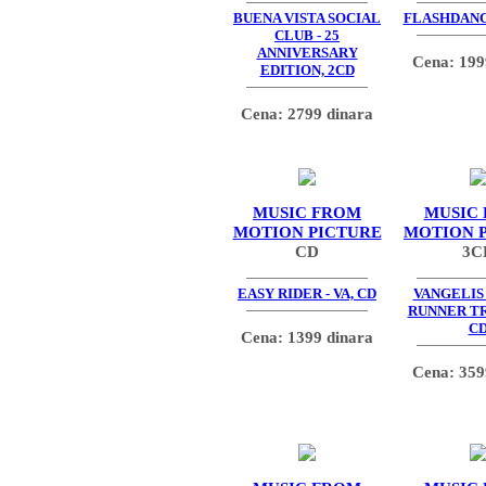
BUENA VISTA SOCIAL
FLASHDANCE
CLUB - 25
ANNIVERSARY
Cena: 199
EDITION, 2CD
Cena: 2799 dinara
MUSIC FROM
MUSIC
MOTION PICTURE
MOTION 
CD
3C
EASY RIDER - VA, CD
VANGELIS 
RUNNER TR
C
Cena: 1399 dinara
Cena: 359