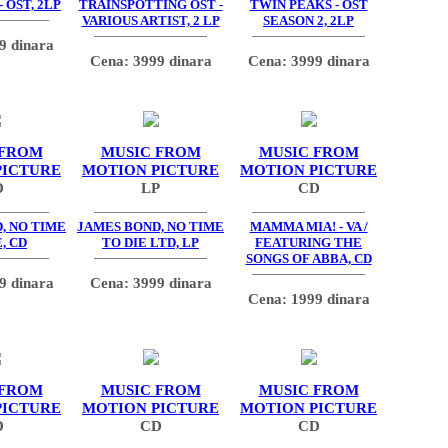
 OST, 2LP
TRAINSPOTTING OST -
TWIN PEAKS - OST
VARIOUS ARTIST, 2 LP
SEASON 2, 2LP
9 dinara
Cena: 3999 dinara
Cena: 3999 dinara
 FROM
MUSIC FROM
MUSIC FROM
PICTURE
MOTION PICTURE
MOTION PICTURE
D
LP
CD
, NO TIME
JAMES BOND, NO TIME
MAMMA MIA! - VA /
, CD
TO DIE LTD, LP
FEATURING THE
SONGS OF ABBA, CD
9 dinara
Cena: 3999 dinara
Cena: 1999 dinara
 FROM
MUSIC FROM
MUSIC FROM
PICTURE
MOTION PICTURE
MOTION PICTURE
D
CD
CD