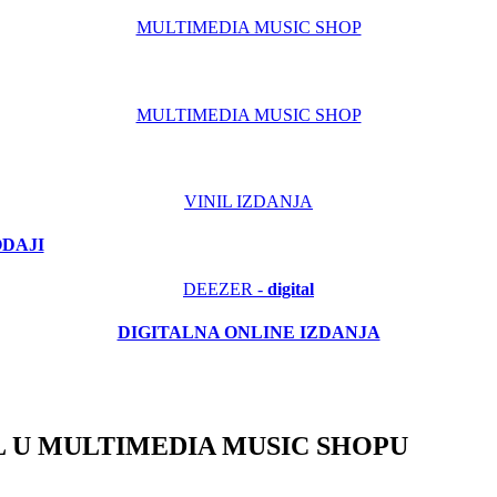
MULTIMEDIA MUSIC SHOP
MULTIMEDIA MUSIC SHOP
VINIL IZDANJA
ODAJI
DEEZER -
digital
DIGITALNA ONLINE IZDANJA
 U MULTIMEDIA MUSIC SHOPU