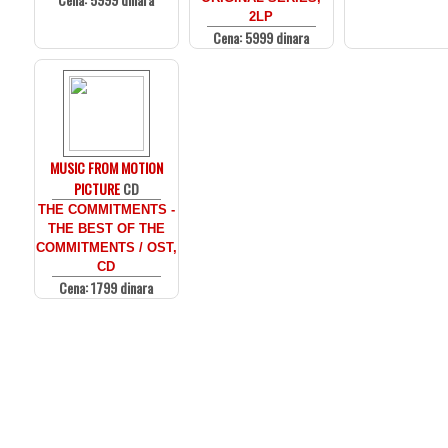
2LP
Cena: 5999 dinara
MUSIC FROM MOTION
PICTURE
CD
THE COMMITMENTS -
THE BEST OF THE
COMMITMENTS / OST,
CD
Cena: 1799 dinara