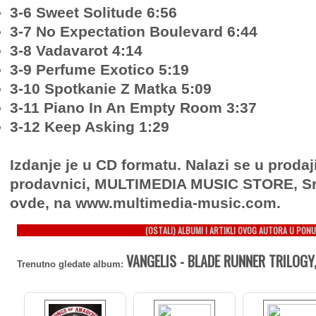
3-6 Sweet Solitude 6:56
3-7 No Expectation Boulevard 6:44
3-8 Vadavarot 4:14
3-9 Perfume Exotico 5:19
3-10 Spotkanie Z Matka 5:09
3-11 Piano In An Empty Room 3:37
3-12 Keep Asking 1:29
Izdanje je u CD formatu. Nalazi se u prodaj
prodavnici, MULTIMEDIA MUSIC STORE, Sr
ovde, na www.multimedia-music.com.
(OSTALI) ALBUMI I ARTIKLI OVOG AUTORA U PONU
VANGELIS - BLADE RUNNER TRILOGY,
Trenutno gledate album: