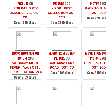
PICTURE
CD
PICTURE
2CD
PICTURE
2C
ULTIMATE DIRTY
K-POP - BEST
BACK TO BLA
DANCING - VA / OST,
COLLECTION OST,
OST, 2CD
Cena: 2799 din
CD
2CD
Cena: 1799 dinara
Cena: 2999 dinara
MUSIC FROM MOTION
MUSIC FROM MOTION
MUSIC FROM MO
PICTURE
2CD
PICTURE
CD
PICTURE
2C
SATURDAY NIGHT
MAD MAX: FURY
DUNE, PART T
FEVER - V.A. / OST /
ROAD - OST, CD
OST, 2CD
Cena: 1799 dinara
Cena: 3999 din
DELUXE EDITION, 2CD
Cena: 2199 dinara