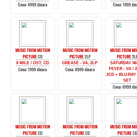
Cena: 4999 dinara
Cena: 1999 din
MUSIC FROM MOTION
MUSIC FROM MOTION
MUSIC FROM MO
PICTURE
CD
PICTURE
2LP
PICTURE
2L
8 MILE / OST, CD
GREASE - VA, 2LP
SATURDAY N
Cena: 1999 dinara
Cena: 6999 dinara
FEVER - VA / 
2CD + BLU-RAY
SET
Cena: 6999 din
MUSIC FROM MOTION
MUSIC FROM MOTION
MUSIC FROM MO
PICTURE
CD
PICTURE
CD
PICTURE
C