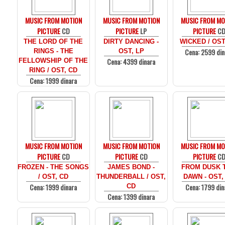
MUSIC FROM MOTION
MUSIC FROM MOTION
MUSIC FROM MO
PICTURE
CD
PICTURE
LP
PICTURE
C
THE LORD OF THE
DIRTY DANCING -
WICKED / OST
Cena: 2599 din
RINGS - THE
OST, LP
Cena: 4399 dinara
FELLOWSHIP OF THE
RING / OST, CD
Cena: 1999 dinara
MUSIC FROM MOTION
MUSIC FROM MOTION
MUSIC FROM MO
PICTURE
CD
PICTURE
CD
PICTURE
C
FROZEN - THE SONGS
JAMES BOND -
FROM DUSK T
/ OST, CD
THUNDERBALL / OST,
DAWN - OST,
Cena: 1999 dinara
Cena: 1799 din
CD
Cena: 1399 dinara