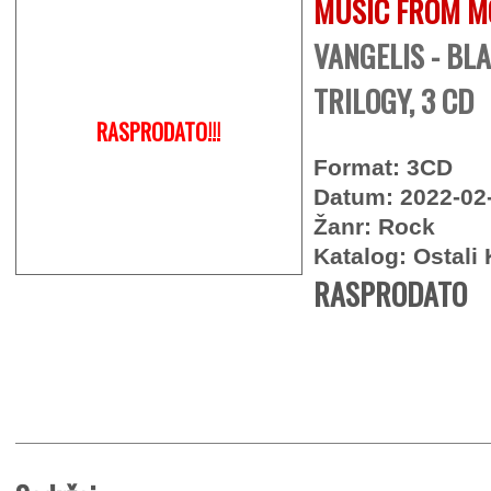
MUSIC FROM M
VANGELIS - BL
TRILOGY, 3 CD
RASPRODATO!!!
Format: 3CD
Datum: 2022-02
Žanr: Rock
Katalog: Ostali 
RASPRODATO