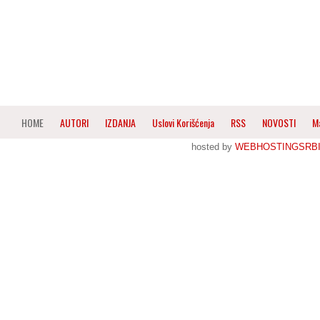
HOME
AUTORI
IZDANJA
Uslovi Korišćenja
RSS
NOVOSTI
M
hosted by
WEBHOSTINGSRBI