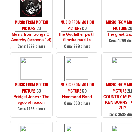
MUSIC FROM MOTION
MUSIC FROM MOTION
MUSIC FROM MO
PICTURE
CD
PICTURE
CD
PICTURE
C
Music from Songs Of
The Godfather part II
The great Ga
Cena: 1799 din
Anarchy (seasons 1-4)
filmska muzika
Cena: 1599 dinara
Cena: 999 dinara
MUSIC FROM MOTION
MUSIC FROM MOTION
MUSIC FROM MO
PICTURE
CD
PICTURE
CD
PICTURE
2L
Bridget Jones : The
Hammond Bond
COUNTRY MUS
Cena: 699 dinara
egde of reason
KEN BURNS - 
Cena: 1298 dinara
2LP
Cena: 3599 din