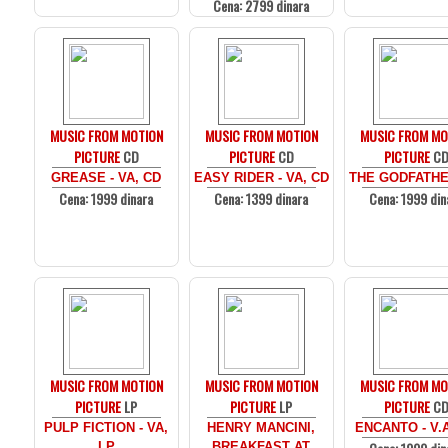
Cena: 2799 dinara
MUSIC FROM MOTION
MUSIC FROM MOTION
MUSIC FROM MO
PICTURE
CD
PICTURE
CD
PICTURE
C
GREASE - VA, CD
EASY RIDER - VA, CD
THE GODFATHE
Cena: 1999 dinara
Cena: 1399 dinara
Cena: 1999 din
MUSIC FROM MOTION
MUSIC FROM MOTION
MUSIC FROM MO
PICTURE
LP
PICTURE
LP
PICTURE
C
PULP FICTION - VA,
HENRY MANCINI,
ENCANTO - V.
LP
BREAKFAST AT