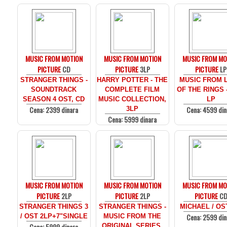
MUSIC FROM MOTION
MUSIC FROM MOTION
MUSIC FROM MO
PICTURE
CD
PICTURE
3LP
PICTURE
LP
STRANGER THINGS -
HARRY POTTER - THE
MUSIC FROM 
SOUNDTRACK
COMPLETE FILM
OF THE RINGS 
SEASON 4 OST, CD
MUSIC COLLECTION,
LP
Cena: 2399 dinara
Cena: 4599 din
3LP
Cena: 5999 dinara
MUSIC FROM MOTION
MUSIC FROM MOTION
MUSIC FROM MO
PICTURE
2LP
PICTURE
2LP
PICTURE
C
STRANGER THINGS 3
STRANGER THINGS -
MICHAEL / OS
Cena: 2599 din
/ OST 2LP+7"SINGLE
MUSIC FROM THE
Cena: 5999 dinara
ORIGINAL SERIES,