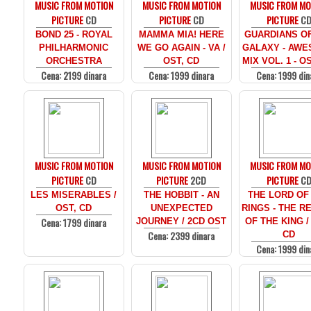
MUSIC FROM MOTION
MUSIC FROM MOTION
MUSIC FROM MO
PICTURE
CD
PICTURE
CD
PICTURE
C
BOND 25 - ROYAL
MAMMA MIA! HERE
GUARDIANS O
PHILHARMONIC
WE GO AGAIN - VA /
GALAXY - AW
ORCHESTRA
OST, CD
MIX VOL. 1 - O
Cena: 2199 dinara
Cena: 1999 dinara
Cena: 1999 din
MUSIC FROM MOTION
MUSIC FROM MOTION
MUSIC FROM MO
PICTURE
CD
PICTURE
2CD
PICTURE
C
LES MISERABLES /
THE HOBBIT - AN
THE LORD OF
OST, CD
UNEXPECTED
RINGS - THE R
Cena: 1799 dinara
JOURNEY / 2CD OST
OF THE KING /
Cena: 2399 dinara
CD
Cena: 1999 din