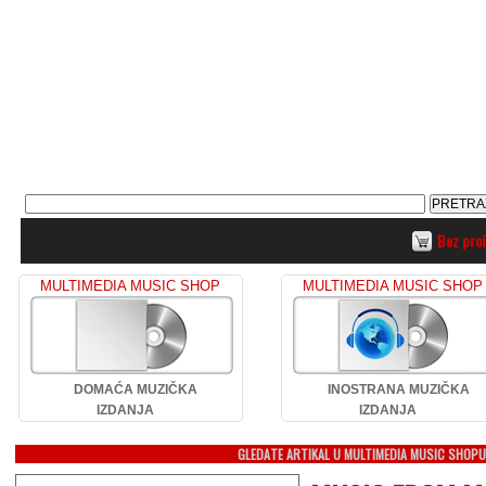
Bez pro
MULTIMEDIA MUSIC SHOP
MULTIMEDIA MUSIC SHOP
DOMAĆA MUZIČKA
INOSTRANA MUZIČKA
IZDANJA
IZDANJA
GLEDATE ARTIKAL U MULTIMEDIA MUSIC SHOP