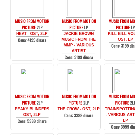
MUSIC FROM MOTION
MUSIC FROM MOTION
MUSIC FROM MO
PICTURE
2LP
PICTURE
LP
PICTURE
LP
HEAT - OST, 2LP
JACKIE BROWN
KILL BILL VOL
Cena: 4199 dinara
MUSIC FROM THE
OST, LP
Cena: 3199 din
MMP - VARIOUS
ARTIST
Cena: 3199 dinara
MUSIC FROM MOTION
MUSIC FROM MOTION
MUSIC FROM MO
PICTURE
2LP
PICTURE
2LP
PICTURE
2L
PEAKY BLINDERS
THE CROW - OST, 2LP
TRAINSPOTTIN
Cena: 3399 dinara
OST, 2LP
- VARIOUS ARTI
Cena: 5999 dinara
LP
Cena: 3999 din