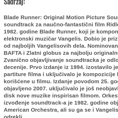
Sadržaj:
Blade Runner: Original Motion Picture Sou
soundtrack za naučno-fantastični film Ridle
1982. godine Blade Runner, koji je kompo
elektronski muzičar Vangelis. Dobio je pri
od najboljih Vangelisovih dela. Nominovan 
BAFTA i Zlatni globus za najbolju original
Zvanično objavljivanje soundtracka je odl
decenije. Prvo izdanje iz 1994. izostavilo je
partiture filma i uključivalo je kompozicije
korišćene u filmu. Izdanje povodom 25. go
objavljeno 2007. uključivalo je još neobjavl
disk nove muzike inspirisan filmom. Orkes
izvođenje soundtrack-a je 1982. godine ob
American Orchestra, ali su ga se i Vangelis 
odrekli.