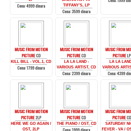
Cena: 1999 din
Cena: 4999 dinara
TIFFANY'S, LP
Cena: 3599 dinara
MUSIC FROM MOTION
MUSIC FROM MOTION
MUSIC FROM MO
PICTURE
CD
PICTURE
CD
PICTURE
LP
KILL BILL - VOL.1, CD
LA LA LAND -
LA LA LAND
Cena: 1799 dinara
VARIOUS ARTIST, CD
VARIOUS ARTIS
Cena: 2399 dinara
Cena: 4399 din
MUSIC FROM MOTION
MUSIC FROM MOTION
MUSIC FROM MO
PICTURE
2LP
PICTURE
CD
PICTURE
C
HERE WE GO AGAIN /
THE PIANO / OST, CD
SATURDAY N
Cena: 1999 dinara
OST, 2LP
FEVER - VA / O