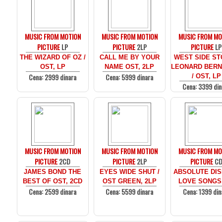
MUSIC FROM MOTION
MUSIC FROM MOTION
MUSIC FROM MO
PICTURE
LP
PICTURE
2LP
PICTURE
LP
THE WIZARD OF OZ /
CALL ME BY YOUR
WEST SIDE ST
OST, LP
NAME OST, 2LP
LEONARD BERN
Cena: 2999 dinara
Cena: 5999 dinara
/ OST, LP
Cena: 3399 din
MUSIC FROM MOTION
MUSIC FROM MOTION
MUSIC FROM MO
PICTURE
2CD
PICTURE
2LP
PICTURE
C
JAMES BOND THE
EYES WIDE SHUT /
ABSOLUTE DIS
BEST OF OST, 2CD
OST GREEN, 2LP
LOVE SONGS
Cena: 2599 dinara
Cena: 5599 dinara
Cena: 1399 din