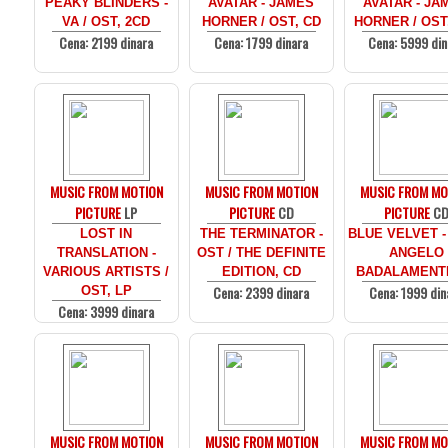
PEAKY BLINDERS -
AVATAR - JAMES
AVATAR - JA
VA / OST, 2CD
HORNER / OST, CD
HORNER / OST
Cena: 2199 dinara
Cena: 1799 dinara
Cena: 5999 din
MUSIC FROM MOTION
MUSIC FROM MOTION
MUSIC FROM MO
PICTURE
LP
PICTURE
CD
PICTURE
C
LOST IN
THE TERMINATOR -
BLUE VELVET -
TRANSLATION -
OST / THE DEFINITE
ANGELO
VARIOUS ARTISTS /
EDITION, CD
BADALAMENTI
Cena: 2399 dinara
Cena: 1999 din
OST, LP
Cena: 3999 dinara
MUSIC FROM MOTION
MUSIC FROM MOTION
MUSIC FROM MO