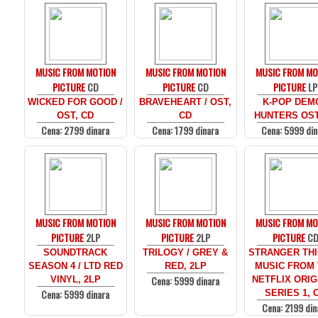
MUSIC FROM MOTION
MUSIC FROM MOTION
MUSIC FROM MO
PICTURE
CD
PICTURE
CD
PICTURE
LP
WICKED FOR GOOD /
BRAVEHEART / OST,
K-POP DEM
OST, CD
CD
HUNTERS OST
Cena: 2799 dinara
Cena: 1799 dinara
Cena: 5999 din
MUSIC FROM MOTION
MUSIC FROM MOTION
MUSIC FROM MO
PICTURE
2LP
PICTURE
2LP
PICTURE
C
SOUNDTRACK
TRILOGY / GREY &
STRANGER THI
SEASON 4 / LTD RED
RED, 2LP
MUSIC FROM
Cena: 5999 dinara
VINYL, 2LP
NETFLIX ORIG
Cena: 5999 dinara
SERIES 1, 
Cena: 2199 din