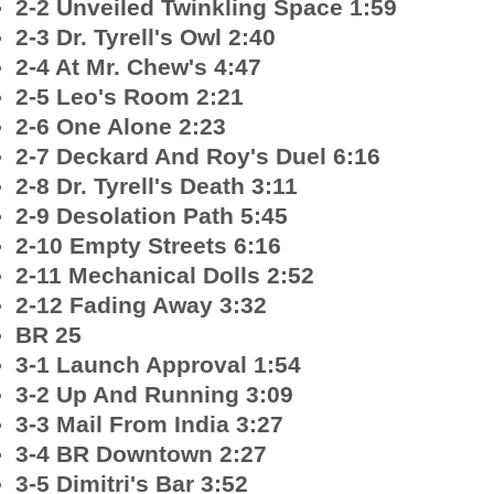
2-2 Unveiled Twinkling Space 1:59
2-3 Dr. Tyrell's Owl 2:40
2-4 At Mr. Chew's 4:47
2-5 Leo's Room 2:21
2-6 One Alone 2:23
2-7 Deckard And Roy's Duel 6:16
2-8 Dr. Tyrell's Death 3:11
2-9 Desolation Path 5:45
2-10 Empty Streets 6:16
2-11 Mechanical Dolls 2:52
2-12 Fading Away 3:32
BR 25
3-1 Launch Approval 1:54
3-2 Up And Running 3:09
3-3 Mail From India 3:27
3-4 BR Downtown 2:27
3-5 Dimitri's Bar 3:52