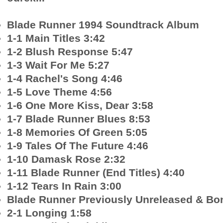
Blade Runner 1994 Soundtrack Album
1-1 Main Titles 3:42
1-2 Blush Response 5:47
1-3 Wait For Me 5:27
1-4 Rachel's Song 4:46
1-5 Love Theme 4:56
1-6 One More Kiss, Dear 3:58
1-7 Blade Runner Blues 8:53
1-8 Memories Of Green 5:05
1-9 Tales Of The Future 4:46
1-10 Damask Rose 2:32
1-11 Blade Runner (End Titles) 4:40
1-12 Tears In Rain 3:00
Blade Runner Previously Unreleased & Bon
2-1 Longing 1:58