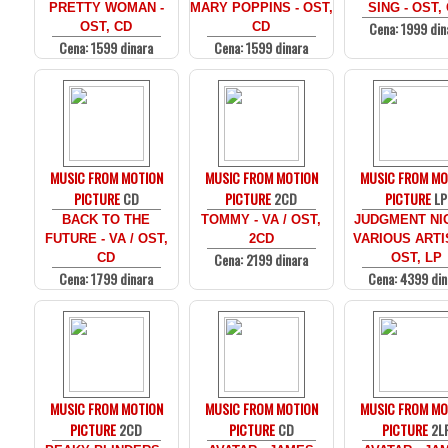
PRETTY WOMAN -
MARY POPPINS - OST,
SING - OST,
Cena: 1999 din
OST, CD
CD
Cena: 1599 dinara
Cena: 1599 dinara
MUSIC FROM MOTION
MUSIC FROM MOTION
MUSIC FROM MO
PICTURE
CD
PICTURE
2CD
PICTURE
LP
BACK TO THE
TOMMY - VA / OST,
JUDGMENT NIG
FUTURE - VA / OST,
2CD
VARIOUS ARTI
Cena: 2199 dinara
CD
OST, LP
Cena: 1799 dinara
Cena: 4399 din
MUSIC FROM MOTION
MUSIC FROM MOTION
MUSIC FROM MO
PICTURE
2CD
PICTURE
CD
PICTURE
2L