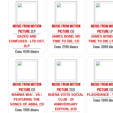
MUSIC FROM MOTION
MUSIC FROM MOTION
MUSIC FROM MO
PICTURE
2LP
PICTURE
CD
PICTURE
LP
DAZED AND
JAMES BOND, NO
JAMES BOND
CONFUSED - LTD OST,
TIME TO DIE, CD
TIME TO DIE LT
Cena: 2199 dinara
Cena: 3999 din
2LP
Cena: 4199 dinara
MUSIC FROM MOTION
MUSIC FROM MOTION
MUSIC FROM MO
PICTURE
CD
PICTURE
2CD
PICTURE
C
MAMMA MIA! - VA /
BUENA VISTA SOCIAL
FLASHDANCE - 
Cena: 1999 din
FEATURING THE
CLUB - 25
SONGS OF ABBA, CD
ANNIVERSARY
Cena: 1999 dinara
EDITION, 2CD