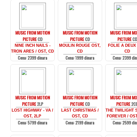
MUSIC FROM MOTION
MUSIC FROM MOTION
MUSIC FROM MO
PICTURE
CD
PICTURE
CD
PICTURE
C
NINE INCH NAILS -
MOULIN ROUGE OST,
FOLIE A DEUX
TRON ARES / OST, CD
CD
CD
Cena: 2399 dinara
Cena: 1999 dinara
Cena: 2399 din
MUSIC FROM MOTION
MUSIC FROM MOTION
MUSIC FROM MO
PICTURE
2LP
PICTURE
CD
PICTURE
2C
LOST HIGHWAY - VA /
LAST CHRISTMAS /
THE TWILIGHT 
OST, 2LP
OST, CD
FOREVER / OST
Cena: 5799 dinara
Cena: 2199 dinara
Cena: 2599 din