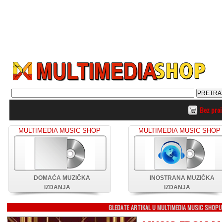
Bez pro
MULTIMEDIA MUSIC SHOP
MULTIMEDIA MUSIC SHOP
DOMAĆA MUZIČKA
INOSTRANA MUZIČKA
IZDANJA
IZDANJA
GLEDATE ARTIKAL U MULTIMEDIA MUSIC SHOP