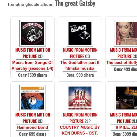
The great Gatsby
Trenutno gledate album:
MUSIC FROM MOTION
MUSIC FROM MOTION
MUSIC FROM MO
PICTURE
CD
PICTURE
CD
PICTURE
C
Music from Songs Of
The Godfather part II
The best of Bol
Cena: 499 din
Anarchy (seasons 1-4)
filmska muzika
Cena: 1599 dinara
Cena: 999 dinara
MUSIC FROM MOTION
MUSIC FROM MOTION
MUSIC FROM MO
PICTURE
CD
PICTURE
2LP
PICTURE
2L
Hammond Bond
COUNTRY MUSIC BY
8 MILE, 2L
Cena: 699 dinara
Cena: 5999 din
KEN BURNS - OST,