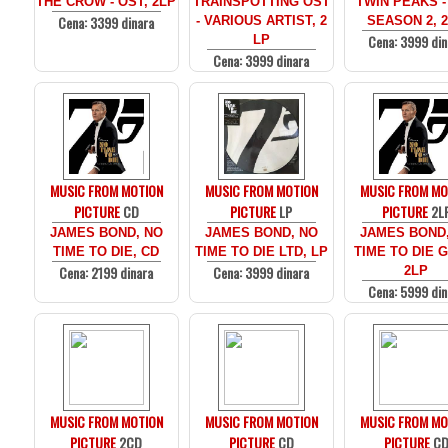
THE CROW - OST, 2LP
TRAINSPOTTING OST
TWIN PEAKS -
Cena: 3399 dinara
- VARIOUS ARTIST, 2
SEASON 2, 
Cena: 3999 din
LP
Cena: 3999 dinara
MUSIC FROM MOTION
MUSIC FROM MOTION
MUSIC FROM MO
PICTURE
CD
PICTURE
LP
PICTURE
2L
JAMES BOND, NO
JAMES BOND, NO
JAMES BOND
TIME TO DIE, CD
TIME TO DIE LTD, LP
TIME TO DIE 
Cena: 2199 dinara
Cena: 3999 dinara
2LP
Cena: 5999 din
MUSIC FROM MOTION
MUSIC FROM MOTION
MUSIC FROM MO
PICTURE
2CD
PICTURE
CD
PICTURE
C