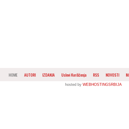
HOME
AUTORI
IZDANJA
Uslovi Korišćenja
RSS
NOVOSTI
M
hosted by
WEBHOSTINGSRBIJA