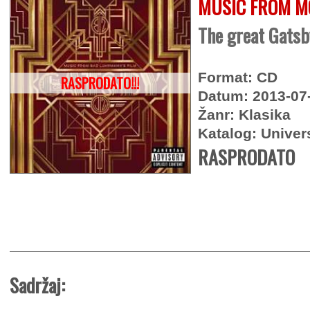
MUSIC FROM M
The great Gatsb
Format: CD
RASPRODATO!!!
Datum: 2013-07
Žanr: Klasika
Katalog: Univer
RASPRODATO
Sadržaj: