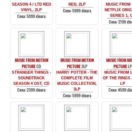
SEASON 4 / LTD RED
RED, 2LP
MUSIC FROM
Cena: 5999 dinara
VINYL, 2LP
NETFLIX ORIG
Cena: 5999 dinara
SERIES 1, 
Cena: 2199 din
MUSIC FROM MOTION
MUSIC FROM MOTION
MUSIC FROM MO
PICTURE
CD
PICTURE
3LP
PICTURE
LP
STRANGER THINGS -
HARRY POTTER - THE
MUSIC FROM 
SOUNDTRACK
COMPLETE FILM
OF THE RINGS 
SEASON 4 OST, CD
MUSIC COLLECTION,
LP
Cena: 2399 dinara
Cena: 4599 din
3LP
Cena: 5999 dinara