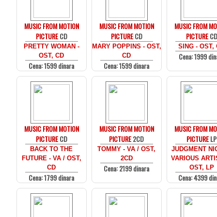
MUSIC FROM MOTION
MUSIC FROM MOTION
MUSIC FROM MO
PICTURE
CD
PICTURE
CD
PICTURE
C
PRETTY WOMAN -
MARY POPPINS - OST,
SING - OST,
Cena: 1999 din
OST, CD
CD
Cena: 1599 dinara
Cena: 1599 dinara
MUSIC FROM MOTION
MUSIC FROM MOTION
MUSIC FROM MO
PICTURE
CD
PICTURE
2CD
PICTURE
LP
BACK TO THE
TOMMY - VA / OST,
JUDGMENT NIG
FUTURE - VA / OST,
2CD
VARIOUS ARTI
Cena: 2199 dinara
CD
OST, LP
Cena: 1799 dinara
Cena: 4399 din