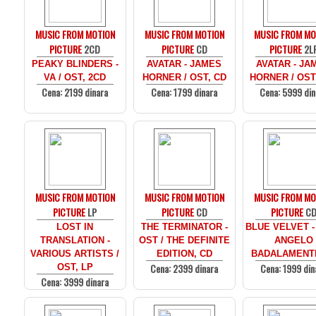
MUSIC FROM MOTION
MUSIC FROM MOTION
MUSIC FROM MO
PICTURE
2CD
PICTURE
CD
PICTURE
2L
PEAKY BLINDERS -
AVATAR - JAMES
AVATAR - JA
VA / OST, 2CD
HORNER / OST, CD
HORNER / OST
Cena: 2199 dinara
Cena: 1799 dinara
Cena: 5999 din
MUSIC FROM MOTION
MUSIC FROM MOTION
MUSIC FROM MO
PICTURE
LP
PICTURE
CD
PICTURE
C
LOST IN
THE TERMINATOR -
BLUE VELVET -
TRANSLATION -
OST / THE DEFINITE
ANGELO
VARIOUS ARTISTS /
EDITION, CD
BADALAMENTI
Cena: 2399 dinara
Cena: 1999 din
OST, LP
Cena: 3999 dinara