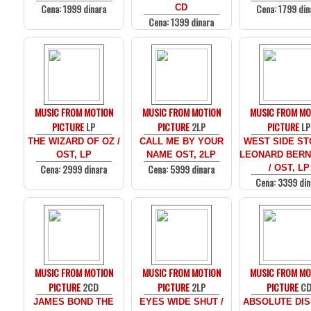
Cena: 1999 dinara
Cena: 1799 din
CD
Cena: 1399 dinara
MUSIC FROM MOTION
MUSIC FROM MOTION
MUSIC FROM MO
PICTURE
LP
PICTURE
2LP
PICTURE
LP
THE WIZARD OF OZ /
CALL ME BY YOUR
WEST SIDE ST
OST, LP
NAME OST, 2LP
LEONARD BERN
Cena: 2999 dinara
Cena: 5999 dinara
/ OST, LP
Cena: 3399 din
MUSIC FROM MOTION
MUSIC FROM MOTION
MUSIC FROM MO
PICTURE
2CD
PICTURE
2LP
PICTURE
C
JAMES BOND THE
EYES WIDE SHUT /
ABSOLUTE DIS