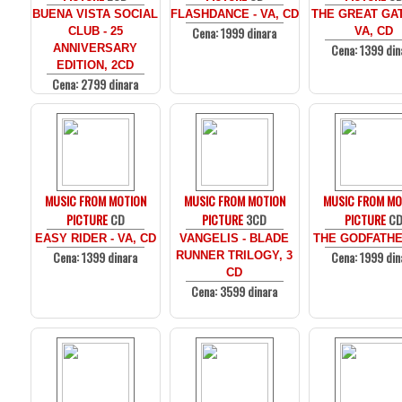
BUENA VISTA SOCIAL
FLASHDANCE - VA, CD
THE GREAT GAT
Cena: 1999 dinara
CLUB - 25
VA, CD
Cena: 1399 din
ANNIVERSARY
EDITION, 2CD
Cena: 2799 dinara
MUSIC FROM MOTION
MUSIC FROM MOTION
MUSIC FROM MO
PICTURE
CD
PICTURE
3CD
PICTURE
C
EASY RIDER - VA, CD
VANGELIS - BLADE
THE GODFATHE
Cena: 1399 dinara
Cena: 1999 din
RUNNER TRILOGY, 3
CD
Cena: 3599 dinara