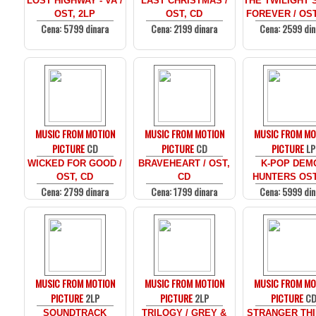
LOST HIGHWAY - VA /
LAST CHRISTMAS /
THE TWILIGHT 
OST, 2LP
OST, CD
FOREVER / OST
Cena: 5799 dinara
Cena: 2199 dinara
Cena: 2599 din
MUSIC FROM MOTION
MUSIC FROM MOTION
MUSIC FROM MO
PICTURE
CD
PICTURE
CD
PICTURE
LP
WICKED FOR GOOD /
BRAVEHEART / OST,
K-POP DEM
OST, CD
CD
HUNTERS OST
Cena: 2799 dinara
Cena: 1799 dinara
Cena: 5999 din
MUSIC FROM MOTION
MUSIC FROM MOTION
MUSIC FROM MO
PICTURE
2LP
PICTURE
2LP
PICTURE
C
SOUNDTRACK
TRILOGY / GREY &
STRANGER THI