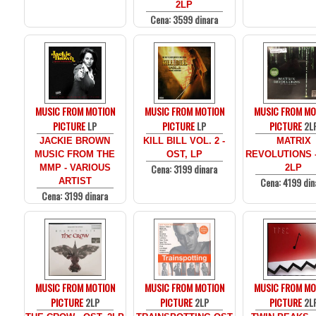
2LP
Cena: 3599 dinara
MUSIC FROM MOTION
MUSIC FROM MOTION
MUSIC FROM MO
PICTURE
LP
PICTURE
LP
PICTURE
2L
JACKIE BROWN
KILL BILL VOL. 2 -
MATRIX
MUSIC FROM THE
OST, LP
REVOLUTIONS -
Cena: 3199 dinara
MMP - VARIOUS
2LP
Cena: 4199 din
ARTIST
Cena: 3199 dinara
MUSIC FROM MOTION
MUSIC FROM MOTION
MUSIC FROM MO
PICTURE
2LP
PICTURE
2LP
PICTURE
2L