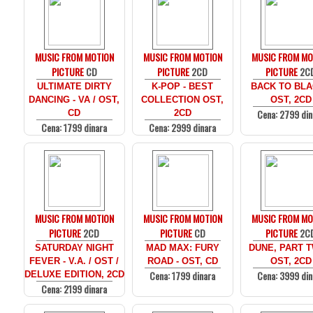
MUSIC FROM MOTION
MUSIC FROM MOTION
MUSIC FROM MO
PICTURE
CD
PICTURE
2CD
PICTURE
2C
ULTIMATE DIRTY
K-POP - BEST
BACK TO BLA
DANCING - VA / OST,
COLLECTION OST,
OST, 2CD
Cena: 2799 din
CD
2CD
Cena: 1799 dinara
Cena: 2999 dinara
MUSIC FROM MOTION
MUSIC FROM MOTION
MUSIC FROM MO
PICTURE
2CD
PICTURE
CD
PICTURE
2C
SATURDAY NIGHT
MAD MAX: FURY
DUNE, PART T
FEVER - V.A. / OST /
ROAD - OST, CD
OST, 2CD
Cena: 1799 dinara
Cena: 3999 din
DELUXE EDITION, 2CD
Cena: 2199 dinara