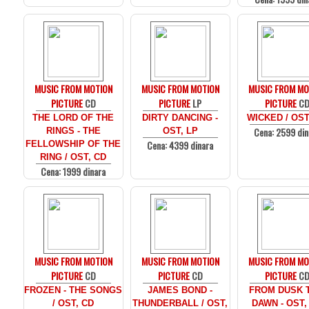
MUSIC FROM MOTION
MUSIC FROM MOTION
MUSIC FROM MO
PICTURE
CD
PICTURE
LP
PICTURE
C
THE LORD OF THE
DIRTY DANCING -
WICKED / OST
Cena: 2599 din
RINGS - THE
OST, LP
Cena: 4399 dinara
FELLOWSHIP OF THE
RING / OST, CD
Cena: 1999 dinara
MUSIC FROM MOTION
MUSIC FROM MOTION
MUSIC FROM MO
PICTURE
CD
PICTURE
CD
PICTURE
C
FROZEN - THE SONGS
JAMES BOND -
FROM DUSK T
/ OST, CD
THUNDERBALL / OST,
DAWN - OST,