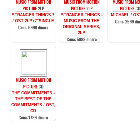
MUSIC FROM MOTION
MUSIC FROM MOTION
MUSIC FROM MO
PICTURE
2LP
PICTURE
2LP
PICTURE
C
STRANGER THINGS 3
STRANGER THINGS -
MICHAEL / OS
Cena: 2599 din
/ OST 2LP+7"SINGLE
MUSIC FROM THE
Cena: 5999 dinara
ORIGINAL SERIES,
2LP
Cena: 5999 dinara
MUSIC FROM MOTION
PICTURE
CD
THE COMMITMENTS -
THE BEST OF THE
COMMITMENTS / OST,
CD
Cena: 1799 dinara