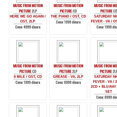
MUSIC FROM MOTION
MUSIC FROM MOTION
MUSIC FROM MO
PICTURE
2LP
PICTURE
CD
PICTURE
C
HERE WE GO AGAIN /
THE PIANO / OST, CD
SATURDAY N
Cena: 1999 dinara
OST, 2LP
FEVER - VA / O
Cena: 4999 dinara
Cena: 1999 din
MUSIC FROM MOTION
MUSIC FROM MOTION
MUSIC FROM MO
PICTURE
CD
PICTURE
2LP
PICTURE
2L
8 MILE / OST, CD
GREASE - VA, 2LP
SATURDAY N
Cena: 1999 dinara
Cena: 6999 dinara
FEVER - VA / 
2CD + BLU-RAY
SET
Cena: 6999 din