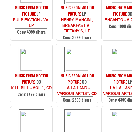
MUSIC FROM MOTION
MUSIC FROM MOTION
MUSIC FROM MO
PICTURE
LP
PICTURE
LP
PICTURE
C
PULP FICTION - VA,
HENRY MANCINI,
ENCANTO - V.
Cena: 1999 din
LP
BREAKFAST AT
Cena: 4999 dinara
TIFFANY'S, LP
Cena: 3599 dinara
MUSIC FROM MOTION
MUSIC FROM MOTION
MUSIC FROM MO
PICTURE
CD
PICTURE
CD
PICTURE
LP
KILL BILL - VOL.1, CD
LA LA LAND -
LA LA LAND
Cena: 1799 dinara
VARIOUS ARTIST, CD
VARIOUS ARTIS
Cena: 2399 dinara
Cena: 4399 din