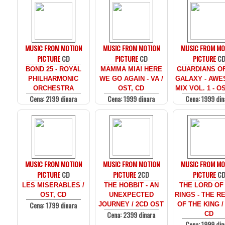
MUSIC FROM MOTION
MUSIC FROM MOTION
MUSIC FROM MO
PICTURE
CD
PICTURE
CD
PICTURE
C
BOND 25 - ROYAL
MAMMA MIA! HERE
GUARDIANS O
PHILHARMONIC
WE GO AGAIN - VA /
GALAXY - AW
ORCHESTRA
OST, CD
MIX VOL. 1 - O
Cena: 2199 dinara
Cena: 1999 dinara
Cena: 1999 din
MUSIC FROM MOTION
MUSIC FROM MOTION
MUSIC FROM MO
PICTURE
CD
PICTURE
2CD
PICTURE
C
LES MISERABLES /
THE HOBBIT - AN
THE LORD OF
OST, CD
UNEXPECTED
RINGS - THE R
Cena: 1799 dinara
JOURNEY / 2CD OST
OF THE KING /
Cena: 2399 dinara
CD
Cena: 1999 din