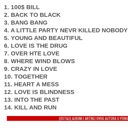
1. 100$ BILL
2. BACK TO BLACK
3. BANG BANG
4. A LITTLE PARTY NEVR KILLED NOBODY
5. YOUNG AND BEAUTIFUL
6. LOVE IS THE DRUG
7. OVER HTE LOVE
8. WHERE WIND BLOWS
9. CRAZY IN LOVE
10. TOGETHER
11. HEART A MESS
12. LOVE IS BLINDNESS
13. INTO THE PAST
14. KILL AND RUN
(OSTALI) ALBUMI I ARTIKLI OVOG AUTORA U PONU