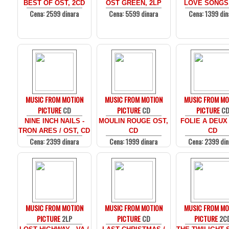
BEST OF OST, 2CD
OST GREEN, 2LP
LOVE SONGS
Cena: 2599 dinara
Cena: 5599 dinara
Cena: 1399 din
MUSIC FROM MOTION
MUSIC FROM MOTION
MUSIC FROM MO
PICTURE
CD
PICTURE
CD
PICTURE
C
NINE INCH NAILS -
MOULIN ROUGE OST,
FOLIE A DEUX
TRON ARES / OST, CD
CD
CD
Cena: 2399 dinara
Cena: 1999 dinara
Cena: 2399 din
MUSIC FROM MOTION
MUSIC FROM MOTION
MUSIC FROM MO
PICTURE
2LP
PICTURE
CD
PICTURE
2C