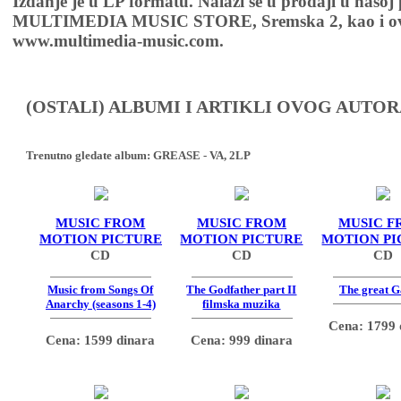
Izdanje je u LP formatu. Nalazi se u prodaji u našoj
MULTIMEDIA MUSIC STORE, Sremska 2, kao i ov
www.multimedia-music.com.
(OSTALI) ALBUMI I ARTIKLI OVOG AUTOR
Trenutno gledate album:
GREASE - VA, 2LP
MUSIC FROM
MUSIC FROM
MUSIC F
MOTION PICTURE
MOTION PICTURE
MOTION PI
CD
CD
CD
Music from Songs Of
The Godfather part II
The great G
Anarchy (seasons 1-4)
filmska muzika
Cena: 1799 
Cena: 1599 dinara
Cena: 999 dinara