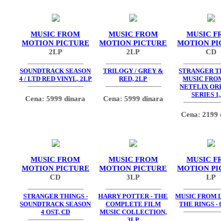
MUSIC FROM
MUSIC FROM
MUSIC F
MOTION PICTURE
MOTION PICTURE
MOTION PI
2LP
2LP
CD
SOUNDTRACK SEASON
TRILOGY / GREY &
STRANGER TH
4 / LTD RED VINYL, 2LP
RED, 2LP
MUSIC FRO
NETFLIX OR
SERIES 1,
Cena: 5999 dinara
Cena: 5999 dinara
Cena: 2199 
MUSIC FROM
MUSIC FROM
MUSIC F
MOTION PICTURE
MOTION PICTURE
MOTION PI
CD
3LP
LP
STRANGER THINGS -
HARRY POTTER - THE
MUSIC FROM 
SOUNDTRACK SEASON
COMPLETE FILM
THE RINGS - 
4 OST, CD
MUSIC COLLECTION,
3LP