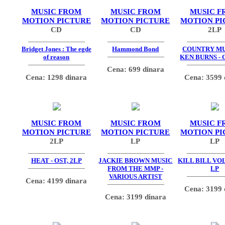
MUSIC FROM
MUSIC FROM
MUSIC F
MOTION PICTURE
MOTION PICTURE
MOTION PI
CD
CD
2LP
Bridget Jones : The egde
Hammond Bond
COUNTRY MU
of reason
KEN BURNS - 
Cena: 699 dinara
Cena: 1298 dinara
Cena: 3599 
MUSIC FROM
MUSIC FROM
MUSIC F
MOTION PICTURE
MOTION PICTURE
MOTION PI
2LP
LP
LP
HEAT - OST, 2LP
JACKIE BROWN MUSIC
KILL BILL VOL.
FROM THE MMP -
LP
VARIOUS ARTIST
Cena: 4199 dinara
Cena: 3199 
Cena: 3199 dinara