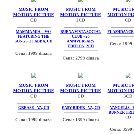
MUSIC FROM
MUSIC FROM
MUSIC F
MOTION PICTURE
MOTION PICTURE
MOTION PI
CD
2CD
CD
MAMMA MIA! - VA /
BUENA VISTA SOCIAL
FLASHDANCE -
FEATURING THE
CLUB - 25
SONGS OF ABBA, CD
ANNIVERSARY
Cena: 1999 
EDITION, 2CD
Cena: 1999 dinara
Cena: 2799 dinara
MUSIC FROM
MUSIC FROM
MUSIC F
MOTION PICTURE
MOTION PICTURE
MOTION PI
CD
CD
3CD
GREASE - VA, CD
EASY RIDER - VA, CD
VANGELIS -
RUNNER TRIL
CD
Cena: 1999 dinara
Cena: 1399 dinara
Cena: 3599 