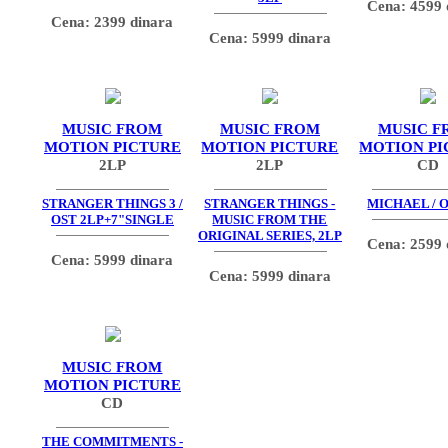
Cena: 4599 
Cena: 2399 dinara
Cena: 5999 dinara
MUSIC FROM
MUSIC FROM
MUSIC F
MOTION PICTURE
MOTION PICTURE
MOTION PI
2LP
2LP
CD
STRANGER THINGS 3 /
STRANGER THINGS -
MICHAEL / O
OST 2LP+7"SINGLE
MUSIC FROM THE
ORIGINAL SERIES, 2LP
Cena: 2599 
Cena: 5999 dinara
Cena: 5999 dinara
MUSIC FROM
MOTION PICTURE
CD
THE COMMITMENTS -