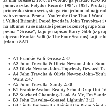
za film Grease iz 1978. Prvobitno ga je izdao RSO R
ponovo izdao Polydor Records 1984. i 1991. Prodat 
primeraka širom sveta, što ga čini jednim od najpr
svih vremena. Pesma "You're the One That I Want'' 
i Velikoj Britaniji. Pored izvođača John Travolta-e 
na albumu su se nalazile i pesme rokenrol grupe Sha 
pesma "Grease", koju je napisao Barry Gibb (iz grup
otpevao Frankie Valli (iz The Four Seasons) koji je b
jedan u SAD.
A1 Frankie Valli–Grease 2:37
A2 John Travolta & Olivia Newton-John–Summ
A3 Olivia Newton-John–Hopelessly Devoted To
A4 John Travolta & Olivia Newton-John–You'r
Want 2:47
A5 John Travolta–Sandy 2:30
B1 Frankie Avalon–Beauty School Drop-Out 4:
B2 Stockard Channing–Look At Me, I'm Sandr
B3 John Travolta–Greased Lightnin' 3:12
B4 Cindy Bullens–It's Raining On Prom Night 