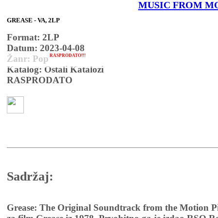
MUSIC FROM M
GREASE - VA, 2LP
Format: 2LP
Datum: 2023-04-08
RASPRODATO!!!
Žanr: Pop
Katalog: Ostali Katalozi
RASPRODATO
Sadržaj:
Grease: The Original Soundtrack from the Motion Pi