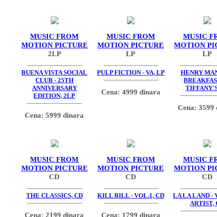
MUSIC FROM
MUSIC FROM
MUSIC F
MOTION PICTURE
MOTION PICTURE
MOTION PI
2LP
LP
LP
BUENA VISTA SOCIAL
PULP FICTION - VA, LP
HENRY MAN
CLUB - 25TH
BREAKFAS
ANNIVERSARY
TIFFANY'S
Cena: 4999 dinara
EDITION, 2LP
Cena: 3599 
Cena: 5999 dinara
MUSIC FROM
MUSIC FROM
MUSIC F
MOTION PICTURE
MOTION PICTURE
MOTION PI
CD
CD
CD
THE CLASSICS, CD
KILL BILL - VOL.1, CD
LA LA LAND -
ARTIST,
Cena: 2199 dinara
Cena: 1799 dinara