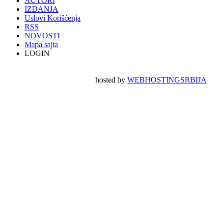
AUTORI
IZDANJA
Uslovi Korišćenja
RSS
NOVOSTI
Mapa sajta
LOGIN
hosted by
WEBHOSTINGSRBIJA