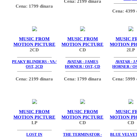
Cena: 2199 dinara
Cena: 1799 dinara
Cena: 4399 
MUSIC FROM
MUSIC FROM
MUSIC F
MOTION PICTURE
MOTION PICTURE
MOTION PI
2CD
CD
2LP
PEAKY BLINDERS - VA /
AVATAR - JAMES
AVATAR - 
OST, 2CD
HORNER / OST, CD
HORNER / OS
Cena: 2199 dinara
Cena: 1799 dinara
Cena: 5999 
MUSIC FROM
MUSIC FROM
MUSIC F
MOTION PICTURE
MOTION PICTURE
MOTION PI
LP
CD
CD
LOST IN
THE TERMINATOR -
BLUE VELVET 