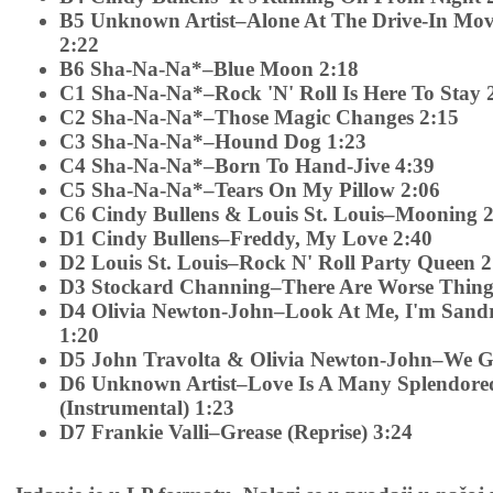
B5 Unknown Artist–Alone At The Drive-In Movi
2:22
B6 Sha-Na-Na*–Blue Moon 2:18
C1 Sha-Na-Na*–Rock 'N' Roll Is Here To Stay 
C2 Sha-Na-Na*–Those Magic Changes 2:15
C3 Sha-Na-Na*–Hound Dog 1:23
C4 Sha-Na-Na*–Born To Hand-Jive 4:39
C5 Sha-Na-Na*–Tears On My Pillow 2:06
C6 Cindy Bullens & Louis St. Louis–Mooning 
D1 Cindy Bullens–Freddy, My Love 2:40
D2 Louis St. Louis–Rock N' Roll Party Queen 2
D3 Stockard Channing–There Are Worse Things
D4 Olivia Newton-John–Look At Me, I'm Sandr
1:20
D5 John Travolta & Olivia Newton-John–We G
D6 Unknown Artist–Love Is A Many Splendore
(Instrumental) 1:23
D7 Frankie Valli–Grease (Reprise) 3:24