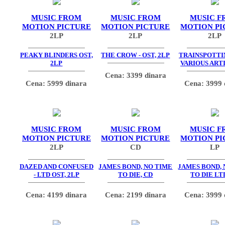
MUSIC FROM
MUSIC FROM
MUSIC F
MOTION PICTURE
MOTION PICTURE
MOTION PI
2LP
2LP
2LP
PEAKY BLINDERS OST,
THE CROW - OST, 2LP
TRAINSPOTTIN
2LP
VARIOUS ARTI
Cena: 3399 dinara
Cena: 5999 dinara
Cena: 3999 
MUSIC FROM
MUSIC FROM
MUSIC F
MOTION PICTURE
MOTION PICTURE
MOTION PI
2LP
CD
LP
DAZED AND CONFUSED
JAMES BOND, NO TIME
JAMES BOND, 
- LTD OST, 2LP
TO DIE, CD
TO DIE LT
Cena: 4199 dinara
Cena: 2199 dinara
Cena: 3999 