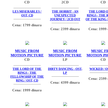
CD
2CD
CD
LES MISERABLES /
THE HOBBIT - AN
THE LORD O
OST, CD
UNEXPECTED
RINGS - THE
JOURNEY / 2CD OST
OF THE KING /
Cena: 1799 dinara
Cena: 2399 dinara
Cena: 1999 
MUSIC FROM
MUSIC FROM
MUSIC F
MOTION PICTURE
MOTION PICTURE
MOTION PI
CD
LP
CD
THE LORD OF THE
DIRTY DANCING - OST,
WICKED / O
RINGS - THE
LP
FELLOWSHIP OF THE
Cena: 2599 
RING / OST, CD
Cena: 4399 dinara
Cena: 1999 dinara