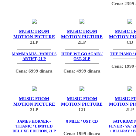
Cena: 2399 
MUSIC FROM
MUSIC FROM
MUSIC F
MOTION PICTURE
MOTION PICTURE
MOTION PI
2LP
2LP
CD
MAMMA MIA - VARIOUS
HERE WE GO AGAIN /
THE PIANO / 
ARTIST, 2LP
OST, 2LP
Cena: 1999 
Cena: 6999 dinara
Cena: 4999 dinara
MUSIC FROM
MUSIC FROM
MUSIC F
MOTION PICTURE
MOTION PICTURE
MOTION PI
2LP
CD
2LP
JAMES HORNER -
8 MILE / OST, CD
SATURDAY 
TITANIC / LIMITED
FEVER - VA / 2
DELUXE EDITION, 2LP
+ BLU-RAY / 
Cena: 1999 dinara