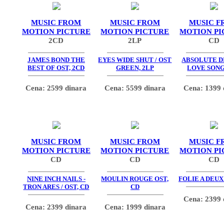
MUSIC FROM
MUSIC FROM
MUSIC F
MOTION PICTURE
MOTION PICTURE
MOTION PI
2CD
2LP
CD
JAMES BOND THE
EYES WIDE SHUT / OST
ABSOLUTE DI
BEST OF OST, 2CD
GREEN, 2LP
LOVE SONG
Cena: 2599 dinara
Cena: 5599 dinara
Cena: 1399 
MUSIC FROM
MUSIC FROM
MUSIC F
MOTION PICTURE
MOTION PICTURE
MOTION PI
CD
CD
CD
NINE INCH NAILS -
MOULIN ROUGE OST,
FOLIE A DEUX
TRON ARES / OST, CD
CD
Cena: 2399 
Cena: 2399 dinara
Cena: 1999 dinara