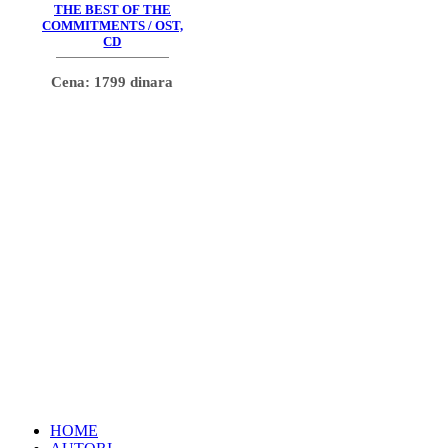
THE BEST OF THE
COMMITMENTS / OST,
CD
Cena: 1799 dinara
HOME