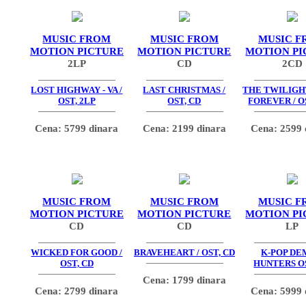
MUSIC FROM
MUSIC FROM
MUSIC F
MOTION PICTURE
MOTION PICTURE
MOTION PI
2LP
CD
2CD
LOST HIGHWAY - VA /
LAST CHRISTMAS /
THE TWILIGHT
OST, 2LP
OST, CD
FOREVER / O
Cena: 5799 dinara
Cena: 2199 dinara
Cena: 2599 
MUSIC FROM
MUSIC FROM
MUSIC F
MOTION PICTURE
MOTION PICTURE
MOTION PI
CD
CD
LP
WICKED FOR GOOD /
BRAVEHEART / OST, CD
K-POP D
OST, CD
HUNTERS OS
Cena: 1799 dinara
Cena: 2799 dinara
Cena: 5999 