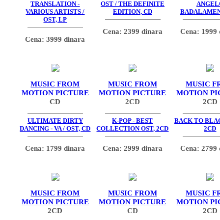
TRANSLATION -
OST / THE DEFINITE
ANGEL
VARIOUS ARTISTS /
EDITION, CD
BADALAMEN
OST, LP
Cena: 2399 dinara
Cena: 1999 
Cena: 3999 dinara
MUSIC FROM
MUSIC FROM
MUSIC F
MOTION PICTURE
MOTION PICTURE
MOTION PI
CD
2CD
2CD
ULTIMATE DIRTY
K-POP - BEST
BACK TO BLAC
DANCING - VA / OST, CD
COLLECTION OST, 2CD
2CD
Cena: 1799 dinara
Cena: 2999 dinara
Cena: 2799 
MUSIC FROM
MUSIC FROM
MUSIC F
MOTION PICTURE
MOTION PICTURE
MOTION PI
2CD
CD
2CD