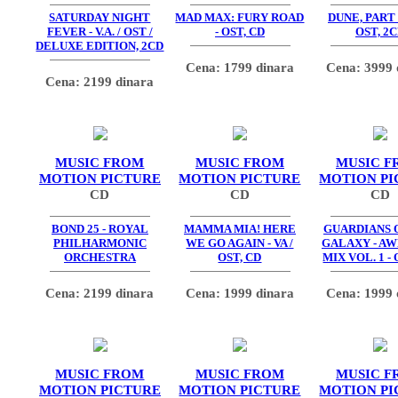
SATURDAY NIGHT
MAD MAX: FURY ROAD
DUNE, PART
FEVER - V.A. / OST /
- OST, CD
OST, 2
DELUXE EDITION, 2CD
Cena: 1799 dinara
Cena: 3999 
Cena: 2199 dinara
MUSIC FROM
MUSIC FROM
MUSIC F
MOTION PICTURE
MOTION PICTURE
MOTION PI
CD
CD
CD
BOND 25 - ROYAL
MAMMA MIA! HERE
GUARDIANS 
PHILHARMONIC
WE GO AGAIN - VA /
GALAXY - A
ORCHESTRA
OST, CD
MIX VOL. 1 - 
Cena: 2199 dinara
Cena: 1999 dinara
Cena: 1999 
MUSIC FROM
MUSIC FROM
MUSIC F
MOTION PICTURE
MOTION PICTURE
MOTION PI