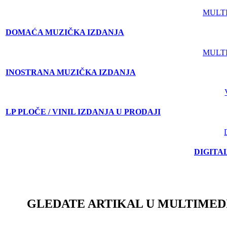
MULT
DOMAĆA MUZIČKA IZDANJA
MULT
INOSTRANA MUZIČKA IZDANJA
LP PLOČE / VINIL IZDANJA U PRODAJI
DIGITA
GLEDATE ARTIKAL U MULTIMED