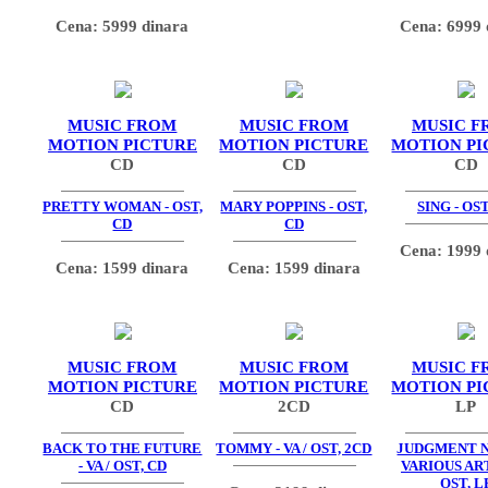
Cena: 5999 dinara
Cena: 6999 
MUSIC FROM
MUSIC FROM
MUSIC F
MOTION PICTURE
MOTION PICTURE
MOTION PI
CD
CD
CD
PRETTY WOMAN - OST,
MARY POPPINS - OST,
SING - OST
CD
CD
Cena: 1999 
Cena: 1599 dinara
Cena: 1599 dinara
MUSIC FROM
MUSIC FROM
MUSIC F
MOTION PICTURE
MOTION PICTURE
MOTION PI
CD
2CD
LP
BACK TO THE FUTURE
TOMMY - VA / OST, 2CD
JUDGMENT N
- VA / OST, CD
VARIOUS ART
OST, L