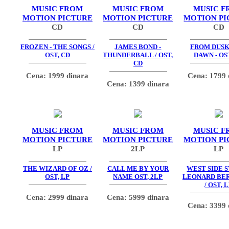
MUSIC FROM
MUSIC FROM
MUSIC F
MOTION PICTURE
MOTION PICTURE
MOTION PI
CD
CD
CD
FROZEN - THE SONGS /
JAMES BOND -
FROM DUSK
OST, CD
THUNDERBALL / OST,
DAWN - OS
CD
Cena: 1999 dinara
Cena: 1799 
Cena: 1399 dinara
MUSIC FROM
MUSIC FROM
MUSIC F
MOTION PICTURE
MOTION PICTURE
MOTION PI
LP
2LP
LP
THE WIZARD OF OZ /
CALL ME BY YOUR
WEST SIDE S
OST, LP
NAME OST, 2LP
LEONARD BE
/ OST, 
Cena: 2999 dinara
Cena: 5999 dinara
Cena: 3399 