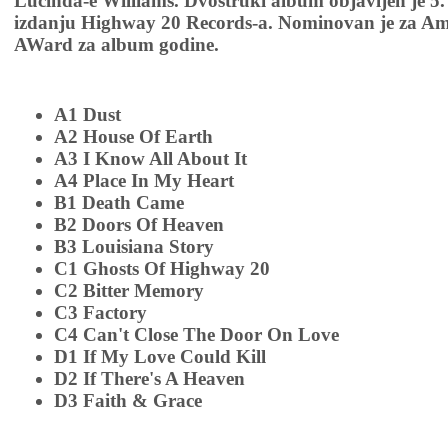
Lucinda-e Williams. Dvostruki album objavljen je 5.
izdanju Highway 20 Records-a. Nominovan je za Am
AWard za album godine.
A1 Dust
A2 House Of Earth
A3 I Know All About It
A4 Place In My Heart
B1 Death Came
B2 Doors Of Heaven
B3 Louisiana Story
C1 Ghosts Of Highway 20
C2 Bitter Memory
C3 Factory
C4 Can't Close The Door On Love
D1 If My Love Could Kill
D2 If There's A Heaven
D3 Faith & Grace