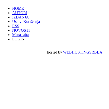
HOME
AUTORI
IZDANJA
Uslovi Korišćenja
RSS
NOVOSTI
Mapa sajta
LOGIN
hosted by
WEBHOSTINGSRBIJA