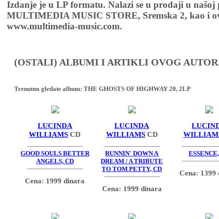
Izdanje je u LP formatu. Nalazi se u prodaji u našoj
MULTIMEDIA MUSIC STORE, Sremska 2, kao i ov
www.multimedia-music.com.
(OSTALI) ALBUMI I ARTIKLI OVOG AUTOR
Trenutno gledate album:
THE GHOSTS OF HIGHWAY 20, 2LP
LUCINDA
LUCINDA
LUCIN
WILLIAMS
CD
WILLIAMS
CD
WILLIAM
GOOD SOULS BETTER
RUNNIN' DOWN A
ESSENCE,
ANGELS, CD
DREAM / A TRIBUTE
TO TOM PETTY, CD
Cena: 1399 
Cena: 1999 dinara
Cena: 1999 dinara