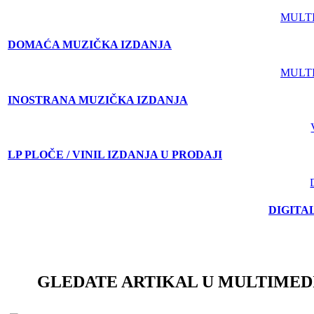
MULT
DOMAĆA MUZIČKA IZDANJA
MULT
INOSTRANA MUZIČKA IZDANJA
LP PLOČE / VINIL IZDANJA U PRODAJI
DIGITA
GLEDATE ARTIKAL U MULTIMED