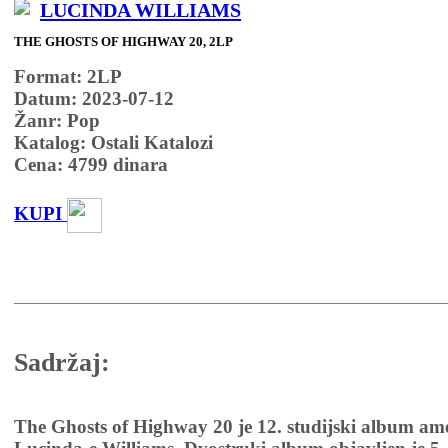
LUCINDA WILLIAMS
THE GHOSTS OF HIGHWAY 20, 2LP
Format: 2LP
Datum: 2023-07-12
Žanr: Pop
Katalog: Ostali Katalozi
Cena:
4799
dinara
KUPI
Sadržaj:
The Ghosts of Highway 20 je 12. studijski album am