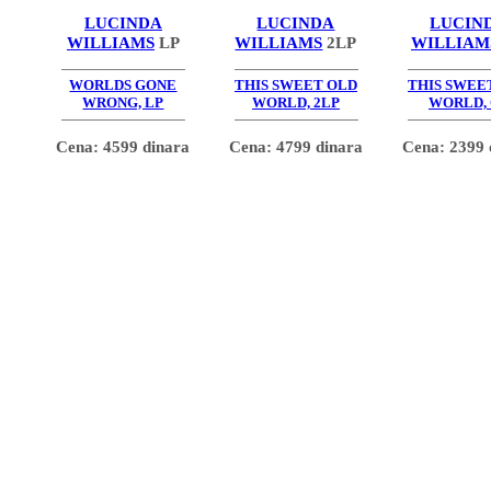
LUCINDA
LUCINDA
LUCIN
WILLIAMS
LP
WILLIAMS
2LP
WILLIAM
WORLDS GONE
THIS SWEET OLD
THIS SWEE
WRONG, LP
WORLD, 2LP
WORLD,
Cena: 4599 dinara
Cena: 4799 dinara
Cena: 2399 