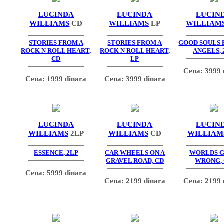
LUCINDA
LUCINDA
LUCIN
WILLIAMS
CD
WILLIAMS
LP
WILLIAM
STORIES FROM A
STORIES FROM A
GOOD SOULS
ROCK N ROLL HEART,
ROCK N ROLL HEART,
ANGELS, 
CD
LP
Cena: 3999 
Cena: 1999 dinara
Cena: 3999 dinara
LUCINDA
LUCINDA
LUCIN
WILLIAMS
2LP
WILLIAMS
CD
WILLIAM
ESSENCE, 2LP
CAR WHEELS ON A
WORLDS 
GRAVEL ROAD, CD
WRONG,
Cena: 5999 dinara
Cena: 2199 dinara
Cena: 2199 