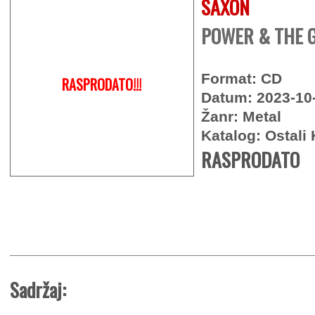
SAXON
POWER & THE G
Format: CD
RASPRODATO!!!
Datum: 2023-10
Žanr: Metal
Katalog: Ostali 
RASPRODATO
Sadržaj: