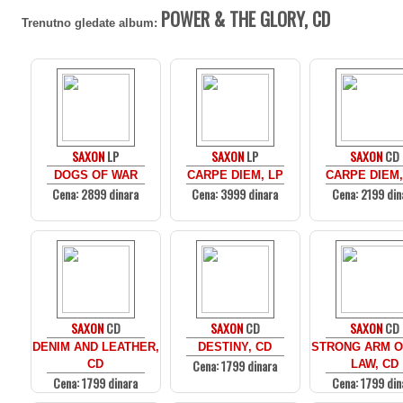
POWER & THE GLORY, CD
Trenutno gledate album:
SAXON
LP
SAXON
LP
SAXON
CD
DOGS OF WAR
CARPE DIEM, LP
CARPE DIEM,
Cena: 2899 dinara
Cena: 3999 dinara
Cena: 2199 din
SAXON
CD
SAXON
CD
SAXON
CD
DENIM AND LEATHER,
DESTINY, CD
STRONG ARM O
Cena: 1799 dinara
CD
LAW, CD
Cena: 1799 dinara
Cena: 1799 din