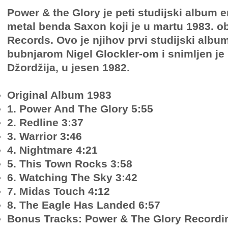
Power & the Glory je peti studijski album 
metal benda Saxon koji je u martu 1983. ob
Records. Ovo je njihov prvi studijski albu
bubnjarom Nigel Glockler-om i snimljen je u
Džordžija, u jesen 1982.
Original Album 1983
1. Power And The Glory 5:55
2. Redline 3:37
3. Warrior 3:46
4. Nightmare 4:21
5. This Town Rocks 3:58
6. Watching The Sky 3:42
7. Midas Touch 4:12
8. The Eagle Has Landed 6:57
Bonus Tracks: Power & The Glory Recordi