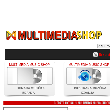
Bez pro
MULTIMEDIA MUSIC SHOP
MULTIMEDIA MUSIC SHOP
DOMAĆA MUZIČKA
INOSTRANA MUZIČKA
IZDANJA
IZDANJA
GLEDATE ARTIKAL U MULTIMEDIA MUSIC SHOP