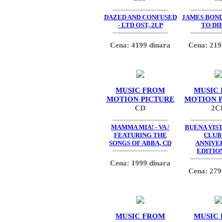
DAZED AND CONFUSED
JAMES BOND
- LTD OST, 2LP
TO DIE
Cena: 4199 dinara
Cena: 219
MUSIC FROM
MUSIC
MOTION PICTURE
MOTION 
CD
2C
MAMMA MIA! - VA /
BUENA VIS
FEATURING THE
CLUB 
SONGS OF ABBA, CD
ANNIVE
EDITION
Cena: 1999 dinara
Cena: 279
MUSIC FROM
MUSIC