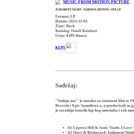
MUSIC FROM MOTION PICTURE
JUDGMENT NIGHT - VARIOUS ARTISTS / OST, LP
Format: LP
Datum: 2023-11-05
Žanr: Rock
Katalog: Ostali Katalozi
Cena:
4399
dinara
KUPI
Sadržaj:
''Sudnja noć'' je muzika za istoimeni film iz 
Records i Epic Soundtrax-a, a producirali su
je saradnja između hip-hop umetnika i rok ume
A1 Cypress Hill & Sonic Youth–I Love
A2 Onyx & Biohazard–Judgment Nigh