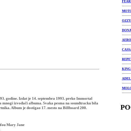
FEAR
MOT
OZZY
DONA
AERO
CASS
REPE
KING
ADEL
MOL
1993. godine. Izdat je 14. septembra 1993. preko Immortal
 ga mnogi izvođači albuma. Svaka pesma na soundtracku bila
PO
tnika. Album je dostigao 17. mesto na Billboard 200.
 You Mary Jane
t