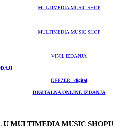
MULTIMEDIA MUSIC SHOP
MULTIMEDIA MUSIC SHOP
VINIL IZDANJA
ODAJI
DEEZER -
digital
DIGITALNA ONLINE IZDANJA
 U MULTIMEDIA MUSIC SHOPU