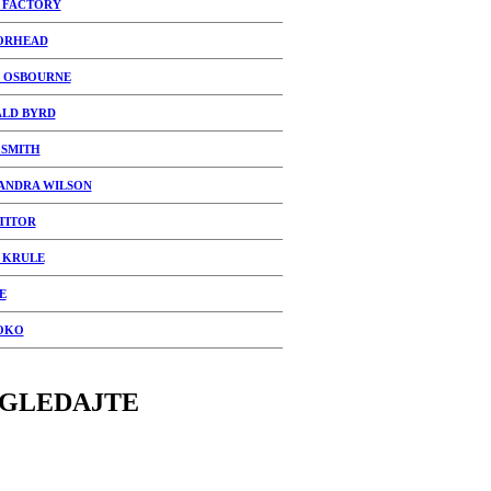
 FACTORY
ORHEAD
 OSBOURNE
LD BYRD
SMITH
ANDRA WILSON
TITOR
 KRULE
E
OKO
GLEDAJTE