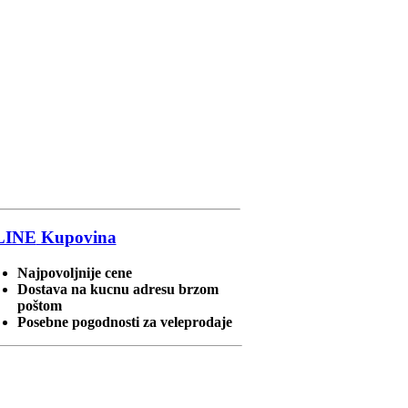
LINE
Kupovina
Najpovoljnije cene
Dostava na kucnu adresu brzom
poštom
Posebne pogodnosti za veleprodaje