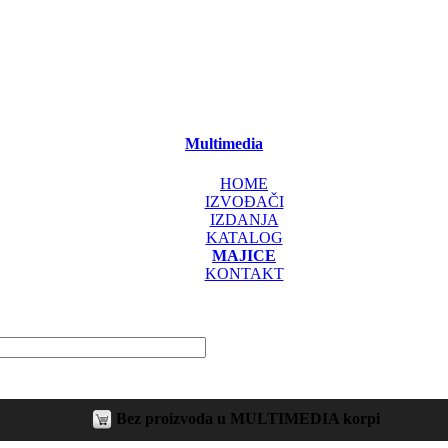
Multimedia
HOME
IZVOĐAČI
IZDANJA
KATALOG
MAJICE
KONTAKT
Bez proizvoda u MULTIMEDIA korpi