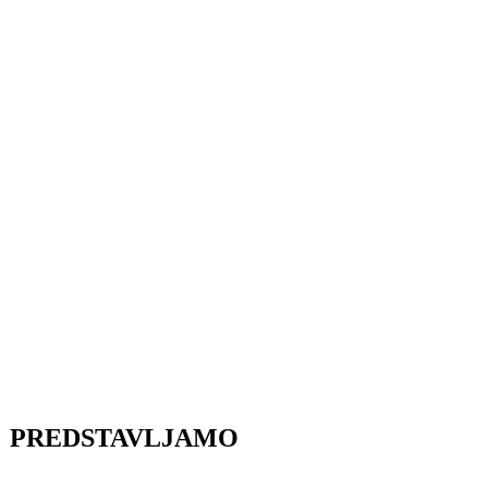
PREDSTAVLJAMO