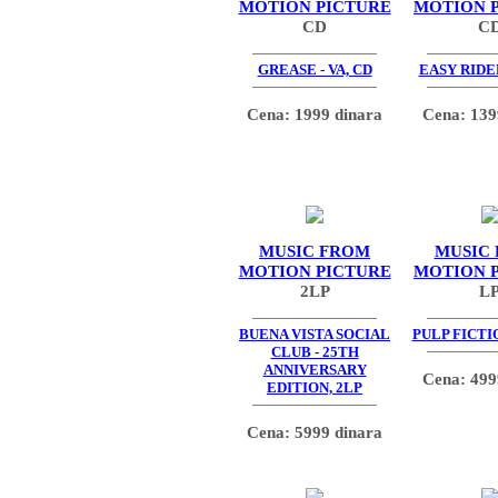
MOTION PICTURE
MOTION 
CD
C
GREASE - VA, CD
EASY RIDER
Cena: 1999 dinara
Cena: 139
MUSIC FROM
MUSIC
MOTION PICTURE
MOTION 
2LP
L
BUENA VISTA SOCIAL
PULP FICTIO
CLUB - 25TH
ANNIVERSARY
Cena: 499
EDITION, 2LP
Cena: 5999 dinara