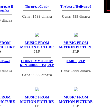
er part II
The great Gatsby
The best of Bollywood
muzika
Cena: 1799 dinara
Cena: 499 dinara
 dinara
 FROM
MUSIC FROM
MUSIC FROM
PICTURE
MOTION PICTURE
MOTION PICTURE
D
2LP
2LP
d Bond
COUNTRY MUSIC BY
8 MILE, 2LP
KEN BURNS - OST, 2LP
 dinara
Cena: 5999 dinara
Cena: 3599 dinara
 FROM
MUSIC FROM
MUSIC FROM
PICTURE
MOTION PICTURE
MOTION PICTURE
P
LP
2LP