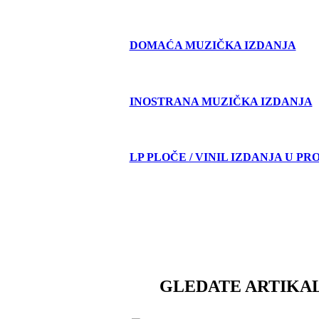
DOMAĆA MUZIČKA IZDANJA
INOSTRANA MUZIČKA IZDANJA
LP PLOČE / VINIL IZDANJA U PR
GLEDATE ARTIKAL