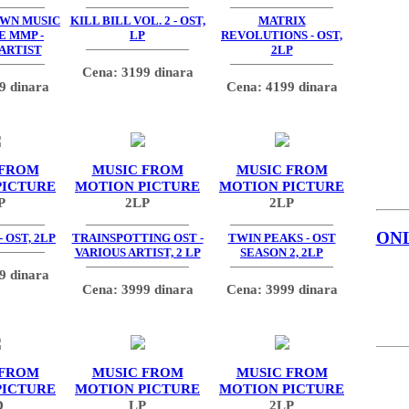
OWN MUSIC
KILL BILL VOL. 2 - OST,
MATRIX
E MMP -
LP
REVOLUTIONS - OST,
 ARTIST
2LP
Cena: 3199 dinara
9 dinara
Cena: 4199 dinara
 FROM
MUSIC FROM
MUSIC FROM
PICTURE
MOTION PICTURE
MOTION PICTURE
P
2LP
2LP
ON
 OST, 2LP
TRAINSPOTTING OST -
TWIN PEAKS - OST
VARIOUS ARTIST, 2 LP
SEASON 2, 2LP
9 dinara
Cena: 3999 dinara
Cena: 3999 dinara
 FROM
MUSIC FROM
MUSIC FROM
PICTURE
MOTION PICTURE
MOTION PICTURE
D
LP
2LP