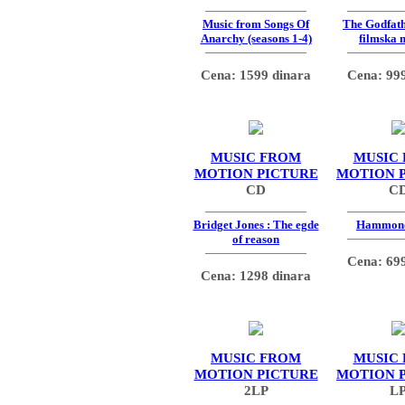
Music from Songs Of
The Godfath
Anarchy (seasons 1-4)
filmska 
Cena: 1599 dinara
Cena: 999
MUSIC FROM
MUSIC
MOTION PICTURE
MOTION 
CD
C
Bridget Jones : The egde
Hammon
of reason
Cena: 699
Cena: 1298 dinara
MUSIC FROM
MUSIC
MOTION PICTURE
MOTION 
2LP
L