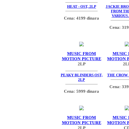
HEAT - OST, 2LP
JACKIE BR
FROM TH
VARIOUS
Cena: 4199 dinara
Cena: 319
MUSIC FROM
MUSIC
MOTION PICTURE
MOTION 
2LP
2L
PEAKY BLINDERS OST,
THE CROW -
2LP
Cena: 339
Cena: 5999 dinara
MUSIC FROM
MUSIC
MOTION PICTURE
MOTION 
2LP
C