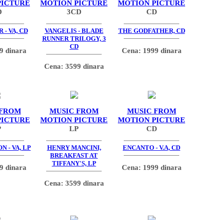
PICTURE
MOTION PICTURE
MOTION PICTURE
D
3CD
CD
 - VA, CD
VANGELIS - BLADE
THE GODFATHER, CD
RUNNER TRILOGY, 3
CD
9 dinara
Cena: 1999 dinara
Cena: 3599 dinara
 FROM
MUSIC FROM
MUSIC FROM
PICTURE
MOTION PICTURE
MOTION PICTURE
P
LP
CD
N - VA, LP
HENRY MANCINI,
ENCANTO - V.A, CD
BREAKFAST AT
TIFFANY'S, LP
9 dinara
Cena: 1999 dinara
Cena: 3599 dinara