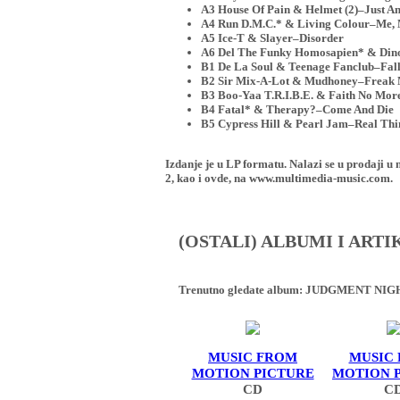
A3 House Of Pain & Helmet (2)–Just An
A4 Run D.M.C.* & Living Colour–Me,
A5 Ice-T & Slayer–Disorder
A6 Del The Funky Homosapien* & Dino
B1 De La Soul & Teenage Fanclub–Fall
B2 Sir Mix-A-Lot & Mudhoney–Frea
B3 Boo-Yaa T.R.I.B.E. & Faith No Mo
B4 Fatal* & Therapy?–Come And Die
B5 Cypress Hill & Pearl Jam–Real Thi
Izdanje je u LP formatu. Nalazi se u proda
2, kao i ovde, na www.multimedia-music.com.
(OSTALI) ALBUMI I ART
Trenutno gledate album:
JUDGMENT NIGHT
MUSIC FROM
MUSIC
MOTION PICTURE
MOTION 
CD
C