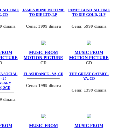
, NO TIME
JAMES BOND, NO TIME
JAMES BOND, NO TIME
, CD
TO DIE LTD, LP
TO DIE GOLD, 2LP
9 dinara
Cena: 3999 dinara
Cena: 5999 dinara
 FROM
MUSIC FROM
MUSIC FROM
PICTURE
MOTION PICTURE
MOTION PICTURE
D
CD
CD
TA SOCIAL
FLASHDANCE - VA, CD
THE GREAT GATSBY -
- 25
VA, CD
RSARY
Cena: 1999 dinara
, 2CD
Cena: 1399 dinara
9 dinara
 FROM
MUSIC FROM
MUSIC FROM