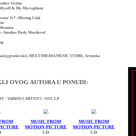
other Victim
 Myself & My Microphone
saur Jr*–Missing Link
in'
k Momma
re–Another Body Murdered
ng
ji u našoj prodavnici, MULTIMEDIA MUSIC STORE, Sremska
IKLI OVOG AUTORA U PONUDI:
 - VARIOUS ARTISTS / OST, LP
 FROM
MUSIC FROM
MUSIC FROM
PICTURE
MOTION PICTURE
MOTION PICTURE
D
CD
CD