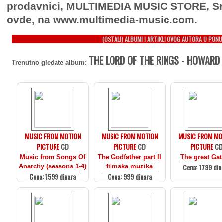
prodavnici, MULTIMEDIA MUSIC STORE, Sr
ovde, na www.multimedia-music.com.
(OSTALI) ALBUMI I ARTIKLI OVOG AUTORA U PONU
THE LORD OF THE RINGS - HOWARD 
Trenutno gledate album:
MUSIC FROM MOTION
MUSIC FROM MOTION
MUSIC FROM MO
PICTURE
CD
PICTURE
CD
PICTURE
C
Music from Songs Of
The Godfather part II
The great Ga
Cena: 1799 din
Anarchy (seasons 1-4)
filmska muzika
Cena: 1599 dinara
Cena: 999 dinara