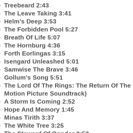
Treebeard 2:43
The Leave Taking 3:41
Helm's Deep 3:53
The Forbidden Pool 5:27
Breath Of Life 5:07
The Hornburg 4:36
Forth Eorlingas 3:15
Isengard Unleashed 5:01
Samwise The Brave 3:46
Gollum's Song 5:51
The Lord Of The Rings: The Return Of The 
Motion Picture Soundtrack)
A Storm Is Coming 2:52
Hope And Memory 1:45
Minas Tirith 3:37
The White Tree 3:25