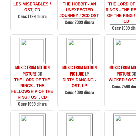
LES MISERABLES /
THE HOBBIT - AN
THE LORD OF
OST, CD
UNEXPECTED
RINGS - THE R
Cena: 1799 dinara
JOURNEY / 2CD OST
OF THE KING /
Cena: 2399 dinara
CD
Cena: 1999 din
MUSIC FROM MOTION
MUSIC FROM MOTION
MUSIC FROM MO
PICTURE
CD
PICTURE
LP
PICTURE
C
THE LORD OF THE
DIRTY DANCING -
WICKED / OST
Cena: 2599 din
RINGS - THE
OST, LP
Cena: 4399 dinara
FELLOWSHIP OF THE
RING / OST, CD
Cena: 1999 dinara