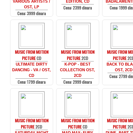
VARIOUS ARTISTS /
EDITION, CD
BADALAMENTI
Cena: 2399 dinara
Cena: 1999 din
OST, LP
Cena: 3999 dinara
MUSIC FROM MOTION
MUSIC FROM MOTION
MUSIC FROM MO
PICTURE
CD
PICTURE
2CD
PICTURE
2C
ULTIMATE DIRTY
K-POP - BEST
BACK TO BLA
DANCING - VA / OST,
COLLECTION OST,
OST, 2CD
Cena: 2799 din
CD
2CD
Cena: 1799 dinara
Cena: 2999 dinara
MUSIC FROM MOTION
MUSIC FROM MOTION
MUSIC FROM MO
PICTURE
2CD
PICTURE
CD
PICTURE
2C
SATURDAY NIGHT
MAD MAX: FURY
DUNE, PART T