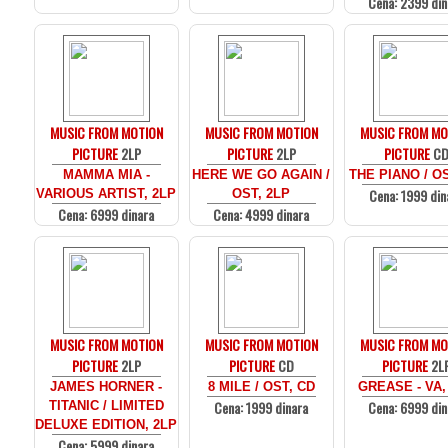
Cena: 2399 din
MUSIC FROM MOTION
MUSIC FROM MOTION
MUSIC FROM MO
PICTURE
2LP
PICTURE
2LP
PICTURE
C
MAMMA MIA -
HERE WE GO AGAIN /
THE PIANO / O
Cena: 1999 din
VARIOUS ARTIST, 2LP
OST, 2LP
Cena: 6999 dinara
Cena: 4999 dinara
MUSIC FROM MOTION
MUSIC FROM MOTION
MUSIC FROM MO
PICTURE
2LP
PICTURE
CD
PICTURE
2L
JAMES HORNER -
8 MILE / OST, CD
GREASE - VA,
Cena: 1999 dinara
Cena: 6999 din
TITANIC / LIMITED
DELUXE EDITION, 2LP
Cena: 5999 dinara