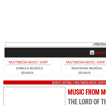
Bez pro
MULTIMEDIA MUSIC SHOP
MULTIMEDIA MUSIC SHOP
DOMAĆA MUZIČKA
INOSTRANA MUZIČKA
IZDANJA
IZDANJA
GLEDATE ARTIKAL U MULTIMEDIA MUSIC SHOP
MUSIC FROM M
THE LORD OF TH