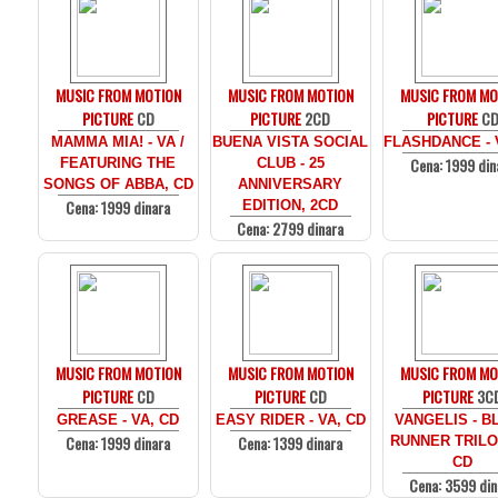
MUSIC FROM MOTION
MUSIC FROM MOTION
MUSIC FROM MO
PICTURE
CD
PICTURE
2CD
PICTURE
C
MAMMA MIA! - VA /
BUENA VISTA SOCIAL
FLASHDANCE - 
Cena: 1999 din
FEATURING THE
CLUB - 25
SONGS OF ABBA, CD
ANNIVERSARY
Cena: 1999 dinara
EDITION, 2CD
Cena: 2799 dinara
MUSIC FROM MOTION
MUSIC FROM MOTION
MUSIC FROM MO
PICTURE
CD
PICTURE
CD
PICTURE
3C
GREASE - VA, CD
EASY RIDER - VA, CD
VANGELIS - B
Cena: 1999 dinara
Cena: 1399 dinara
RUNNER TRILO
CD
Cena: 3599 din