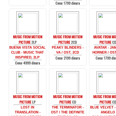
Cena: 1799 dinara
MUSIC FROM MOTION
MUSIC FROM MOTION
MUSIC FROM MO
PICTURE
2LP
PICTURE
2CD
PICTURE
C
BUENA VISTA SOCIAL
PEAKY BLINDERS -
AVATAR - JA
CLUB - MUSIC THAT
VA / OST, 2CD
HORNER / OST
Cena: 2199 dinara
Cena: 1799 din
INSPIRED, 2LP
Cena: 4999 dinara
MUSIC FROM MOTION
MUSIC FROM MOTION
MUSIC FROM MO
PICTURE
LP
PICTURE
CD
PICTURE
C
LOST IN
THE TERMINATOR -
BLUE VELVET -
TRANSLATION -
OST / THE DEFINITE
ANGELO