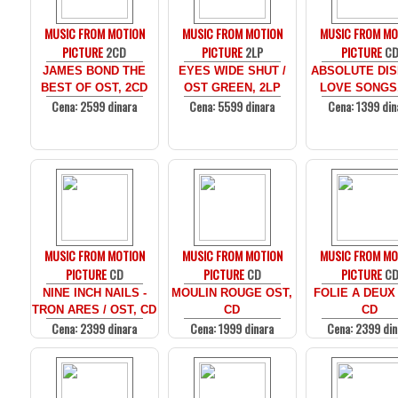
MUSIC FROM MOTION
MUSIC FROM MOTION
MUSIC FROM MO
PICTURE
2CD
PICTURE
2LP
PICTURE
C
JAMES BOND THE
EYES WIDE SHUT /
ABSOLUTE DIS
BEST OF OST, 2CD
OST GREEN, 2LP
LOVE SONGS
Cena: 2599 dinara
Cena: 5599 dinara
Cena: 1399 din
MUSIC FROM MOTION
MUSIC FROM MOTION
MUSIC FROM MO
PICTURE
CD
PICTURE
CD
PICTURE
C
NINE INCH NAILS -
MOULIN ROUGE OST,
FOLIE A DEUX
TRON ARES / OST, CD
CD
CD
Cena: 2399 dinara
Cena: 1999 dinara
Cena: 2399 din