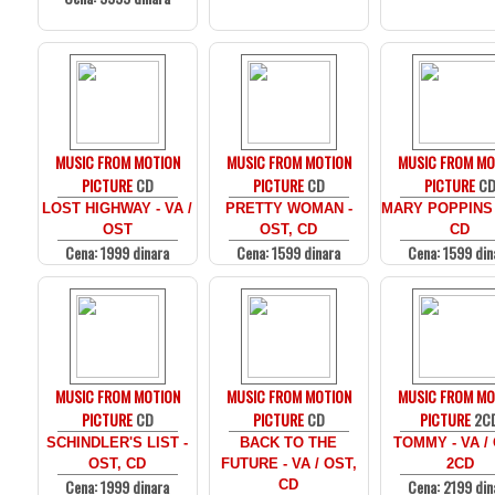
MUSIC FROM MOTION
MUSIC FROM MOTION
MUSIC FROM MO
PICTURE
CD
PICTURE
CD
PICTURE
C
LOST HIGHWAY - VA /
PRETTY WOMAN -
MARY POPPINS 
OST
OST, CD
CD
Cena: 1999 dinara
Cena: 1599 dinara
Cena: 1599 din
MUSIC FROM MOTION
MUSIC FROM MOTION
MUSIC FROM MO
PICTURE
CD
PICTURE
CD
PICTURE
2C
SCHINDLER'S LIST -
BACK TO THE
TOMMY - VA /
OST, CD
FUTURE - VA / OST,
2CD
Cena: 1999 dinara
Cena: 2199 din
CD