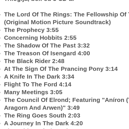
The Lord Of The Rings: The Fellowship Of
(Original Motion Picture Soundtrack)
The Prophecy 3:55
Concerning Hobbits 2:55
The Shadow Of The Past 3:32
The Treason Of Isengard 4:00
The Black Rider 2:48
At The Sign Of The Prancing Pony 3:14
A Knife In The Dark 3:34
Flight To The Ford 4:14
Many Meetings 3:05
The Council Of Elrond; Featuring "Aníron
Aragorn And Arwen)" 3:49
The Ring Goes South 2:03
A Journey In The Dark 4:20