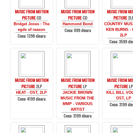
MUSIC FROM MOTION
MUSIC FROM MOTION
MUSIC FROM MO
PICTURE
CD
PICTURE
CD
PICTURE
2L
Bridget Jones : The
Hammond Bond
COUNTRY MUS
Cena: 699 dinara
egde of reason
KEN BURNS - 
Cena: 1298 dinara
2LP
Cena: 3599 din
MUSIC FROM MOTION
MUSIC FROM MOTION
MUSIC FROM MO
PICTURE
2LP
PICTURE
LP
PICTURE
LP
HEAT - OST, 2LP
JACKIE BROWN
KILL BILL VOL
Cena: 4199 dinara
MUSIC FROM THE
OST, LP
Cena: 3199 din
MMP - VARIOUS
ARTIST
Cena: 3199 dinara