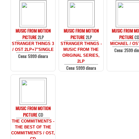
MUSIC FROM MOTION
MUSIC FROM MOTION
MUSIC FROM MO
PICTURE
2LP
PICTURE
2LP
PICTURE
C
STRANGER THINGS 3
STRANGER THINGS -
MICHAEL / OS
Cena: 2599 din
/ OST 2LP+7"SINGLE
MUSIC FROM THE
Cena: 5999 dinara
ORIGINAL SERIES,
2LP
Cena: 5999 dinara
MUSIC FROM MOTION
PICTURE
CD
THE COMMITMENTS -
THE BEST OF THE
COMMITMENTS / OST,
CD