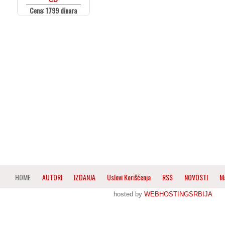
Cena: 1799 dinara
HOME
AUTORI
IZDANJA
Uslovi Korišćenja
RSS
NOVOSTI
M
hosted by
WEBHOSTINGSRBIJA