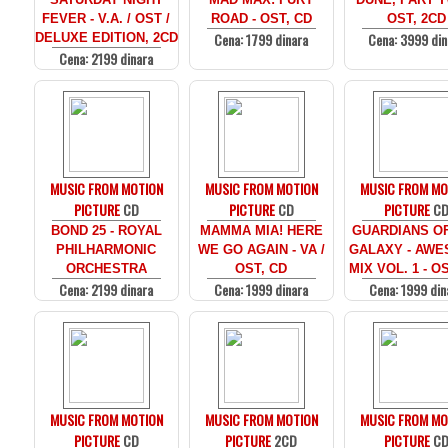
FEVER - V.A. / OST /
ROAD - OST, CD
OST, 2CD
Cena: 1799 dinara
Cena: 3999 din
DELUXE EDITION, 2CD
Cena: 2199 dinara
MUSIC FROM MOTION
MUSIC FROM MOTION
MUSIC FROM MO
PICTURE
CD
PICTURE
CD
PICTURE
C
BOND 25 - ROYAL
MAMMA MIA! HERE
GUARDIANS O
PHILHARMONIC
WE GO AGAIN - VA /
GALAXY - AW
ORCHESTRA
OST, CD
MIX VOL. 1 - O
Cena: 2199 dinara
Cena: 1999 dinara
Cena: 1999 din
MUSIC FROM MOTION
MUSIC FROM MOTION
MUSIC FROM MO
PICTURE
CD
PICTURE
2CD
PICTURE
C