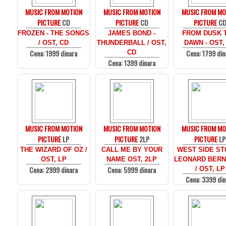
MUSIC FROM MOTION
MUSIC FROM MOTION
MUSIC FROM MO
PICTURE
CD
PICTURE
CD
PICTURE
C
FROZEN - THE SONGS
JAMES BOND -
FROM DUSK T
/ OST, CD
THUNDERBALL / OST,
DAWN - OST,
Cena: 1999 dinara
Cena: 1799 din
CD
Cena: 1399 dinara
MUSIC FROM MOTION
MUSIC FROM MOTION
MUSIC FROM MO
PICTURE
LP
PICTURE
2LP
PICTURE
LP
THE WIZARD OF OZ /
CALL ME BY YOUR
WEST SIDE ST
OST, LP
NAME OST, 2LP
LEONARD BERN
Cena: 2999 dinara
Cena: 5999 dinara
/ OST, LP
Cena: 3399 din