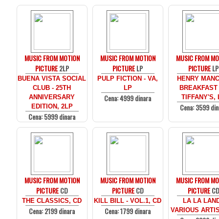
MUSIC FROM MOTION
MUSIC FROM MOTION
MUSIC FROM MO
PICTURE
2LP
PICTURE
LP
PICTURE
LP
BUENA VISTA SOCIAL
PULP FICTION - VA,
HENRY MANCI
CLUB - 25TH
LP
BREAKFAST
Cena: 4999 dinara
ANNIVERSARY
TIFFANY'S, 
Cena: 3599 din
EDITION, 2LP
Cena: 5999 dinara
MUSIC FROM MOTION
MUSIC FROM MOTION
MUSIC FROM MO
PICTURE
CD
PICTURE
CD
PICTURE
C
THE CLASSICS, CD
KILL BILL - VOL.1, CD
LA LA LAND
Cena: 2199 dinara
Cena: 1799 dinara
VARIOUS ARTIS