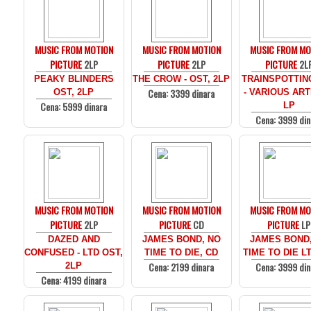
MUSIC FROM MOTION
MUSIC FROM MOTION
MUSIC FROM MO
PICTURE
2LP
PICTURE
2LP
PICTURE
2L
PEAKY BLINDERS
THE CROW - OST, 2LP
TRAINSPOTTIN
Cena: 3399 dinara
OST, 2LP
- VARIOUS ARTI
Cena: 5999 dinara
LP
Cena: 3999 din
MUSIC FROM MOTION
MUSIC FROM MOTION
MUSIC FROM MO
PICTURE
2LP
PICTURE
CD
PICTURE
LP
DAZED AND
JAMES BOND, NO
JAMES BOND
CONFUSED - LTD OST,
TIME TO DIE, CD
TIME TO DIE LT
Cena: 2199 dinara
Cena: 3999 din
2LP
Cena: 4199 dinara