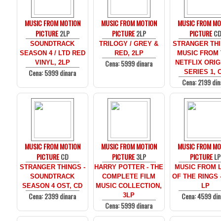
MUSIC FROM MOTION
MUSIC FROM MOTION
MUSIC FROM MO
PICTURE
2LP
PICTURE
2LP
PICTURE
C
SOUNDTRACK
TRILOGY / GREY &
STRANGER THI
SEASON 4 / LTD RED
RED, 2LP
MUSIC FROM
Cena: 5999 dinara
VINYL, 2LP
NETFLIX ORIG
Cena: 5999 dinara
SERIES 1, 
Cena: 2199 din
MUSIC FROM MOTION
MUSIC FROM MOTION
MUSIC FROM MO
PICTURE
CD
PICTURE
3LP
PICTURE
LP
STRANGER THINGS -
HARRY POTTER - THE
MUSIC FROM 
SOUNDTRACK
COMPLETE FILM
OF THE RINGS 
SEASON 4 OST, CD
MUSIC COLLECTION,
LP
Cena: 2399 dinara
Cena: 4599 din
3LP
Cena: 5999 dinara