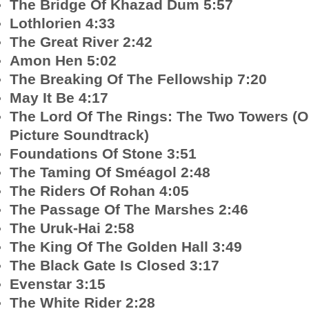
The Bridge Of Khazad Dum 5:57
Lothlorien 4:33
The Great River 2:42
Amon Hen 5:02
The Breaking Of The Fellowship 7:20
May It Be 4:17
The Lord Of The Rings: The Two Towers (O
Picture Soundtrack)
Foundations Of Stone 3:51
The Taming Of Sméagol 2:48
The Riders Of Rohan 4:05
The Passage Of The Marshes 2:46
The Uruk-Hai 2:58
The King Of The Golden Hall 3:49
The Black Gate Is Closed 3:17
Evenstar 3:15
The White Rider 2:28