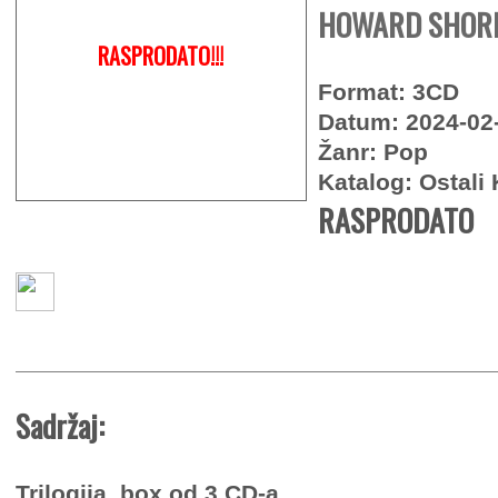
HOWARD SHORE 
RASPRODATO!!!
Format: 3CD
Datum: 2024-02
Žanr: Pop
Katalog: Ostali 
RASPRODATO
Sadržaj:
Trilogija, box od 3 CD-a.