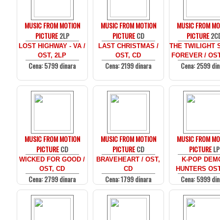
MUSIC FROM MOTION
MUSIC FROM MOTION
MUSIC FROM MO
PICTURE
2LP
PICTURE
CD
PICTURE
2C
LOST HIGHWAY - VA /
LAST CHRISTMAS /
THE TWILIGHT 
OST, 2LP
OST, CD
FOREVER / OST
Cena: 5799 dinara
Cena: 2199 dinara
Cena: 2599 din
MUSIC FROM MOTION
MUSIC FROM MOTION
MUSIC FROM MO
PICTURE
CD
PICTURE
CD
PICTURE
LP
WICKED FOR GOOD /
BRAVEHEART / OST,
K-POP DEM
OST, CD
CD
HUNTERS OST
Cena: 2799 dinara
Cena: 1799 dinara
Cena: 5999 din