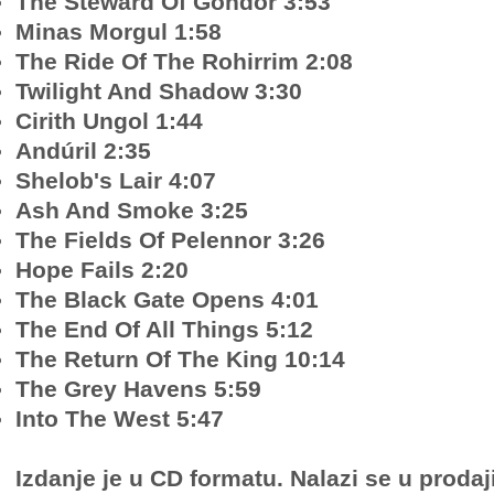
The Steward Of Gondor 3:53
Minas Morgul 1:58
The Ride Of The Rohirrim 2:08
Twilight And Shadow 3:30
Cirith Ungol 1:44
Andúril 2:35
Shelob's Lair 4:07
Ash And Smoke 3:25
The Fields Of Pelennor 3:26
Hope Fails 2:20
The Black Gate Opens 4:01
The End Of All Things 5:12
The Return Of The King 10:14
The Grey Havens 5:59
Into The West 5:47
Izdanje je u CD formatu. Nalazi se u prodaj