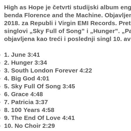
High as Hope je četvrti studijski album en
benda Florence and the Machine. Objavljen
2018. za Republi i Virgin EMI Records. Pre
singlovi „Sky Full of Song” i „Hunger”. „Pa
objavljena kao treći i poslednji singl 10. 
1. June 3:41
2. Hunger 3:34
3. South London Forever 4:22
4. Big God 4:01
5. Sky Full Of Song 3:45
6. Grace 4:48
7. Patricia 3:37
8. 100 Years 4:58
9. The End Of Love 4:41
10. No Choir 2:29