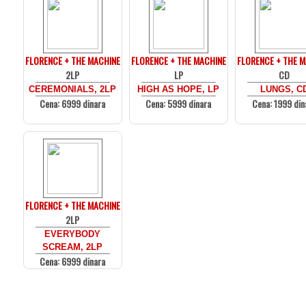
FLORENCE + THE MACHINE
FLORENCE + THE MACHINE
FLORENCE + THE 
2LP
LP
CD
CEREMONIALS, 2LP
HIGH AS HOPE, LP
LUNGS, C
Cena: 6999 dinara
Cena: 5999 dinara
Cena: 1999 din
FLORENCE + THE MACHINE
2LP
EVERYBODY
SCREAM, 2LP
Cena: 6999 dinara