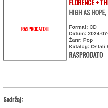
FLORENCE + TH
HIGH AS HOPE,
Format: CD
RASPRODATO!!!
Datum: 2024-07
Žanr: Pop
Katalog: Ostali 
RASPRODATO
Sadržaj: