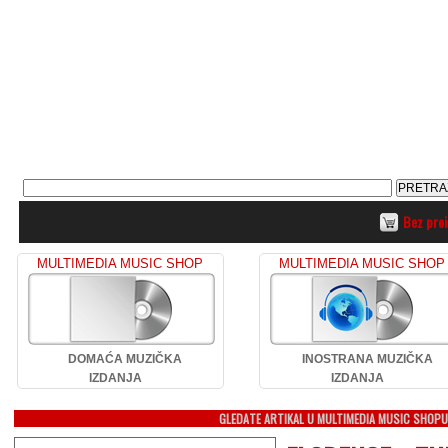
Bez pro
MULTIMEDIA MUSIC SHOP
MULTIMEDIA MUSIC SHOP
DOMAĆA MUZIČKA
INOSTRANA MUZIČKA
IZDANJA
IZDANJA
GLEDATE ARTIKAL U MULTIMEDIA MUSIC SHOP