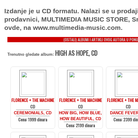
Izdanje je u CD formatu. Nalazi se u prodaj
prodavnici, MULTIMEDIA MUSIC STORE, Sr
ovde, na www.multimedia-music.com.
(OSTALI) ALBUMI I ARTIKLI OVOG AUTORA U PONU
HIGH AS HOPE, CD
Trenutno gledate album:
FLORENCE + THE MACHINE
FLORENCE + THE MACHINE
FLORENCE + THE 
CD
CD
CD
CEREMONIALS, CD
HOW BIG, HOW BLUE,
DANCE FEVER
Cena: 1999 dinara
Cena: 2399 din
HOW BEAUTIFUL, CD
Cena: 2199 dinara