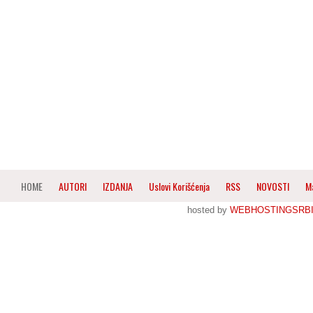
HOME
AUTORI
IZDANJA
Uslovi Korišćenja
RSS
NOVOSTI
M
hosted by
WEBHOSTINGSRBI