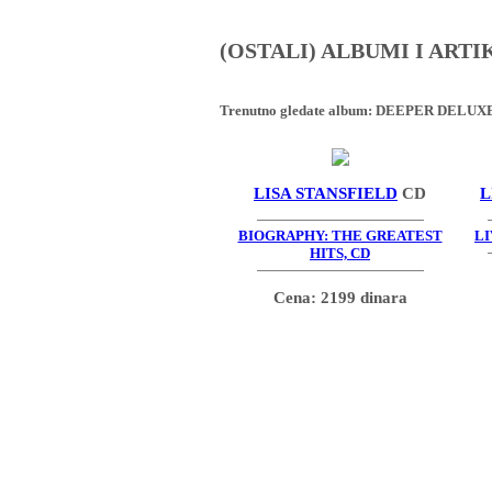
(OSTALI) ALBUMI I ART
Trenutno gledate album:
DEEPER DELUXE 
LISA STANSFIELD
CD
L
BIOGRAPHY: THE GREATEST
LI
HITS, CD
Cena: 2199 dinara