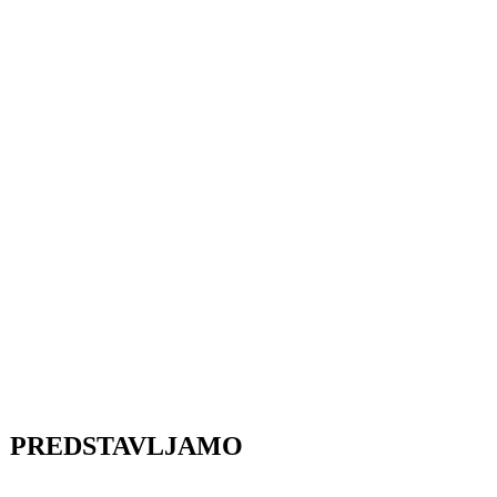
PREDSTAVLJAMO