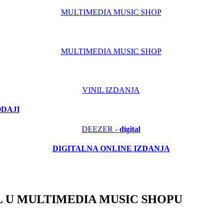
MULTIMEDIA MUSIC SHOP
MULTIMEDIA MUSIC SHOP
VINIL IZDANJA
ODAJI
DEEZER -
digital
DIGITALNA ONLINE IZDANJA
 U MULTIMEDIA MUSIC SHOPU