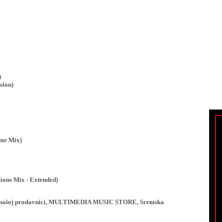
)
sion)
ime Mix)
ions Mix - Extended)
ji u našoj prodavnici, MULTIMEDIA MUSIC STORE, Sremska