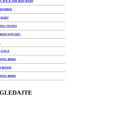
 CAVE & THE BAD SEEDS
 HENDRIX
 HART
ING STONES
THEM WITCHES
.
 GAGA
YING BRIDE
D BOWIE
YING BRIDE
GLEDAJTE