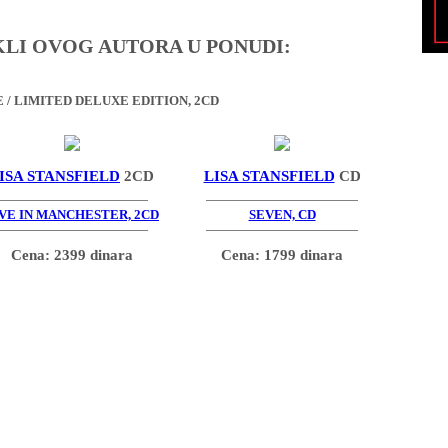
IKLI OVOG AUTORA U PONUDI:
/ LIMITED DELUXE EDITION, 2CD
ISA STANSFIELD
2CD
LISA STANSFIELD
CD
VE IN MANCHESTER, 2CD
SEVEN, CD
Cena: 2399 dinara
Cena: 1799 dinara