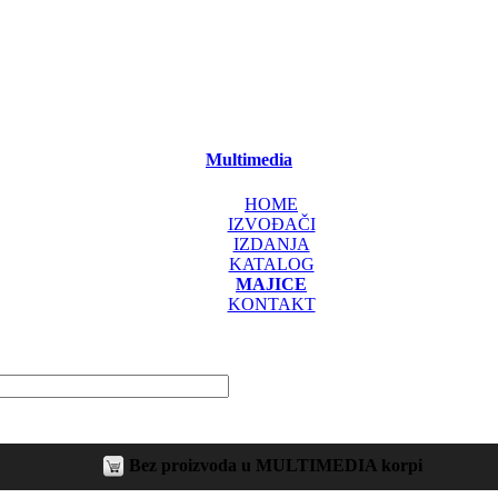
Multimedia
HOME
IZVOĐAČI
IZDANJA
KATALOG
MAJICE
KONTAKT
Bez proizvoda u MULTIMEDIA korpi