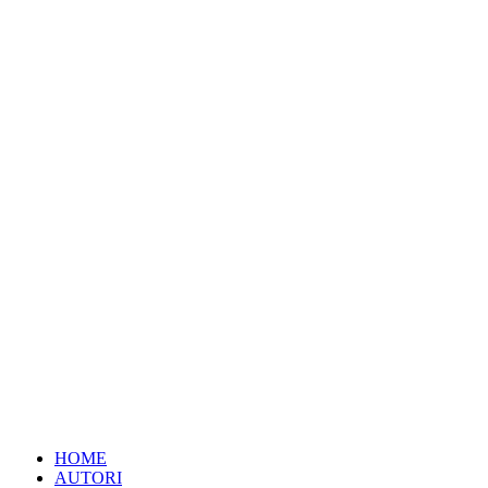
HOME
AUTORI