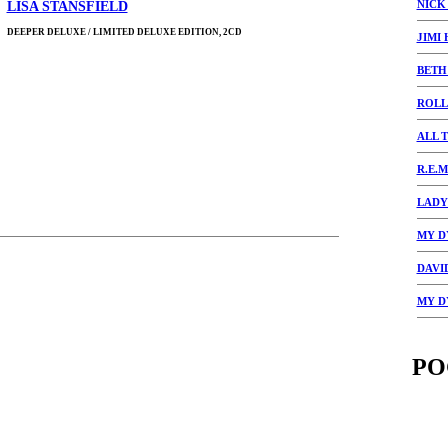
NICK
LISA STANSFIELD
DEEPER DELUXE / LIMITED DELUXE EDITION, 2CD
JIMI
BETH
ROLL
ALL 
R.E.M
LADY
MY D
DAVI
MY D
PO