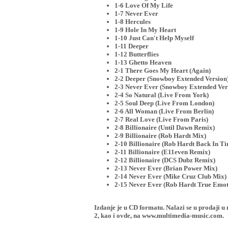
1-6 Love Of My Life
1-7 Never Ever
1-8 Hercules
1-9 Hole In My Heart
1-10 Just Can't Help Myself
1-11 Deeper
1-12 Butterflies
1-13 Ghetto Heaven
2-1 There Goes My Heart (Again)
2-2 Deeper (Snowboy Extended Version
2-3 Never Ever (Snowboy Extended Ver
2-4 So Natural (Live From York)
2-5 Soul Deep (Live From London)
2-6 All Woman (Live From Berlin)
2-7 Real Love (Live From Paris)
2-8 Billionaire (Until Dawn Remix)
2-9 Billionaire (Rob Hardt Mix)
2-10 Billionaire (Rob Hardt Back In T
2-11 Billionaire (E11even Remix)
2-12 Billionaire (DCS Dubz Remix)
2-13 Never Ever (Brian Power Mix)
2-14 Never Ever (Mike Cruz Club Mix)
2-15 Never Ever (Rob Hardt True Emot
Izdanje je u CD formatu. Nalazi se u proda
2, kao i ovde, na www.multimedia-music.com.