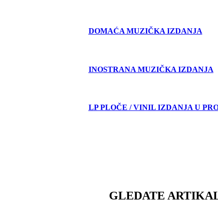
DOMAĆA MUZIČKA IZDANJA
INOSTRANA MUZIČKA IZDANJA
LP PLOČE / VINIL IZDANJA U PR
GLEDATE ARTIKAL