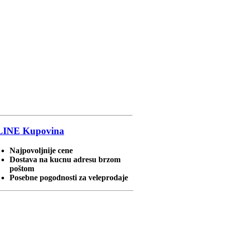
LINE
Kupovina
Najpovoljnije cene
Dostava na kucnu adresu brzom
poštom
Posebne pogodnosti za veleprodaje