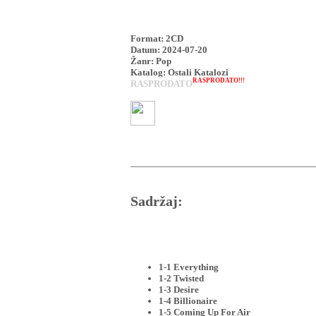
Format: 2CD
Datum: 2024-07-20
Žanr: Pop
Katalog: Ostali Katalozi
RASPRODATO!!!
RASPRODATO
Sadržaj:
1-1 Everything
1-2 Twisted
1-3 Desire
1-4 Billionaire
1-5 Coming Up For Air