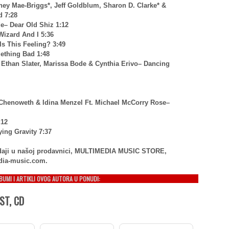
ney Mae-Briggs*, Jeff Goldblum, Sharon D. Clarke* &
 7:28
de– Dear Old Shiz 1:12
Wizard And I 5:36
Is This Feeling? 3:49
mething Bad 1:48
, Ethan Slater, Marissa Bode & Cynthia Erivo– Dancing
n Chenoweth & Idina Menzel Ft. Michael McCorry Rose–
:12
ying Gravity 7:37
rodaji u našoj prodavnici, MULTIMEDIA MUSIC STORE,
dia-music.com.
LBUMI I ARTIKLI OVOG AUTORA U PONUDI:
ST, CD