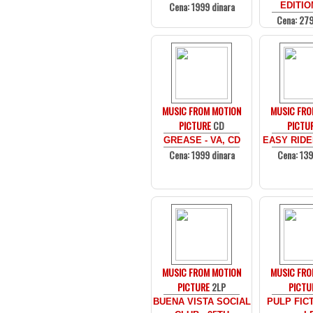
Cena: 1999 dinara
EDITIO
Cena: 279
MUSIC FROM MOTION
MUSIC FRO
PICTURE
CD
PICTU
GREASE - VA, CD
EASY RIDER
Cena: 1999 dinara
Cena: 139
MUSIC FROM MOTION
MUSIC FRO
PICTURE
2LP
PICTU
BUENA VISTA SOCIAL
PULP FICT