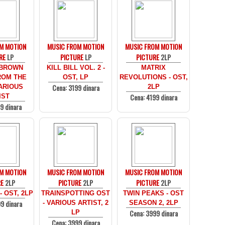
M MOTION
MUSIC FROM MOTION
MUSIC FROM MOTION
RE
LP
PICTURE
LP
PICTURE
2LP
 BROWN
KILL BILL VOL. 2 -
MATRIX
ROM THE
OST, LP
REVOLUTIONS - OST,
Cena: 3199 dinara
ARIOUS
2LP
Cena: 4199 dinara
IST
9 dinara
M MOTION
MUSIC FROM MOTION
MUSIC FROM MOTION
RE
2LP
PICTURE
2LP
PICTURE
2LP
 OST, 2LP
TRAINSPOTTING OST
TWIN PEAKS - OST
9 dinara
- VARIOUS ARTIST, 2
SEASON 2, 2LP
Cena: 3999 dinara
LP
Cena: 3999 dinara