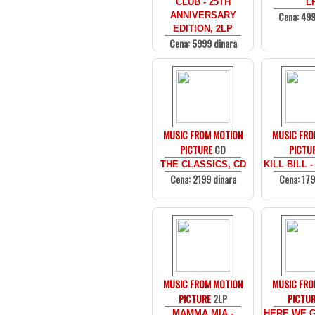
CLUB - 25TH
L
Cena: 499
ANNIVERSARY
EDITION, 2LP
Cena: 5999 dinara
MUSIC FROM MOTION
MUSIC FRO
PICTURE
CD
PICTU
THE CLASSICS, CD
KILL BILL -
Cena: 2199 dinara
Cena: 179
MUSIC FROM MOTION
MUSIC FRO
PICTURE
2LP
PICTU
MAMMA MIA -
HERE WE G