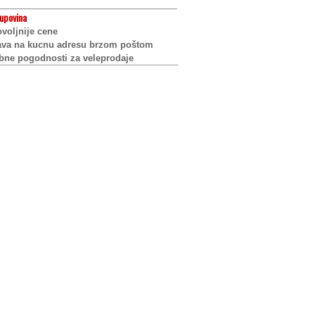
upovina
voljnije cene
ava na kucnu adresu brzom poštom
bne pogodnosti za veleprodaje