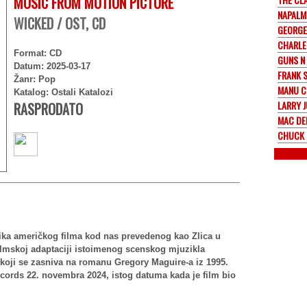
MUSIC FROM MOTION PICTURE
NAPALM
WICKED / OST, CD
GEORGE
CHARLE
Format: CD
GUNS N
Datum: 2025-03-17
FRANK 
Žanr: Pop
MANU 
Katalog: Ostali Katalozi
LARRY 
RASPRODATO
MAC D
CHUCK 
ika američkog filma kod nas prevedenog kao Zlica u
filmskoj adaptaciji istoimenog scenskog mjuzikla
koji se zasniva na romanu Gregory Maguire-a iz 1995.
ecords 22. novembra 2024, istog datuma kada je film bio