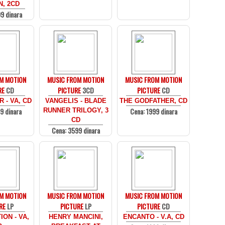
N, 2CD
9 dinara
M MOTION
MUSIC FROM MOTION
MUSIC FROM MOTION
RE
CD
PICTURE
3CD
PICTURE
CD
 - VA, CD
VANGELIS - BLADE
THE GODFATHER, CD
9 dinara
Cena: 1999 dinara
RUNNER TRILOGY, 3
CD
Cena: 3599 dinara
M MOTION
MUSIC FROM MOTION
MUSIC FROM MOTION
RE
LP
PICTURE
LP
PICTURE
CD
ION - VA,
HENRY MANCINI,
ENCANTO - V.A, CD