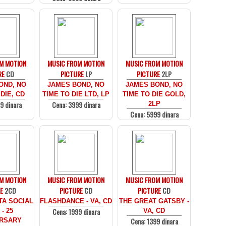
M MOTION
MUSIC FROM MOTION
MUSIC FROM MOTION
RE
CD
PICTURE
LP
PICTURE
2LP
OND, NO
JAMES BOND, NO
JAMES BOND, NO
DIE, CD
TIME TO DIE LTD, LP
TIME TO DIE GOLD,
9 dinara
Cena: 3999 dinara
2LP
Cena: 5999 dinara
M MOTION
MUSIC FROM MOTION
MUSIC FROM MOTION
E
2CD
PICTURE
CD
PICTURE
CD
TA SOCIAL
FLASHDANCE - VA, CD
THE GREAT GATSBY -
Cena: 1999 dinara
- 25
VA, CD
Cena: 1399 dinara
RSARY