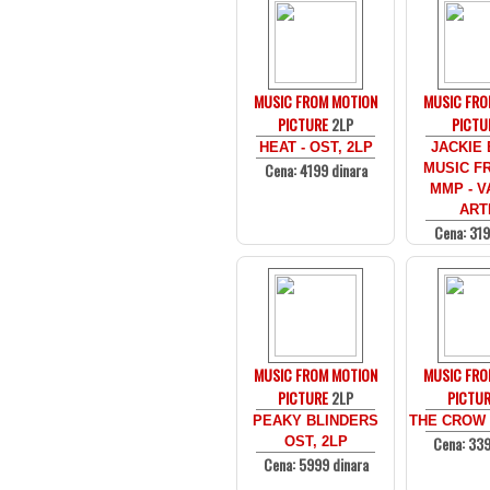
MUSIC FROM MOTION
MUSIC FRO
PICTURE
2LP
PICTU
HEAT - OST, 2LP
JACKIE
Cena: 4199 dinara
MUSIC F
MMP - V
ART
Cena: 319
MUSIC FROM MOTION
MUSIC FRO
PICTURE
2LP
PICTU
PEAKY BLINDERS
THE CROW -
Cena: 339
OST, 2LP
Cena: 5999 dinara