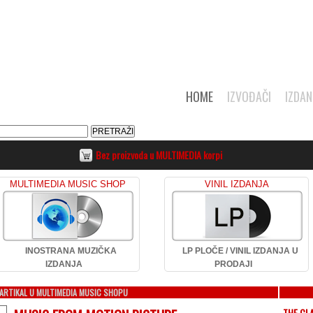
HOME
IZVOĐAČI
IZDAN
Bez proizvoda u MULTIMEDIA korpi
MULTIMEDIA MUSIC SHOP
VINIL IZDANJA
INOSTRANA MUZIČKA
LP PLOČE / VINIL IZDANJA U
IZDANJA
PRODAJI
ARTIKAL U MULTIMEDIA MUSIC SHOPU
THE CL