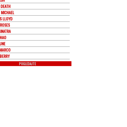
 DEATH
 MICHAEL
S LLOYD
 ROSES
SINATRA
CHAO
JUNE
EMARCO
BERRY
POGLEDAJTE