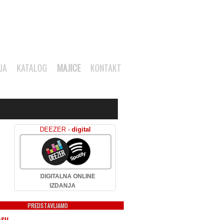
JA
KATALOG
MAJICE
KONTAKT
DEEZER -
digital
DIGITALNA ONLINE
IZDANJA
PREDSTAVLJAMO
ASH