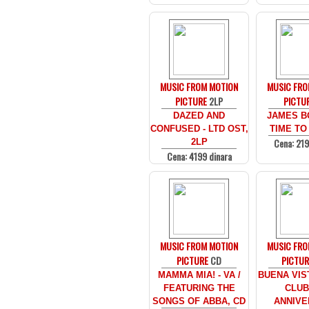
MUSIC FROM MOTION
MUSIC FRO
PICTURE
2LP
PICTU
DAZED AND
JAMES B
CONFUSED - LTD OST,
TIME TO 
Cena: 219
2LP
Cena: 4199 dinara
MUSIC FROM MOTION
MUSIC FRO
PICTURE
CD
PICTUR
MAMMA MIA! - VA /
BUENA VIS
FEATURING THE
CLUB 
SONGS OF ABBA, CD
ANNIVE