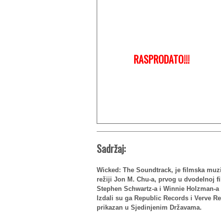
RASPRODATO!!!
Sadržaj:
Wicked: The Soundtrack, je filmska muz
režiji Jon M. Chu-a, prvog u dvodelnoj 
Stephen Schwartz-a i Winnie Holzman-a 
Izdali su ga Republic Records i Verve R
prikazan u Sjedinjenim Državama.