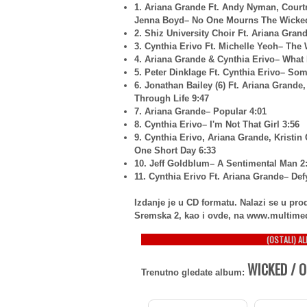
1. Ariana Grande Ft. Andy Nyman, Court
Jenna Boyd– No One Mourns The Wicked
2. Shiz University Choir Ft. Ariana Gran
3. Cynthia Erivo Ft. Michelle Yeoh– The 
4. Ariana Grande & Cynthia Erivo– What 
5. Peter Dinklage Ft. Cynthia Erivo– So
6. Jonathan Bailey (6) Ft. Ariana Grande
Through Life 9:47
7. Ariana Grande– Popular 4:01
8. Cynthia Erivo– I'm Not That Girl 3:56
9. Cynthia Erivo, Ariana Grande, Kristi
One Short Day 6:33
10. Jeff Goldblum– A Sentimental Man 2
11. Cynthia Erivo Ft. Ariana Grande– Def
Izdanje je u CD formatu. Nalazi se u p
Sremska 2, kao i ovde, na www.multime
(OSTALI) A
WICKED / O
Trenutno gledate album: