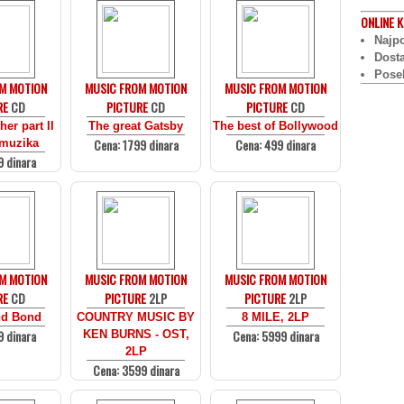
ONLINE
K
Najpo
Dost
Pose
M MOTION
MUSIC FROM MOTION
MUSIC FROM MOTION
RE
CD
PICTURE
CD
PICTURE
CD
er part II
The great Gatsby
The best of Bollywood
Cena: 1799 dinara
Cena: 499 dinara
 muzika
9 dinara
M MOTION
MUSIC FROM MOTION
MUSIC FROM MOTION
RE
CD
PICTURE
2LP
PICTURE
2LP
d Bond
COUNTRY MUSIC BY
8 MILE, 2LP
9 dinara
Cena: 5999 dinara
KEN BURNS - OST,
2LP
Cena: 3599 dinara