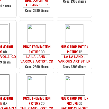
Cena: 1999 dinara
P
BREAKFAST AT
9 dinara
TIFFANY'S, LP
Cena: 3599 dinara
M MOTION
MUSIC FROM MOTION
MUSIC FROM MOTION
RE
CD
PICTURE
CD
PICTURE
LP
 VOL.1, CD
LA LA LAND -
LA LA LAND -
9 dinara
VARIOUS ARTIST, CD
VARIOUS ARTIST, LP
Cena: 2399 dinara
Cena: 4399 dinara
M MOTION
MUSIC FROM MOTION
MUSIC FROM MOTION
RE
2LP
PICTURE
CD
PICTURE
CD
O AGAIN /
THE PIANO / OST, CD
SATURDAY NIGHT