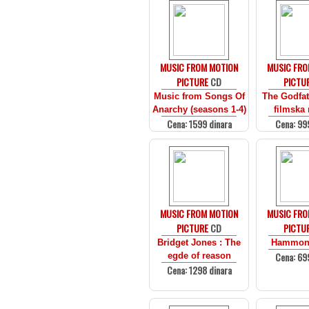
MUSIC FROM MOTION
MUSIC FRO
PICTURE
CD
PICTU
Music from Songs Of
The Godfath
Anarchy (seasons 1-4)
filmska
Cena: 1599 dinara
Cena: 99
MUSIC FROM MOTION
MUSIC FRO
PICTURE
CD
PICTU
Bridget Jones : The
Hammon
Cena: 69
egde of reason
Cena: 1298 dinara