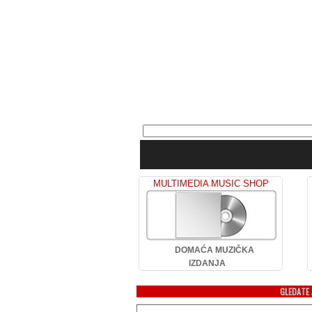
MULTIMEDIA MUSIC SHOP
DOMAĆA MUZIČKA
IZDANJA
GLEDATE 