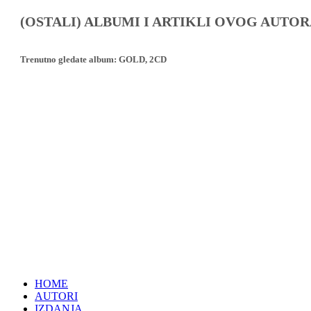
(OSTALI) ALBUMI I ARTIKLI OVOG AUTOR
Trenutno gledate album:
GOLD, 2CD
HOME
AUTORI
IZDANJA