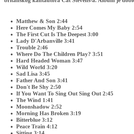
britanskog kantautora Cat Stevens-a. Album je dobio 
Matthew & Son 2:44
Here Comes My Baby 2:54
The First Cut Is The Deepest 3:00
Lady D'Arbanville 3:41
Trouble 2:46
Where Do The Children Play? 3:51
Hard Headed Woman 3:47
Wild World 3:20
Sad Lisa 3:45
Father And Son 3:41
Don't Be Shy 2:50
If You Want To Sing Out Sing Out 2:45
The Wind 1:41
Moonshadow 2:52
Morning Has Broken 3:19
Bitterblue 3:12
Peace Train 4:12
Sitting 3:14