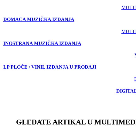
MULT
DOMAĆA MUZIČKA IZDANJA
MULT
INOSTRANA MUZIČKA IZDANJA
LP PLOČE / VINIL IZDANJA U PRODAJI
DIGITA
GLEDATE ARTIKAL U MULTIMED