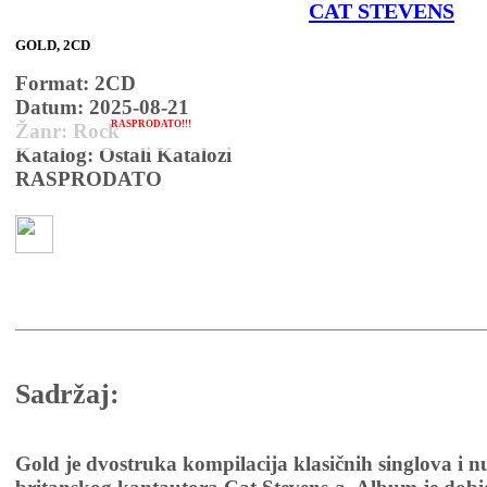
CAT STEVENS
GOLD, 2CD
Format: 2CD
Datum: 2025-08-21
RASPRODATO!!!
Žanr: Rock
Katalog: Ostali Katalozi
RASPRODATO
Sadržaj:
Gold je dvostruka kompilacija klasičnih singlova i