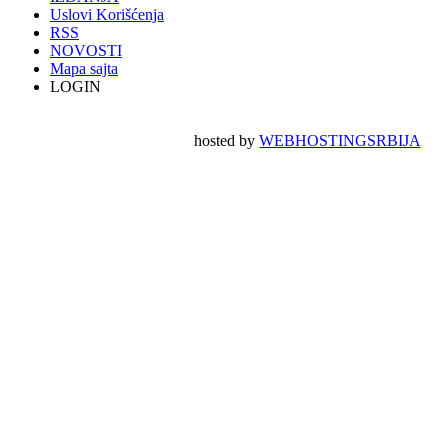
Uslovi Korišćenja
RSS
NOVOSTI
Mapa sajta
LOGIN
hosted by
WEBHOSTINGSRBIJA