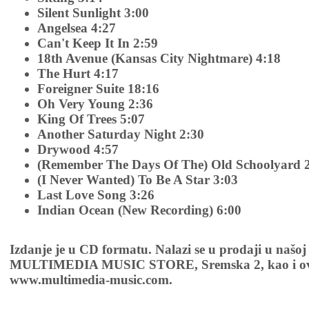
Silent Sunlight 3:00
Angelsea 4:27
Can't Keep It In 2:59
18th Avenue (Kansas City Nightmare) 4:18
The Hurt 4:17
Foreigner Suite 18:16
Oh Very Young 2:36
King Of Trees 5:07
Another Saturday Night 2:30
Drywood 4:57
(Remember The Days Of The) Old Schoolyard 
(I Never Wanted) To Be A Star 3:03
Last Love Song 3:26
Indian Ocean (New Recording) 6:00
Izdanje je u CD formatu. Nalazi se u prodaji u našoj
MULTIMEDIA MUSIC STORE, Sremska 2, kao i ov
www.multimedia-music.com.