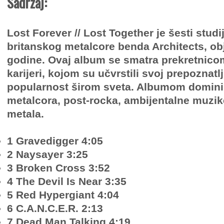
Sadržaj:
Lost Forever // Lost Together je šesti stud
britanskog metalcore benda Architects, obj
godine. Ovaj album se smatra prekretnico
karijeri, kojom su učvrstili svoj prepoznatlji
popularnost širom sveta. Albumom dominir
metalcora, post-rocka, ambijentalne muzik
metala.
1 Gravedigger 4:05
2 Naysayer 3:25
3 Broken Cross 3:52
4 The Devil Is Near 3:35
5 Red Hypergiant 4:04
6 C.A.N.C.E.R. 2:13
7 Dead Man Talking 4:19