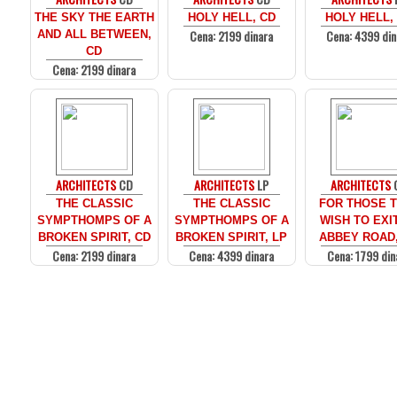
THE SKY THE EARTH
HOLY HELL, CD
HOLY HELL,
Cena: 2199 dinara
Cena: 4399 din
AND ALL BETWEEN,
CD
Cena: 2199 dinara
ARCHITECTS
CD
ARCHITECTS
LP
ARCHITECTS
THE CLASSIC
THE CLASSIC
FOR THOSE 
SYMPTHOMPS OF A
SYMPTHOMPS OF A
WISH TO EXI
BROKEN SPIRIT, CD
BROKEN SPIRIT, LP
ABBEY ROAD
Cena: 2199 dinara
Cena: 4399 dinara
Cena: 1799 din