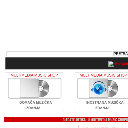
Bez pro
MULTIMEDIA MUSIC SHOP
MULTIMEDIA MUSIC SHOP
DOMAĆA MUZIČKA
INOSTRANA MUZIČKA
IZDANJA
IZDANJA
GLEDATE ARTIKAL U MULTIMEDIA MUSIC SHOP