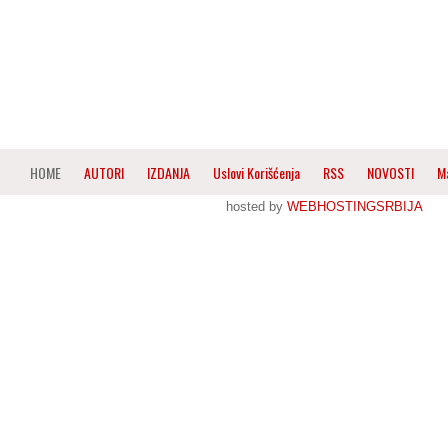
HOME
AUTORI
IZDANJA
Uslovi Korišćenja
RSS
NOVOSTI
M
hosted by
WEBHOSTINGSRBIJA