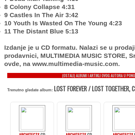
8 Colony Collapse 4:31
9 Castles In The Air 3:42
10 Youth Is Wasted On The Young 4:23
11 The Distant Blue 5:13
Izdanje je u CD formatu. Nalazi se u prodaj
prodavnici, MULTIMEDIA MUSIC STORE, Sr
ovde, na www.multimedia-music.com.
(OSTALI) ALBUMI I ARTIKLI OVOG AUTORA U PONU
LOST FOREVER / LOST TOGETHER, 
Trenutno gledate album:
ARCHITECTS
CD
ARCHITECTS
CD
ARCHITECTS