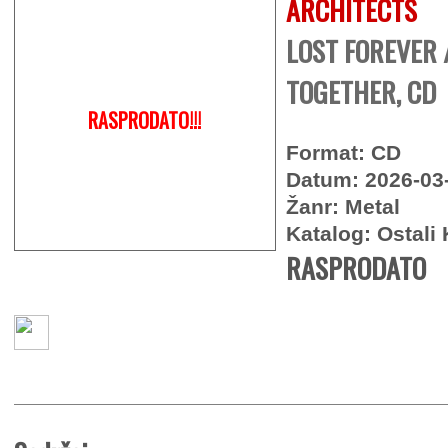
ARCHITECTS
LOST FOREVER 
TOGETHER, CD
RASPRODATO!!!
Format: CD
Datum: 2026-03
Žanr: Metal
Katalog: Ostali 
RASPRODATO