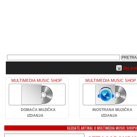
Bez pro
MULTIMEDIA MUSIC SHOP
MULTIMEDIA MUSIC SHOP
DOMAĆA MUZIČKA
INOSTRANA MUZIČKA
IZDANJA
IZDANJA
GLEDATE ARTIKAL U MULTIMEDIA MUSIC SHOP