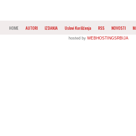
HOME
AUTORI
IZDANJA
Uslovi Korišćenja
RSS
NOVOSTI
M
hosted by
WEBHOSTINGSRBIJA