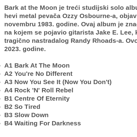
Bark at the Moon je treći studijski solo a
hevi metal pevača Ozzy Osbourne-a, objavl
novembru 1983. godine. Ovaj album je znača
na kojem se pojavio gitarista Jake E. Lee, 
tragično nastradalog Randy Rhoads-a. Ovo 
2023. godine.
A1 Bark At The Moon
A2 You're No Different
A3 Now You See It (Now You Don't)
A4 Rock 'N' Roll Rebel
B1 Centre Of Eternity
B2 So Tired
B3 Slow Down
B4 Waiting For Darkness