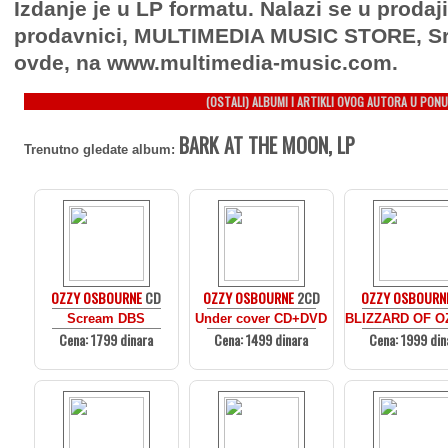
Izdanje je u LP formatu. Nalazi se u prodaj
prodavnici, MULTIMEDIA MUSIC STORE, Sr
ovde, na www.multimedia-music.com.
(OSTALI) ALBUMI I ARTIKLI OVOG AUTORA U PONU
BARK AT THE MOON, LP
Trenutno gledate album:
OZZY OSBOURNE
CD
OZZY OSBOURNE
2CD
OZZY OSBOURN
Scream DBS
Under cover CD+DVD
BLIZZARD OF O
Cena: 1799 dinara
Cena: 1499 dinara
Cena: 1999 din