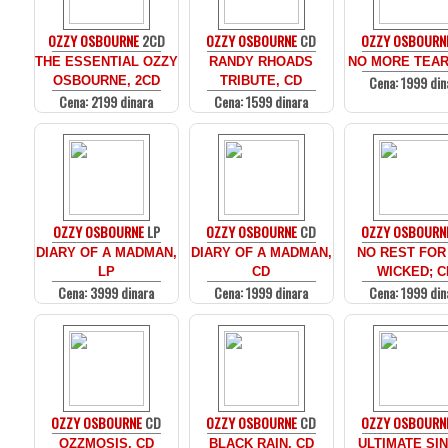
OZZY OSBOURNE
2CD
OZZY OSBOURNE
CD
OZZY OSBOURN
THE ESSENTIAL OZZY
RANDY RHOADS
NO MORE TEAR
Cena: 1999 din
OSBOURNE, 2CD
TRIBUTE, CD
Cena: 2199 dinara
Cena: 1599 dinara
OZZY OSBOURNE
LP
OZZY OSBOURNE
CD
OZZY OSBOURN
DIARY OF A MADMAN,
DIARY OF A MADMAN,
NO REST FOR
LP
CD
WICKED; C
Cena: 3999 dinara
Cena: 1999 dinara
Cena: 1999 din
OZZY OSBOURNE
CD
OZZY OSBOURNE
CD
OZZY OSBOURN
OZZMOSIS, CD
BLACK RAIN, CD
ULTIMATE SIN