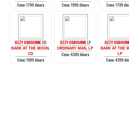
Cena: 1799 dinara
Cena: 1999 dinara
Cena: 1799 din
OZZY OSBOURNE
CD
OZZY OSBOURNE
LP
OZZY OSBOURN
BARK AT THE MOON,
ORDINARY MAN, LP
BARK AT THE 
Cena: 4399 dinara
CD
LP
Cena: 1999 dinara
Cena: 4399 din