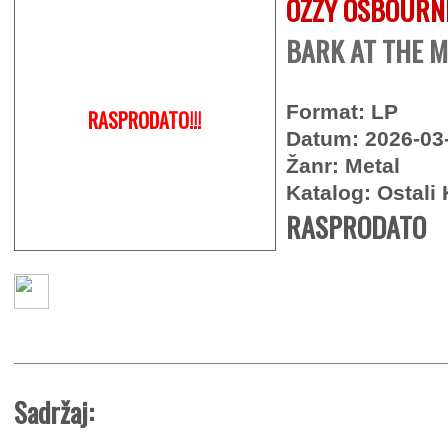
OZZY OSBOURN
BARK AT THE M
Format: LP
RASPRODATO!!!
Datum: 2026-03
Žanr: Metal
Katalog: Ostali 
RASPRODATO
Sadržaj: