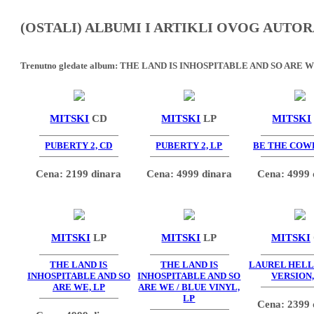
(OSTALI) ALBUMI I ARTIKLI OVOG AUTOR
Trenutno gledate album:
THE LAND IS INHOSPITABLE AND SO ARE WE
MITSKI
CD
MITSKI
LP
MITSKI
PUBERTY 2, CD
PUBERTY 2, LP
BE THE COWB
Cena: 2199 dinara
Cena: 4999 dinara
Cena: 4999 
MITSKI
LP
MITSKI
LP
MITSKI
THE LAND IS
THE LAND IS
LAUREL HELL 
INHOSPITABLE AND SO
INHOSPITABLE AND SO
VERSION,
ARE WE, LP
ARE WE / BLUE VINYL,
LP
Cena: 2399 