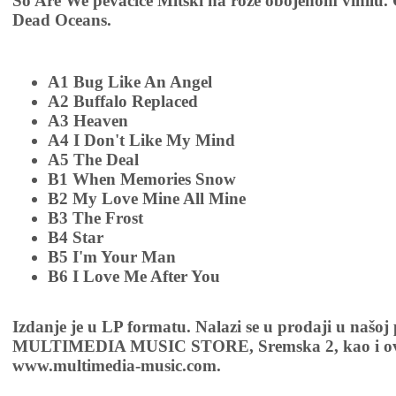
So Are We pevačice Mitski na roze obojenom vinilu. 
Dead Oceans.
A1 Bug Like An Angel
A2 Buffalo Replaced
A3 Heaven
A4 I Don't Like My Mind
A5 The Deal
B1 When Memories Snow
B2 My Love Mine All Mine
B3 The Frost
B4 Star
B5 I'm Your Man
B6 I Love Me After You
Izdanje je u LP formatu. Nalazi se u prodaji u našoj
MULTIMEDIA MUSIC STORE, Sremska 2, kao i ov
www.multimedia-music.com.