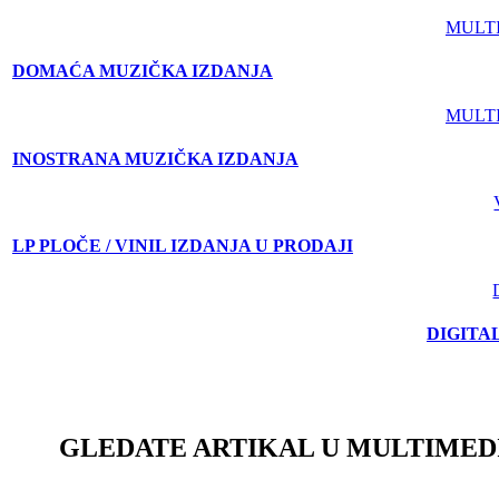
MULT
DOMAĆA MUZIČKA IZDANJA
MULT
INOSTRANA MUZIČKA IZDANJA
LP PLOČE / VINIL IZDANJA U PRODAJI
DIGITA
GLEDATE ARTIKAL U MULTIMED