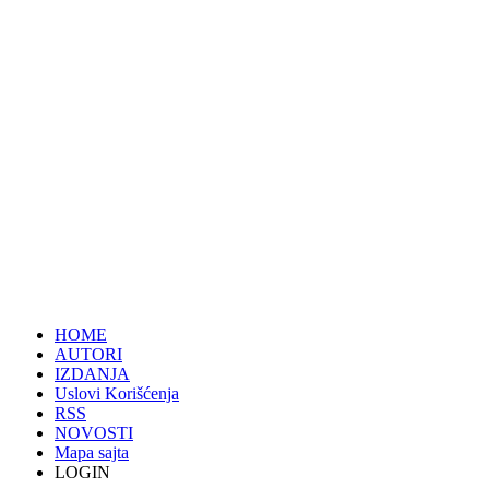
HOME
AUTORI
IZDANJA
Uslovi Korišćenja
RSS
NOVOSTI
Mapa sajta
LOGIN