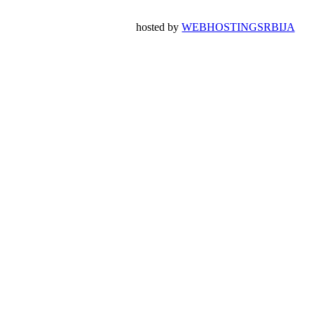
hosted by
WEBHOSTINGSRBIJA