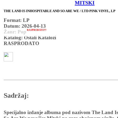
MITSKI
THE LAND IS INHOSPITABLE AND SO ARE WE / LTD PINK VINYL, LP
Format: LP
Datum: 2026-04-13
RASPRODATO!!!
Žanr: Pop
Katalog: Ostali Katalozi
RASPRODATO
Sadržaj:
Specijalno izdanje albuma pod nazivom The Land Is