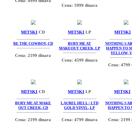
Cena: 4999 dinara
Cena: 5999 dinara
MITSKI
CD
MITSKI
LP
MITSKI
BE THE COWBOY, CD
BURY ME AT
NOTHING S A
MAKEOUT CREEK, LP
HAPPEN TO M
YELLOW, 
Cena: 2199 dinara
Cena: 4599 dinara
Cena: 4799 
MITSKI
CD
MITSKI
LP
MITSKI
BURY ME AT MAKE
LAUREL HELL / LTD
NOTHING S A
OUT CREEK, CD
GOLD VINYL, LP
HAPPEN TO 
Cena: 2199 dinara
Cena: 4799 dinara
Cena: 2199 