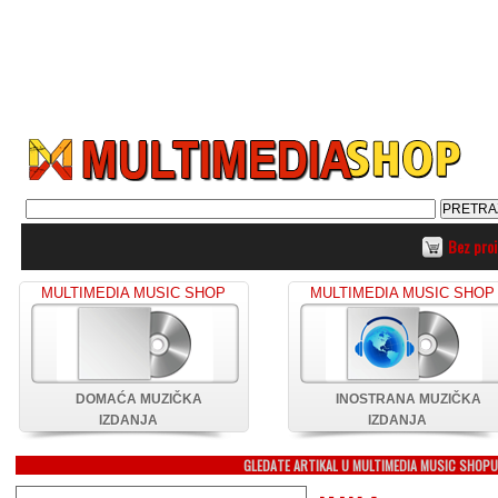
Bez pro
MULTIMEDIA MUSIC SHOP
MULTIMEDIA MUSIC SHOP
DOMAĆA MUZIČKA
INOSTRANA MUZIČKA
IZDANJA
IZDANJA
GLEDATE ARTIKAL U MULTIMEDIA MUSIC SHOP