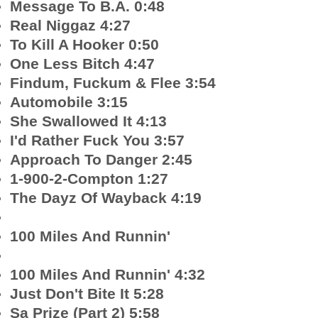
Message To B.A. 0:48
Real Niggaz 4:27
To Kill A Hooker 0:50
One Less Bitch 4:47
Findum, Fuckum & Flee 3:54
Automobile 3:15
She Swallowed It 4:13
I'd Rather Fuck You 3:57
Approach To Danger 2:45
1-900-2-Compton 1:27
The Dayz Of Wayback 4:19
100 Miles And Runnin'
100 Miles And Runnin' 4:32
Just Don't Bite It 5:28
Sa Prize (Part 2) 5:58