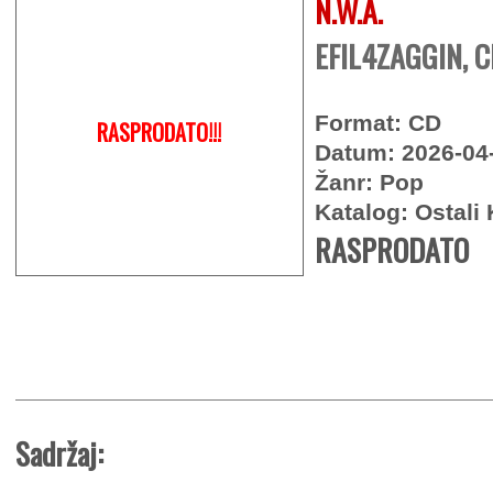
N.W.A.
EFIL4ZAGGIN, 
Format: CD
RASPRODATO!!!
Datum: 2026-04
Žanr: Pop
Katalog: Ostali 
RASPRODATO
Sadržaj: