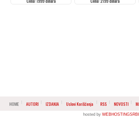
Cena: 1999 dinara
Cena: 2199 dinara
HOME
AUTORI
IZDANJA
Uslovi Korišćenja
RSS
NOVOSTI
M
hosted by
WEBHOSTINGSRBI