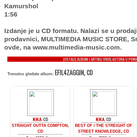
Kamurshol
1:56
Izdanje je u CD formatu. Nalazi se u prodaj
prodavnici, MULTIMEDIA MUSIC STORE, Sr
ovde, na www.multimedia-music.com.
(OSTALI) ALBUMI I ARTIKLI OVOG AUTORA U PONU
EFIL4ZAGGIN, CD
Trenutno gledate album:
N.W.A.
CD
N.W.A.
CD
STRAIGHT OUTTA COMPTON,
BEST OF / THE STREIGHT OF
CD
STREET KNOWLEDGE, CD