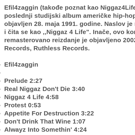
Efil4zaggin (takođe poznat kao Niggaz4Life)
poslednji studijski album američke hip-ho
objavljen 28. maja 1991. godine. Naslov j
i čita se kao ,,Niggaz 4 Life". Inače, ovo k
remasterovano reizdanje je objavljeno 2002
Records, Ruthless Records.
Efil4zaggin
Prelude 2:27
Real Niggaz Don't Die 3:40
Niggaz 4 Life 4:58
Protest 0:53
Appetite For Destruction 3:22
Don't Drink That Wine 1:07
Alwayz Into Somethin' 4:24