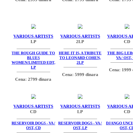
VARIOUS ARTISTS
VARIOUS ARTISTS
VARIOUS A
LP
2LP
CD
THE ROUGH GUIDE TO
HERE IT IS, A TRIBUTE
THE BIG LEB
BLUES
TO LEONARD COHEN,
VA / OST,
WOMEN/LIMITED EDT,
2LP
LP
Cena: 1999 
Cena: 5999 dinara
Cena: 2799 dinara
VARIOUS ARTISTS
VARIOUS ARTISTS
VARIOUS A
CD
LP
CD
RESERVOIR DOGS - VA /
RESERVOIR DOGS - VA /
DJANGO UNCH
OST, CD
OST, LP
OST, C