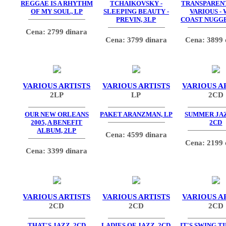
REGGAE IS A RHYTHM
TCHAIKOVSKY -
TRANSPARENT
OF MY SOUL, LP
SLEEPING BEAUTY -
VARIOUS -
PREVIN, 3LP
COAST NUGGE
Cena: 2799 dinara
Cena: 3799 dinara
Cena: 3899 
VARIOUS ARTISTS
VARIOUS ARTISTS
VARIOUS A
2LP
LP
2CD
OUR NEW ORLEANS
PAKET ARANZMAN, LP
SUMMER JAZZ
2005, A BENEFIT
2CD
ALBUM, 2LP
Cena: 4599 dinara
Cena: 2199 
Cena: 3399 dinara
VARIOUS ARTISTS
VARIOUS ARTISTS
VARIOUS A
2CD
2CD
2CD
THAT'S JAZZ, 2CD
LADIES OF JAZZ, 2CD
IT'S SWING T