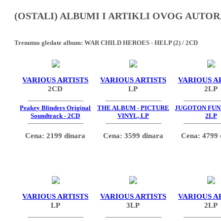
(OSTALI) ALBUMI I ARTIKLI OVOG AUTOR
Trenutno gledate album:
WAR CHILD HEROES - HELP (2) / 2CD
VARIOUS ARTISTS
VARIOUS ARTISTS
VARIOUS A
2CD
LP
2LP
Peakey Blinders Original
THE ALBUM - PICTURE
JUGOTON FUNK
Soundtrack - 2CD
VINYL, LP
2LP
Cena: 2199 dinara
Cena: 3599 dinara
Cena: 4799 
VARIOUS ARTISTS
VARIOUS ARTISTS
VARIOUS A
LP
3LP
2LP