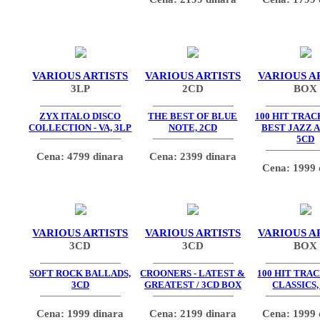
VARIOUS ARTISTS
VARIOUS ARTISTS
VARIOUS A
3LP
2CD
BOX
ZYX ITALO DISCO
THE BEST OF BLUE
100 HIT TRAC
COLLECTION - VA, 3LP
NOTE, 2CD
BEST JAZZ 
5CD
Cena: 4799 dinara
Cena: 2399 dinara
Cena: 1999 
VARIOUS ARTISTS
VARIOUS ARTISTS
VARIOUS A
3CD
3CD
BOX
SOFT ROCK BALLADS,
CROONERS - LATEST &
100 HIT TRAC
3CD
GREATEST / 3CD BOX
CLASSICS,
Cena: 1999 dinara
Cena: 2199 dinara
Cena: 1999 