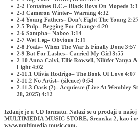
2-2 Fontaines D.C.– Black Boys On Mopeds 3:
2-3 Cameron Winter– Warning 4:32
2-4 Young Fathers– Don't Fight The Young 2:2
2-5 Pulp– Begging For Change 4:20
2-6 Sampha– Naboo 3:14
2-7 Wet Leg– Obvious 3:31
2-8 Foals– When The War Is Finally Done 3:57
2-9 Bat For Lashes– Carried My Girl 3:55
2-10 Anna Calvi, Ellie Rowsell, Nilüfer Yanya 
Light 4:02
2-11.1 Olivia Rodrigo– The Book Of Love 4:07
2-11.2 No Artist– (silence) 0:54
2-11.3 Oasis (2)– Acquiesce (Live At Wembley 
28, 2025) 4:12
Izdanje je u CD formatu. Nalazi se u prodaji u našoj
MULTIMEDIA MUSIC STORE, Sremska 2, kao i ov
www.multimedia-music.com.