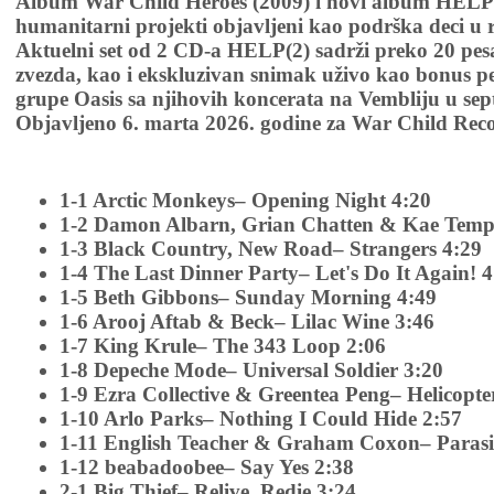
Album War Child Heroes (2009) i novi album HELP(
humanitarni projekti objavljeni kao podrška deci u
Aktuelni set od 2 CD-a HELP(2) sadrži preko 20 pes
zvezda, kao i ekskluzivan snimak uživo kao bonus 
grupe Oasis sa njihovih koncerata na Vembliju u se
Objavljeno 6. marta 2026. godine za War Child Reco
1-1 Arctic Monkeys– Opening Night 4:20
1-2 Damon Albarn, Grian Chatten & Kae Tempe
1-3 Black Country, New Road– Strangers 4:29
1-4 The Last Dinner Party– Let's Do It Again! 4
1-5 Beth Gibbons– Sunday Morning 4:49
1-6 Arooj Aftab & Beck– Lilac Wine 3:46
1-7 King Krule– The 343 Loop 2:06
1-8 Depeche Mode– Universal Soldier 3:20
1-9 Ezra Collective & Greentea Peng– Helicopte
1-10 Arlo Parks– Nothing I Could Hide 2:57
1-11 English Teacher & Graham Coxon– Parasi
1-12 beabadoobee– Say Yes 2:38
2-1 Big Thief– Relive, Redie 3:24