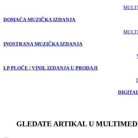
MULT
DOMAĆA MUZIČKA IZDANJA
MULT
INOSTRANA MUZIČKA IZDANJA
LP PLOČE / VINIL IZDANJA U PRODAJI
DIGITA
GLEDATE ARTIKAL U MULTIMED