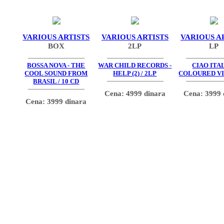
VARIOUS ARTISTS
VARIOUS ARTISTS
VARIOUS A
BOX
2LP
LP
BOSSA NOVA - THE
WAR CHILD RECORDS -
CIAO ITAL
COOL SOUND FROM
HELP (2) / 2LP
COLOURED VI
BRASIL / 10 CD
Cena: 4999 dinara
Cena: 3999 
Cena: 3999 dinara