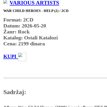
VARIOUS ARTISTS
WAR CHILD HEROES - HELP (2) / 2CD
Format: 2CD
Datum: 2026-05-20
Žanr: Rock
Katalog: Ostali Katalozi
Cena:
2199
dinara
KUPI
Sadržaj: