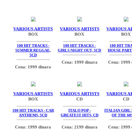
VARIOUS ARTISTS
VARIOUS ARTISTS
VARIOUS A
BOX
BOX
BOX
100 HIT TRACKS -
100 HIT TRACKS -
100 HIT TR
SUMMER REGGAE,
GIRLS NIGHT OUT, 5CD
HOUSE PARTY
5CD
Cena: 1999 dinara
Cena: 1999 
Cena: 1999 dinara
VARIOUS ARTISTS
VARIOUS ARTISTS
VARIOUS A
BOX
CD
CD
100 HIT TRACKS - CAR
ITALO POP -
ITALIAN GIRL
ANTHEMS, 5CD
GREATEST HITS, CD
OF THE 60
Cena: 1999 dinara
Cena: 2199 dinara
Cena: 1999 