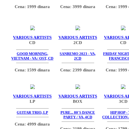
Cena: 1999 dinara
Cena: 3999 dinara
Cena: 1999 
VARIOUS ARTISTS
VARIOUS ARTISTS
VARIOUS A
CD
2CD
CD
GOOD MORNING,
SANREMO 2023 - VA,
FRIDAY NIGHT
VIETNAM - VA / OST, CD
2CD
FRANCISCO
Cena: 1599 dinara
Cena: 2399 dinara
Cena: 1999 
VARIOUS ARTISTS
VARIOUS ARTISTS
VARIOUS A
LP
BOX
3CD
GUITAR TRIO, LP
PURE... 80'S DANCE
HIP HOP -
PARTY / VA, 4CD
COLLECTION /
Cena: 4999 dinara
Cena: 2199 dinara
Cena: 1799 