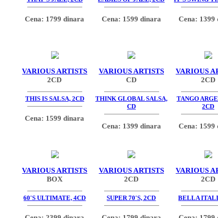
Cena: 1799 dinara
Cena: 1599 dinara
Cena: 1399 
VARIOUS ARTISTS
VARIOUS ARTISTS
VARIOUS A
2CD
CD
2CD
THIS IS SALSA, 2CD
THINK GLOBAL SALSA,
TANGO ARGE
CD
2CD
Cena: 1599 dinara
Cena: 1399 dinara
Cena: 1599 
VARIOUS ARTISTS
VARIOUS ARTISTS
VARIOUS A
BOX
2CD
2CD
60'S ULTIMATE, 4CD
SUPER 70'S, 2CD
BELLA ITALI
Cena: 2399 dinara
Cena: 1799 dinara
Cena: 1799 