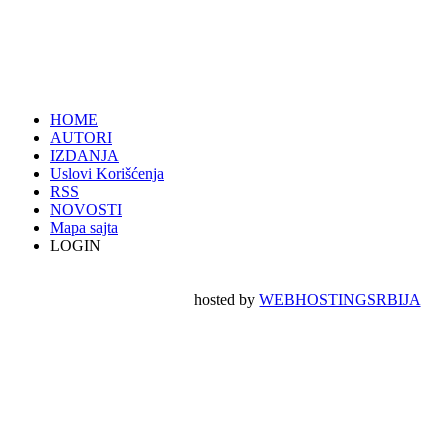
HOME
AUTORI
IZDANJA
Uslovi Korišćenja
RSS
NOVOSTI
Mapa sajta
LOGIN
hosted by
WEBHOSTINGSRBIJA