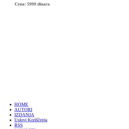
Cena: 5999 dinara
HOME
AUTORI
IZDANJA
Uslovi Korišćenja
RSS