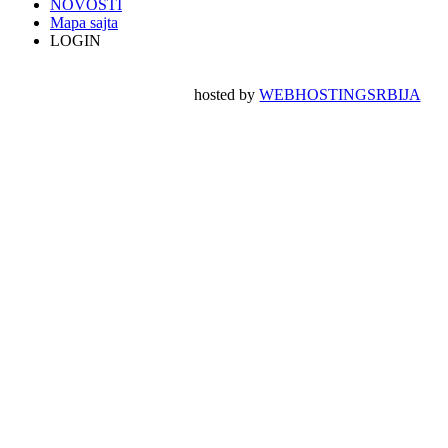
NOVOSTI
Mapa sajta
LOGIN
hosted by
WEBHOSTINGSRBIJA