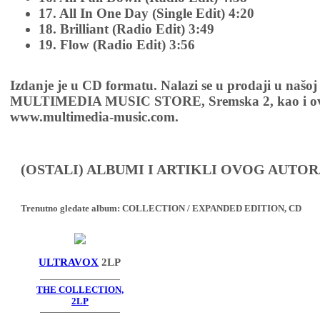
17. All In One Day (Single Edit) 4:20
18. Brilliant (Radio Edit) 3:49
19. Flow (Radio Edit) 3:56
Izdanje je u CD formatu. Nalazi se u prodaji u našoj
MULTIMEDIA MUSIC STORE, Sremska 2, kao i ov
www.multimedia-music.com.
(OSTALI) ALBUMI I ARTIKLI OVOG AUTOR
Trenutno gledate album:
COLLECTION / EXPANDED EDITION, CD
ULTRAVOX
2LP
THE COLLECTION,
2LP