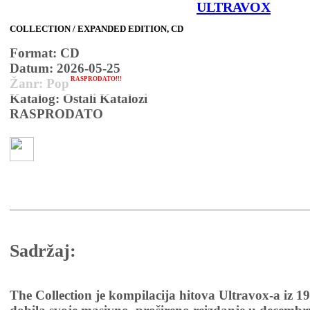
ULTRAVOX
COLLECTION / EXPANDED EDITION, CD
Format: CD
Datum: 2026-05-25
RASPRODATO!!!
Žanr: Pop
Katalog: Ostali Katalozi
RASPRODATO
Sadržaj:
The Collection je kompilacija hitova Ultravox-a iz 19