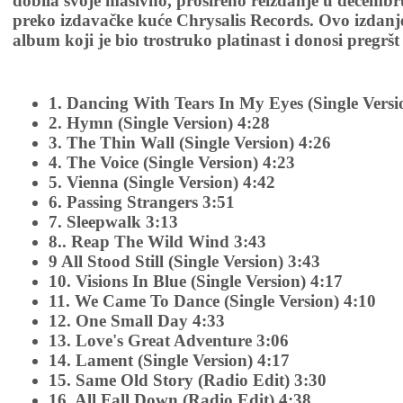
dobila svoje masivno, prošireno reizdanje u decembr
preko izdavačke kuće Chrysalis Records. Ovo izdanje 
album koji je bio trostruko platinast i donosi pregrš
1. Dancing With Tears In My Eyes (Single Versi
2. Hymn (Single Version) 4:28
3. The Thin Wall (Single Version) 4:26
4. The Voice (Single Version) 4:23
5. Vienna (Single Version) 4:42
6. Passing Strangers 3:51
7. Sleepwalk 3:13
8.. Reap The Wild Wind 3:43
9 All Stood Still (Single Version) 3:43
10. Visions In Blue (Single Version) 4:17
11. We Came To Dance (Single Version) 4:10
12. One Small Day 4:33
13. Love's Great Adventure 3:06
14. Lament (Single Version) 4:17
15. Same Old Story (Radio Edit) 3:30
16. All Fall Down (Radio Edit) 4:38