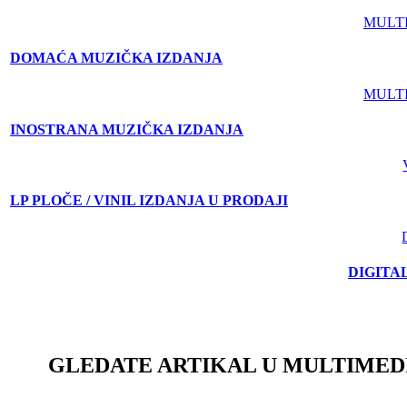
MULT
DOMAĆA MUZIČKA IZDANJA
MULT
INOSTRANA MUZIČKA IZDANJA
LP PLOČE / VINIL IZDANJA U PRODAJI
DIGITA
GLEDATE ARTIKAL U MULTIMED