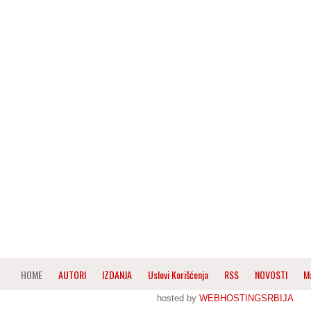
HOME
AUTORI
IZDANJA
Uslovi Korišćenja
RSS
NOVOSTI
M
hosted by
WEBHOSTINGSRBIJA