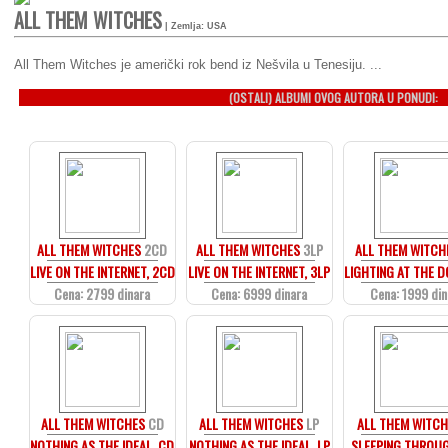
ALL THEM WITCHES
| Zemlja: USA
All Them Witches je američki rok bend iz Nešvila u Tenesiju. ...
(OSTALI) ALBUMI OVOG AUTORA U PONUDI:
ALL THEM WITCHES
2CD
ALL THEM WITCHES
3LP
ALL THEM WITCH
LIVE ON THE INTERNET, 2CD
LIVE ON THE INTERNET, 3LP
LIGHTING AT THE D
Cena: 2799 dinara
Cena: 6999 dinara
Cena: 1999 din
ALL THEM WITCHES
CD
ALL THEM WITCHES
LP
ALL THEM WITCH
NOTHING AS THE IDEAL, CD
NOTHING AS THE IDEAL, LP
SLEEPING THROU