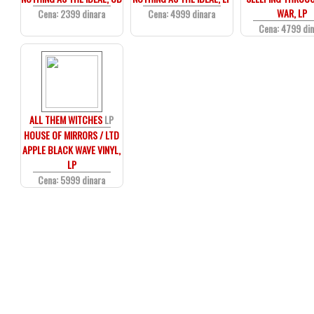
WAR, LP
Cena: 2399 dinara
Cena: 4999 dinara
Cena: 4799 di
ALL THEM WITCHES
LP
HOUSE OF MIRRORS / LTD
APPLE BLACK WAVE VINYL,
LP
Cena: 5999 dinara