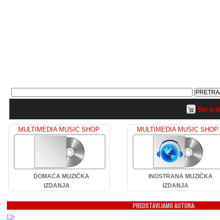
Bez pro
MULTIMEDIA MUSIC SHOP
MULTIMEDIA MUSIC SHOP
DOMAĆA MUZIČKA
INOSTRANA MUZIČKA
IZDANJA
IZDANJA
PREDSTAVLJAMO AUTORA: