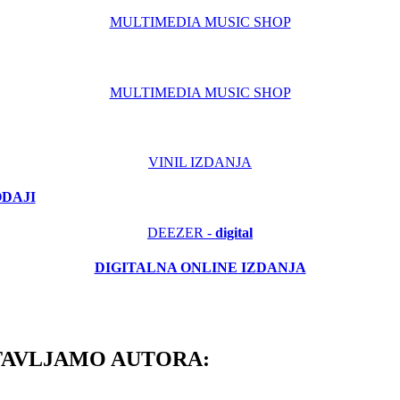
MULTIMEDIA MUSIC SHOP
MULTIMEDIA MUSIC SHOP
VINIL IZDANJA
ODAJI
DEEZER -
digital
DIGITALNA ONLINE IZDANJA
TAVLJAMO AUTORA: