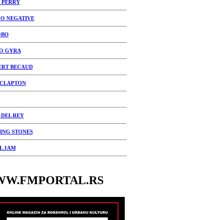
 PERRY
 O NEGATIVE
OBO
O GYRA
ERT BECAUD
 CLAPTON
 DEL REY
ING STONES
L JAM
W.FMPORTAL.RS