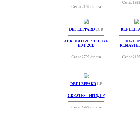
Cena: 1999
Cena: 2199 dinara
DEF LEPPARD
2CD
DEF LEPP
ADRENALIZE / DELUXE
HIGH 'N
EDT, 2CD
REMASTER
Cena: 2799 dinara
Cena: 2199
DEF LEPPARD
LP
GREATEST HITS, LP
Cena: 4999 dinara