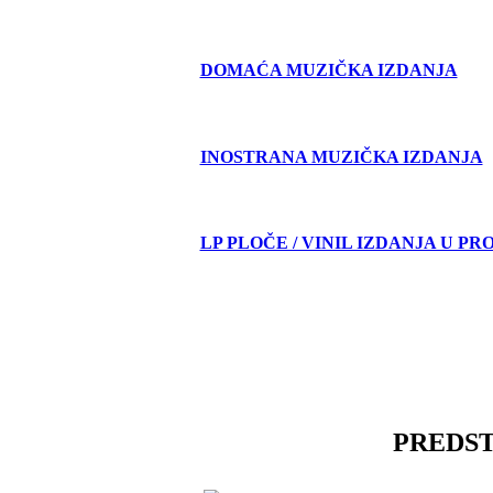
DOMAĆA MUZIČKA IZDANJA
INOSTRANA MUZIČKA IZDANJA
LP PLOČE / VINIL IZDANJA U PR
PREDS