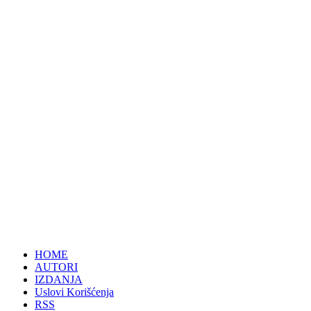
HOME
AUTORI
IZDANJA
Uslovi Korišćenja
RSS