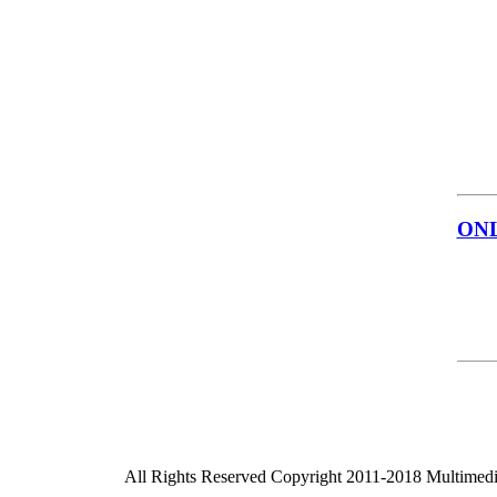
ON
All Rights Reserved Copyright 2011-2018 Multimed