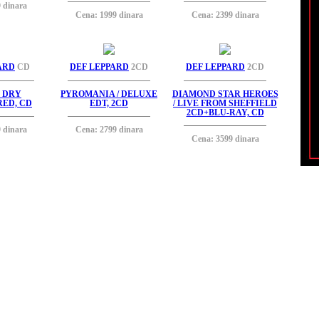
 dinara
Cena: 1999 dinara
Cena: 2399 dinara
ARD
CD
DEF LEPPARD
2CD
DEF LEPPARD
2CD
' DRY
PYROMANIA / DELUXE
DIAMOND STAR HEROES
ED, CD
EDT, 2CD
/ LIVE FROM SHEFFIELD
2CD+BLU-RAY, CD
 dinara
Cena: 2799 dinara
Cena: 3599 dinara