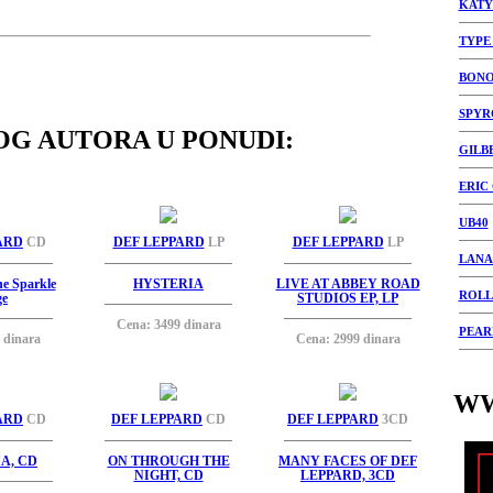
KATY
TYPE
BON
SPYR
OG AUTORA U PONUDI:
GILB
ERIC
UB40
ARD
CD
DEF LEPPARD
LP
DEF LEPPARD
LP
LANA
he Sparkle
HYSTERIA
LIVE AT ABBEY ROAD
ROLL
ge
STUDIOS EP, LP
Cena: 3499 dinara
PEAR
 dinara
Cena: 2999 dinara
WW
ARD
CD
DEF LEPPARD
CD
DEF LEPPARD
3CD
A, CD
ON THROUGH THE
MANY FACES OF DEF
NIGHT, CD
LEPPARD, 3CD