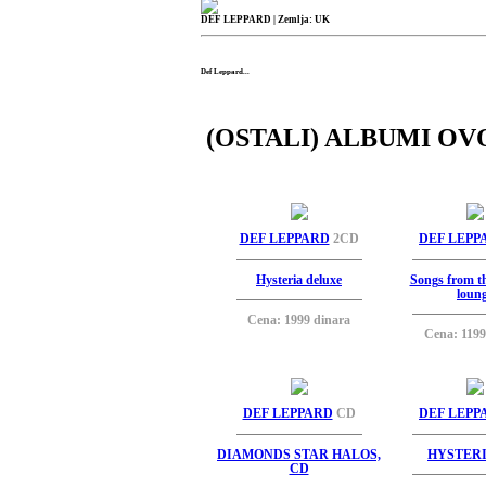
DEF LEPPARD
| Zemlja: UK
Def Leppard...
(OSTALI) ALBUMI OV
DEF LEPPARD
2CD
DEF LEPP
Hysteria deluxe
Songs from t
loun
Cena: 1999 dinara
Cena: 1199
DEF LEPPARD
CD
DEF LEPP
DIAMONDS STAR HALOS,
HYSTERI
CD