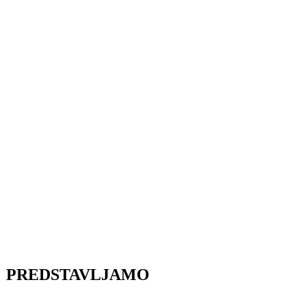
PREDSTAVLJAMO