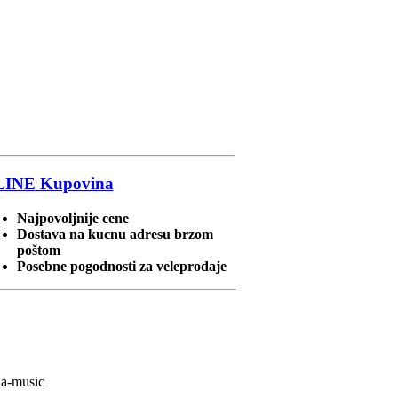
LINE
Kupovina
Najpovoljnije cene
Dostava na kucnu adresu brzom
poštom
Posebne pogodnosti za veleprodaje
ia-music