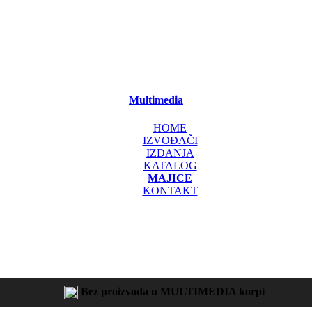
Multimedia
HOME
IZVOĐAČI
IZDANJA
KATALOG
MAJICE
KONTAKT
Bez proizvoda u MULTIMEDIA korpi