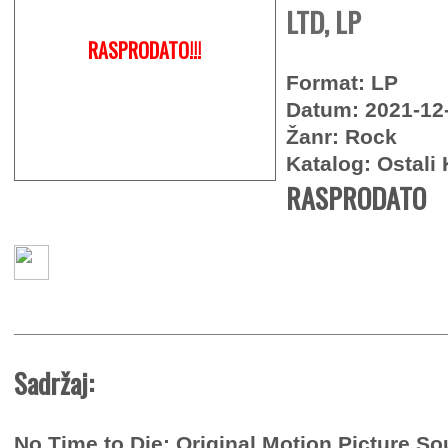
LTD, LP
RASPRODATO!!!
Format: LP
Datum: 2021-12
Žanr: Rock
Katalog: Ostali 
RASPRODATO
Sadržaj:
No Time to Die: Original Motion Picture So