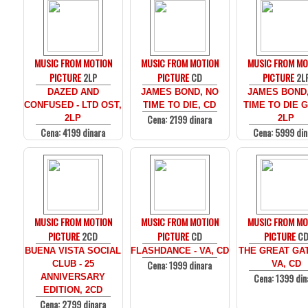
MUSIC FROM MOTION
MUSIC FROM MOTION
MUSIC FROM MO
PICTURE
2LP
PICTURE
CD
PICTURE
2L
DAZED AND
JAMES BOND, NO
JAMES BOND
CONFUSED - LTD OST,
TIME TO DIE, CD
TIME TO DIE 
Cena: 2199 dinara
2LP
2LP
Cena: 4199 dinara
Cena: 5999 din
MUSIC FROM MOTION
MUSIC FROM MOTION
MUSIC FROM MO
PICTURE
2CD
PICTURE
CD
PICTURE
C
BUENA VISTA SOCIAL
FLASHDANCE - VA, CD
THE GREAT GAT
Cena: 1999 dinara
CLUB - 25
VA, CD
Cena: 1399 din
ANNIVERSARY
EDITION, 2CD
Cena: 2799 dinara