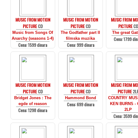
MUSIC FROM MOTION
MUSIC FROM MOTION
MUSIC FROM MO
PICTURE
CD
PICTURE
CD
PICTURE
C
Music from Songs Of
The Godfather part II
The great Ga
Cena: 1799 din
Anarchy (seasons 1-4)
filmska muzika
Cena: 1599 dinara
Cena: 999 dinara
MUSIC FROM MOTION
MUSIC FROM MOTION
MUSIC FROM MO
PICTURE
CD
PICTURE
CD
PICTURE
2L
Bridget Jones : The
Hammond Bond
COUNTRY MUS
Cena: 699 dinara
egde of reason
KEN BURNS - 
Cena: 1298 dinara
2LP
Cena: 3599 din