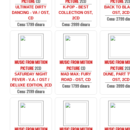
PICTURE
CD
PICTURE
2CD
PICTURE
2C
ULTIMATE DIRTY
K-POP - BEST
BACK TO BLA
DANCING - VA / OST,
COLLECTION OST,
OST, 2CD
Cena: 2799 din
CD
2CD
Cena: 1799 dinara
Cena: 2999 dinara
MUSIC FROM MOTION
MUSIC FROM MOTION
MUSIC FROM MO
PICTURE
2CD
PICTURE
CD
PICTURE
2C
SATURDAY NIGHT
MAD MAX: FURY
DUNE, PART T
FEVER - V.A. / OST /
ROAD - OST, CD
OST, 2CD
Cena: 1799 dinara
Cena: 3999 din
DELUXE EDITION, 2CD
Cena: 2199 dinara
MUSIC FROM MOTION
MUSIC FROM MOTION
MUSIC FROM MO