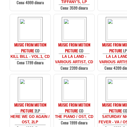
Cena: 4999 dinara
TIFFANY'S, LP
Cena: 3599 dinara
MUSIC FROM MOTION
MUSIC FROM MOTION
MUSIC FROM MO
PICTURE
CD
PICTURE
CD
PICTURE
LP
KILL BILL - VOL.1, CD
LA LA LAND -
LA LA LAND
Cena: 1799 dinara
VARIOUS ARTIST, CD
VARIOUS ARTIS
Cena: 2399 dinara
Cena: 4399 din
MUSIC FROM MOTION
MUSIC FROM MOTION
MUSIC FROM MO
PICTURE
2LP
PICTURE
CD
PICTURE
C
HERE WE GO AGAIN /
THE PIANO / OST, CD
SATURDAY N
Cena: 1999 dinara
OST, 2LP
FEVER - VA / O