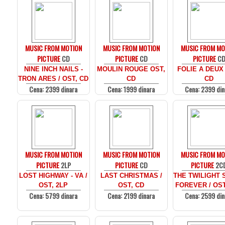
MUSIC FROM MOTION
MUSIC FROM MOTION
MUSIC FROM MO
PICTURE
CD
PICTURE
CD
PICTURE
C
NINE INCH NAILS -
MOULIN ROUGE OST,
FOLIE A DEUX
TRON ARES / OST, CD
CD
CD
Cena: 2399 dinara
Cena: 1999 dinara
Cena: 2399 din
MUSIC FROM MOTION
MUSIC FROM MOTION
MUSIC FROM MO
PICTURE
2LP
PICTURE
CD
PICTURE
2C
LOST HIGHWAY - VA /
LAST CHRISTMAS /
THE TWILIGHT 
OST, 2LP
OST, CD
FOREVER / OST
Cena: 5799 dinara
Cena: 2199 dinara
Cena: 2599 din