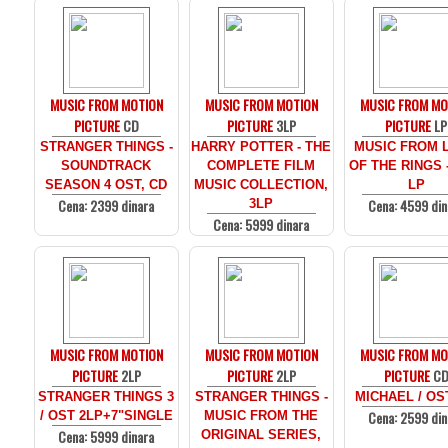
MUSIC FROM MOTION
MUSIC FROM MOTION
MUSIC FROM MO
PICTURE
CD
PICTURE
3LP
PICTURE
LP
STRANGER THINGS -
HARRY POTTER - THE
MUSIC FROM 
SOUNDTRACK
COMPLETE FILM
OF THE RINGS 
SEASON 4 OST, CD
MUSIC COLLECTION,
LP
Cena: 2399 dinara
Cena: 4599 din
3LP
Cena: 5999 dinara
MUSIC FROM MOTION
MUSIC FROM MOTION
MUSIC FROM MO
PICTURE
2LP
PICTURE
2LP
PICTURE
C
STRANGER THINGS 3
STRANGER THINGS -
MICHAEL / OS
Cena: 2599 din
/ OST 2LP+7"SINGLE
MUSIC FROM THE
Cena: 5999 dinara
ORIGINAL SERIES,