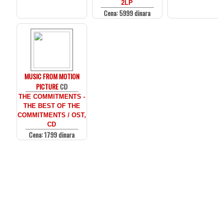
2LP
Cena: 5999 dinara
MUSIC FROM MOTION
PICTURE
CD
THE COMMITMENTS -
THE BEST OF THE
COMMITMENTS / OST,
CD
Cena: 1799 dinara