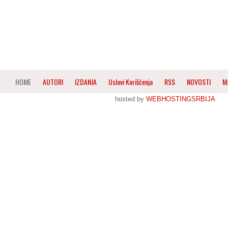
HOME
AUTORI
IZDANJA
Uslovi Korišćenja
RSS
NOVOSTI
M
hosted by
WEBHOSTINGSRBIJA