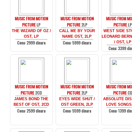
MUSIC FROM MOTION
MUSIC FROM MOTION
MUSIC FROM MO
PICTURE
LP
PICTURE
2LP
PICTURE
LP
THE WIZARD OF OZ /
CALL ME BY YOUR
WEST SIDE ST
OST, LP
NAME OST, 2LP
LEONARD BERN
Cena: 2999 dinara
Cena: 5999 dinara
/ OST, LP
Cena: 3399 din
MUSIC FROM MOTION
MUSIC FROM MOTION
MUSIC FROM MO
PICTURE
2CD
PICTURE
2LP
PICTURE
C
JAMES BOND THE
EYES WIDE SHUT /
ABSOLUTE DIS
BEST OF OST, 2CD
OST GREEN, 2LP
LOVE SONGS
Cena: 2599 dinara
Cena: 5599 dinara
Cena: 1399 din