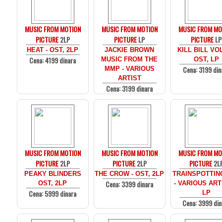
MUSIC FROM MOTION
MUSIC FROM MOTION
MUSIC FROM MO
PICTURE
2LP
PICTURE
LP
PICTURE
LP
HEAT - OST, 2LP
JACKIE BROWN
KILL BILL VOL
Cena: 4199 dinara
MUSIC FROM THE
OST, LP
Cena: 3199 din
MMP - VARIOUS
ARTIST
Cena: 3199 dinara
MUSIC FROM MOTION
MUSIC FROM MOTION
MUSIC FROM MO
PICTURE
2LP
PICTURE
2LP
PICTURE
2L
PEAKY BLINDERS
THE CROW - OST, 2LP
TRAINSPOTTIN
Cena: 3399 dinara
OST, 2LP
- VARIOUS ARTI
Cena: 5999 dinara
LP
Cena: 3999 din