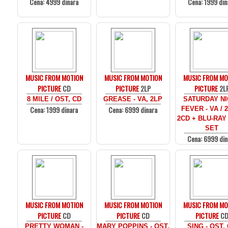
Cena: 4999 dinara
Cena: 1999 din
MUSIC FROM MOTION
MUSIC FROM MOTION
MUSIC FROM MO
PICTURE
CD
PICTURE
2LP
PICTURE
2L
8 MILE / OST, CD
GREASE - VA, 2LP
SATURDAY N
Cena: 1999 dinara
Cena: 6999 dinara
FEVER - VA / 
2CD + BLU-RAY
SET
Cena: 6999 din
MUSIC FROM MOTION
MUSIC FROM MOTION
MUSIC FROM MO
PICTURE
CD
PICTURE
CD
PICTURE
C
PRETTY WOMAN -
MARY POPPINS - OST,
SING - OST,