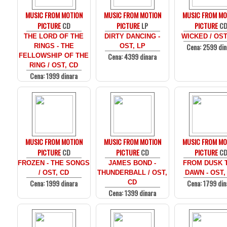
MUSIC FROM MOTION
MUSIC FROM MOTION
MUSIC FROM MO
PICTURE
CD
PICTURE
LP
PICTURE
C
THE LORD OF THE
DIRTY DANCING -
WICKED / OST
Cena: 2599 din
RINGS - THE
OST, LP
Cena: 4399 dinara
FELLOWSHIP OF THE
RING / OST, CD
Cena: 1999 dinara
MUSIC FROM MOTION
MUSIC FROM MOTION
MUSIC FROM MO
PICTURE
CD
PICTURE
CD
PICTURE
C
FROZEN - THE SONGS
JAMES BOND -
FROM DUSK T
/ OST, CD
THUNDERBALL / OST,
DAWN - OST,
Cena: 1999 dinara
Cena: 1799 din
CD
Cena: 1399 dinara