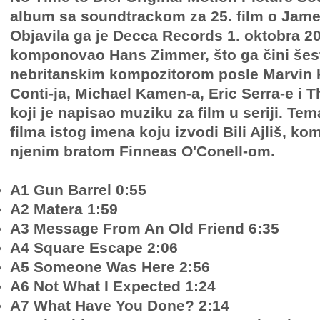
album sa soundtrackom za 25. film o Jam
Objavila ga je Decca Records 1. oktobra 2
komponovao Hans Zimmer, što ga čini šes
nebritanskim kompozitorom posle Marvin H
Conti-ja, Michael Kamen-a, Eric Serra-e 
koji je napisao muziku za film u seriji. T
filma istog imena koju izvodi Bili Ajliš, k
njenim bratom Finneas O'Conell-om.
A1 Gun Barrel 0:55
A2 Matera 1:59
A3 Message From An Old Friend 6:35
A4 Square Escape 2:06
A5 Someone Was Here 2:56
A6 Not What I Expected 1:24
A7 What Have You Done? 2:14