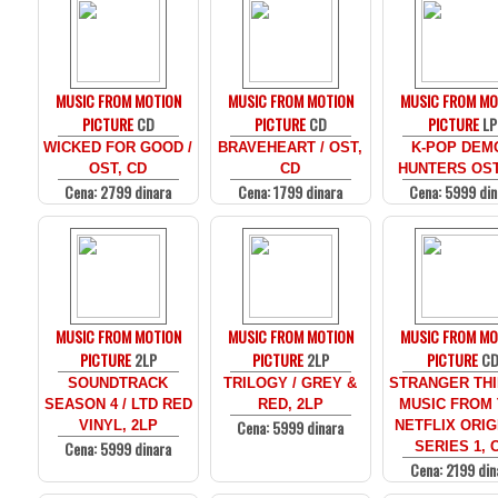
MUSIC FROM MOTION
MUSIC FROM MOTION
MUSIC FROM MO
PICTURE
CD
PICTURE
CD
PICTURE
LP
WICKED FOR GOOD /
BRAVEHEART / OST,
K-POP DEM
OST, CD
CD
HUNTERS OST
Cena: 2799 dinara
Cena: 1799 dinara
Cena: 5999 din
MUSIC FROM MOTION
MUSIC FROM MOTION
MUSIC FROM MO
PICTURE
2LP
PICTURE
2LP
PICTURE
C
SOUNDTRACK
TRILOGY / GREY &
STRANGER THI
SEASON 4 / LTD RED
RED, 2LP
MUSIC FROM
Cena: 5999 dinara
VINYL, 2LP
NETFLIX ORIG
Cena: 5999 dinara
SERIES 1, 
Cena: 2199 din