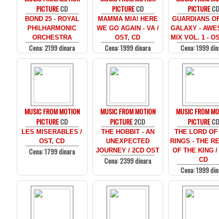
PICTURE
CD
PICTURE
CD
PICTURE
C
BOND 25 - ROYAL
MAMMA MIA! HERE
GUARDIANS O
PHILHARMONIC
WE GO AGAIN - VA /
GALAXY - AW
ORCHESTRA
OST, CD
MIX VOL. 1 - O
Cena: 2199 dinara
Cena: 1999 dinara
Cena: 1999 din
MUSIC FROM MOTION
MUSIC FROM MOTION
MUSIC FROM MO
PICTURE
CD
PICTURE
2CD
PICTURE
C
LES MISERABLES /
THE HOBBIT - AN
THE LORD OF
OST, CD
UNEXPECTED
RINGS - THE R
Cena: 1799 dinara
JOURNEY / 2CD OST
OF THE KING /
Cena: 2399 dinara
CD
Cena: 1999 din