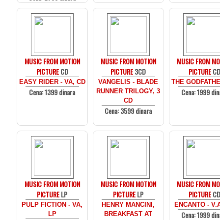
MUSIC FROM MOTION
MUSIC FROM MOTION
MUSIC FROM MO
PICTURE
CD
PICTURE
3CD
PICTURE
C
EASY RIDER - VA, CD
VANGELIS - BLADE
THE GODFATHE
Cena: 1399 dinara
Cena: 1999 din
RUNNER TRILOGY, 3
CD
Cena: 3599 dinara
MUSIC FROM MOTION
MUSIC FROM MOTION
MUSIC FROM MO
PICTURE
LP
PICTURE
LP
PICTURE
C
PULP FICTION - VA,
HENRY MANCINI,
ENCANTO - V.
Cena: 1999 din
LP
BREAKFAST AT