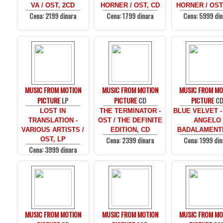
VA / OST, 2CD
HORNER / OST, CD
HORNER / OST
Cena: 2199 dinara
Cena: 1799 dinara
Cena: 5999 din
MUSIC FROM MOTION
MUSIC FROM MOTION
MUSIC FROM MO
PICTURE
LP
PICTURE
CD
PICTURE
C
LOST IN
THE TERMINATOR -
BLUE VELVET -
TRANSLATION -
OST / THE DEFINITE
ANGELO
VARIOUS ARTISTS /
EDITION, CD
BADALAMENTI
Cena: 2399 dinara
Cena: 1999 din
OST, LP
Cena: 3999 dinara
MUSIC FROM MOTION
MUSIC FROM MOTION
MUSIC FROM MO