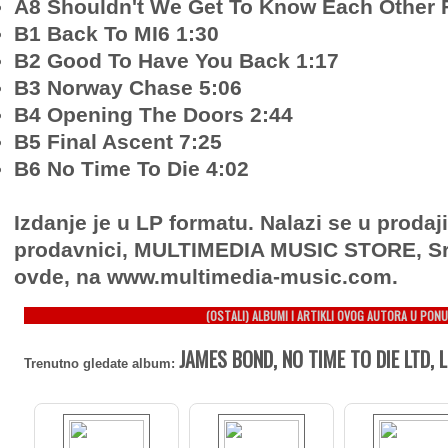
A8 Shouldn't We Get To Know Each Other F
B1 Back To MI6 1:30
B2 Good To Have You Back 1:17
B3 Norway Chase 5:06
B4 Opening The Doors 2:44
B5 Final Ascent 7:25
B6 No Time To Die 4:02
Izdanje je u LP formatu. Nalazi se u prodaj
prodavnici, MULTIMEDIA MUSIC STORE, Sr
ovde, na www.multimedia-music.com.
(OSTALI) ALBUMI I ARTIKLI OVOG AUTORA U PONU
JAMES BOND, NO TIME TO DIE LTD, 
Trenutno gledate album: