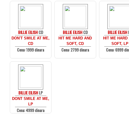
BILLIE EILISH
CD
BILLIE EILISH
CD
BILLIE EILISH
DON'T SMILE AT ME,
HIT ME HARD AND
HIT ME HARD
CD
SOFT, CD
SOFT, LP
Cena: 1999 dinara
Cena: 2799 dinara
Cena: 6999 din
BILLIE EILISH
LP
DONT SMILE AT ME,
LP
Cena: 4999 dinara