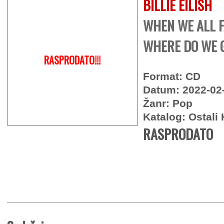
BILLIE EILISH
WHEN WE ALL F
WHERE DO WE G
RASPRODATO!!!
Format: CD
Datum: 2022-02
Žanr: Pop
Katalog: Ostali 
RASPRODATO