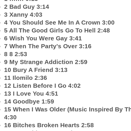
2 Bad Guy 3:14
3 Xanny 4:03
4 You Should See Me In A Crown 3:00
5 All The Good Girls Go To Hell 2:48
6 Wish You Were Gay 3:41
7 When The Party's Over 3:16
8 8 2:53
9 My Strange Addiction 2:59
10 Bury A Friend 3:13
11 Ilomilo 2:36
12 Listen Before I Go 4:02
13 I Love You 4:51
14 Goodbye 1:59
15 When I Was Older (Music Inspired By 
4:30
16 Bitches Broken Hearts 2:58