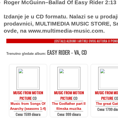
Roger McGuinn–Ballad Of Easy Rider 2:13
Izdanje je u CD formatu. Nalazi se u prodaj
prodavnici, MULTIMEDIA MUSIC STORE, Sr
ovde, na www.multimedia-music.com.
(OSTALI) ALBUMI I ARTIKLI OVOG AUTORA U PONU
EASY RIDER - VA, CD
Trenutno gledate album:
MUSIC FROM MOTION
MUSIC FROM MOTION
MUSIC FROM MO
PICTURE
CD
PICTURE
CD
PICTURE
C
Music from Songs Of
The Godfather part II
The great Ga
Cena: 1799 din
Anarchy (seasons 1-4)
filmska muzika
Cena: 1599 dinara
Cena: 999 dinara