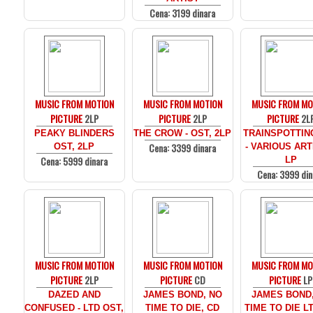
Cena: 3199 dinara
MUSIC FROM MOTION
MUSIC FROM MOTION
MUSIC FROM MO
PICTURE
2LP
PICTURE
2LP
PICTURE
2L
PEAKY BLINDERS
THE CROW - OST, 2LP
TRAINSPOTTIN
Cena: 3399 dinara
OST, 2LP
- VARIOUS ARTI
Cena: 5999 dinara
LP
Cena: 3999 din
MUSIC FROM MOTION
MUSIC FROM MOTION
MUSIC FROM MO
PICTURE
2LP
PICTURE
CD
PICTURE
LP
DAZED AND
JAMES BOND, NO
JAMES BOND
CONFUSED - LTD OST,
TIME TO DIE, CD
TIME TO DIE LT