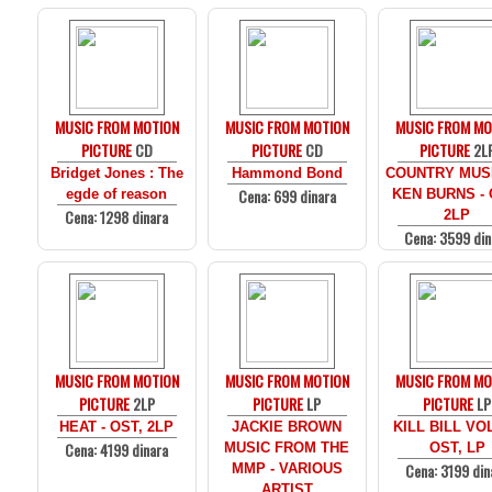
MUSIC FROM MOTION
MUSIC FROM MOTION
MUSIC FROM MO
PICTURE
CD
PICTURE
CD
PICTURE
2L
Bridget Jones : The
Hammond Bond
COUNTRY MUS
Cena: 699 dinara
egde of reason
KEN BURNS - 
Cena: 1298 dinara
2LP
Cena: 3599 din
MUSIC FROM MOTION
MUSIC FROM MOTION
MUSIC FROM MO
PICTURE
2LP
PICTURE
LP
PICTURE
LP
HEAT - OST, 2LP
JACKIE BROWN
KILL BILL VOL
Cena: 4199 dinara
MUSIC FROM THE
OST, LP
Cena: 3199 din
MMP - VARIOUS
ARTIST