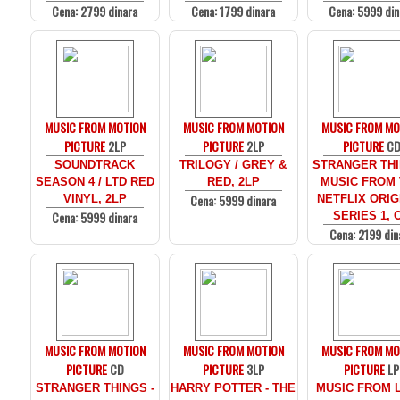
Cena: 2799 dinara
Cena: 1799 dinara
Cena: 5999 din
MUSIC FROM MOTION
MUSIC FROM MOTION
MUSIC FROM MO
PICTURE
2LP
PICTURE
2LP
PICTURE
C
SOUNDTRACK
TRILOGY / GREY &
STRANGER THI
SEASON 4 / LTD RED
RED, 2LP
MUSIC FROM
Cena: 5999 dinara
VINYL, 2LP
NETFLIX ORIG
Cena: 5999 dinara
SERIES 1, 
Cena: 2199 din
MUSIC FROM MOTION
MUSIC FROM MOTION
MUSIC FROM MO
PICTURE
CD
PICTURE
3LP
PICTURE
LP
STRANGER THINGS -
HARRY POTTER - THE
MUSIC FROM 