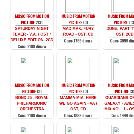
MUSIC FROM MOTION
MUSIC FROM MOTION
MUSIC FROM MO
PICTURE
2CD
PICTURE
CD
PICTURE
2C
SATURDAY NIGHT
MAD MAX: FURY
DUNE, PART T
FEVER - V.A. / OST /
ROAD - OST, CD
OST, 2CD
Cena: 1799 dinara
Cena: 3999 din
DELUXE EDITION, 2CD
Cena: 2199 dinara
MUSIC FROM MOTION
MUSIC FROM MOTION
MUSIC FROM MO
PICTURE
CD
PICTURE
CD
PICTURE
C
BOND 25 - ROYAL
MAMMA MIA! HERE
GUARDIANS O
PHILHARMONIC
WE GO AGAIN - VA /
GALAXY - AW
ORCHESTRA
OST, CD
MIX VOL. 1 - O
Cena: 2199 dinara
Cena: 1999 dinara
Cena: 1999 din