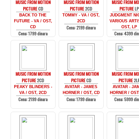
MUSIC FROM MOTION
MUSIC FROM MOTION
MUSIC FROM MO
PICTURE
CD
PICTURE
2CD
PICTURE
LP
BACK TO THE
TOMMY - VA / OST,
JUDGMENT NIG
FUTURE - VA / OST,
2CD
VARIOUS ARTI
Cena: 2199 dinara
CD
OST, LP
Cena: 1799 dinara
Cena: 4399 din
MUSIC FROM MOTION
MUSIC FROM MOTION
MUSIC FROM MO
PICTURE
2CD
PICTURE
CD
PICTURE
2L
PEAKY BLINDERS -
AVATAR - JAMES
AVATAR - JA
VA / OST, 2CD
HORNER / OST, CD
HORNER / OST
Cena: 2199 dinara
Cena: 1799 dinara
Cena: 5999 din