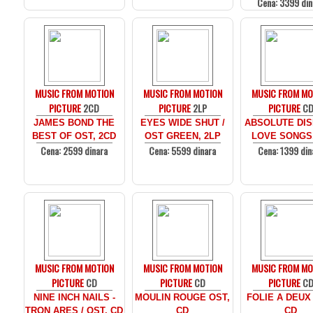
Cena: 3399 din
MUSIC FROM MOTION
MUSIC FROM MOTION
MUSIC FROM MO
PICTURE
2CD
PICTURE
2LP
PICTURE
C
JAMES BOND THE
EYES WIDE SHUT /
ABSOLUTE DIS
BEST OF OST, 2CD
OST GREEN, 2LP
LOVE SONGS
Cena: 2599 dinara
Cena: 5599 dinara
Cena: 1399 din
MUSIC FROM MOTION
MUSIC FROM MOTION
MUSIC FROM MO
PICTURE
CD
PICTURE
CD
PICTURE
C
NINE INCH NAILS -
MOULIN ROUGE OST,
FOLIE A DEUX
TRON ARES / OST, CD
CD
CD