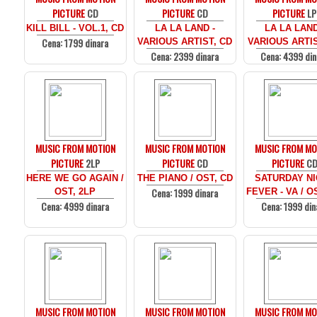
PICTURE
CD
PICTURE
CD
PICTURE
LP
KILL BILL - VOL.1, CD
LA LA LAND -
LA LA LAND
Cena: 1799 dinara
VARIOUS ARTIST, CD
VARIOUS ARTIS
Cena: 2399 dinara
Cena: 4399 din
MUSIC FROM MOTION
MUSIC FROM MOTION
MUSIC FROM MO
PICTURE
2LP
PICTURE
CD
PICTURE
C
HERE WE GO AGAIN /
THE PIANO / OST, CD
SATURDAY N
Cena: 1999 dinara
OST, 2LP
FEVER - VA / O
Cena: 4999 dinara
Cena: 1999 din
MUSIC FROM MOTION
MUSIC FROM MOTION
MUSIC FROM MO