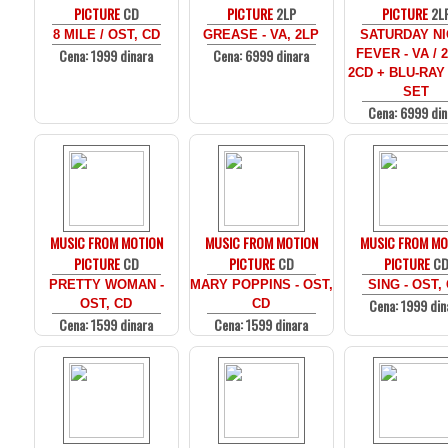
PICTURE
CD
PICTURE
2LP
PICTURE
2L
8 MILE / OST, CD
GREASE - VA, 2LP
SATURDAY N
Cena: 1999 dinara
Cena: 6999 dinara
FEVER - VA / 
2CD + BLU-RAY
SET
Cena: 6999 din
MUSIC FROM MOTION
MUSIC FROM MOTION
MUSIC FROM MO
PICTURE
CD
PICTURE
CD
PICTURE
C
PRETTY WOMAN -
MARY POPPINS - OST,
SING - OST,
Cena: 1999 din
OST, CD
CD
Cena: 1599 dinara
Cena: 1599 dinara