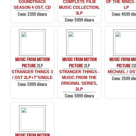
SOUNDTRACK
COMPLETE FILM
OF THE RINGS 
SEASON 4 OST, CD
MUSIC COLLECTION,
LP
Cena: 2399 dinara
Cena: 4599 din
3LP
Cena: 5999 dinara
MUSIC FROM MOTION
MUSIC FROM MOTION
MUSIC FROM MO
PICTURE
2LP
PICTURE
2LP
PICTURE
C
STRANGER THINGS 3
STRANGER THINGS -
MICHAEL / OS
Cena: 2599 din
/ OST 2LP+7"SINGLE
MUSIC FROM THE
Cena: 5999 dinara
ORIGINAL SERIES,
2LP
Cena: 5999 dinara
MUSIC FROM MOTION