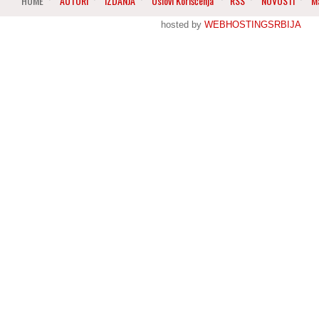
HOME
AUTORI
IZDANJA
Uslovi Korišćenja
RSS
NOVOSTI
M
hosted by
WEBHOSTINGSRBIJA