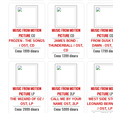
MUSIC FROM MOTION
MUSIC FROM MOTION
MUSIC FROM MO
PICTURE
CD
PICTURE
CD
PICTURE
C
FROZEN - THE SONGS
JAMES BOND -
FROM DUSK T
/ OST, CD
THUNDERBALL / OST,
DAWN - OST,
Cena: 1999 dinara
Cena: 1799 din
CD
Cena: 1399 dinara
MUSIC FROM MOTION
MUSIC FROM MOTION
MUSIC FROM MO
PICTURE
LP
PICTURE
2LP
PICTURE
LP
THE WIZARD OF OZ /
CALL ME BY YOUR
WEST SIDE ST
OST, LP
NAME OST, 2LP
LEONARD BERN
Cena: 2999 dinara
Cena: 5999 dinara
/ OST, LP