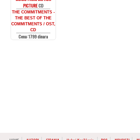
PICTURE
CD
THE COMMITMENTS -
THE BEST OF THE
COMMITMENTS / OST,
CD
Cena: 1799 dinara