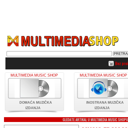
Bez pro
MULTIMEDIA MUSIC SHOP
MULTIMEDIA MUSIC SHOP
DOMAĆA MUZIČKA
INOSTRANA MUZIČKA
IZDANJA
IZDANJA
GLEDATE ARTIKAL U MULTIMEDIA MUSIC SHOP