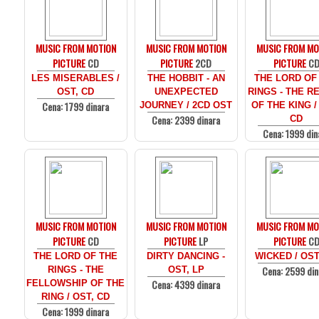
MUSIC FROM MOTION
MUSIC FROM MOTION
MUSIC FROM MO
PICTURE
CD
PICTURE
2CD
PICTURE
C
LES MISERABLES /
THE HOBBIT - AN
THE LORD OF
OST, CD
UNEXPECTED
RINGS - THE R
Cena: 1799 dinara
JOURNEY / 2CD OST
OF THE KING /
Cena: 2399 dinara
CD
Cena: 1999 din
MUSIC FROM MOTION
MUSIC FROM MOTION
MUSIC FROM MO
PICTURE
CD
PICTURE
LP
PICTURE
C
THE LORD OF THE
DIRTY DANCING -
WICKED / OST
Cena: 2599 din
RINGS - THE
OST, LP
Cena: 4399 dinara
FELLOWSHIP OF THE
RING / OST, CD
Cena: 1999 dinara