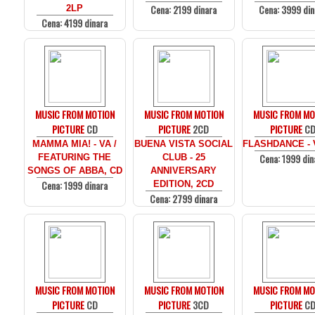
Cena: 2199 dinara
Cena: 3999 din
2LP
Cena: 4199 dinara
MUSIC FROM MOTION
MUSIC FROM MOTION
MUSIC FROM MO
PICTURE
CD
PICTURE
2CD
PICTURE
C
MAMMA MIA! - VA /
BUENA VISTA SOCIAL
FLASHDANCE - 
Cena: 1999 din
FEATURING THE
CLUB - 25
SONGS OF ABBA, CD
ANNIVERSARY
Cena: 1999 dinara
EDITION, 2CD
Cena: 2799 dinara
MUSIC FROM MOTION
MUSIC FROM MOTION
MUSIC FROM MO
PICTURE
CD
PICTURE
3CD
PICTURE
C