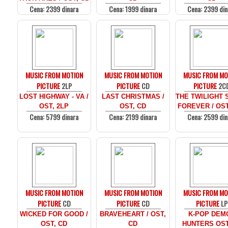
Cena: 2399 dinara
Cena: 1999 dinara
Cena: 2399 din
MUSIC FROM MOTION
MUSIC FROM MOTION
MUSIC FROM MO
PICTURE
2LP
PICTURE
CD
PICTURE
2C
LOST HIGHWAY - VA /
LAST CHRISTMAS /
THE TWILIGHT 
OST, 2LP
OST, CD
FOREVER / OST
Cena: 5799 dinara
Cena: 2199 dinara
Cena: 2599 din
MUSIC FROM MOTION
MUSIC FROM MOTION
MUSIC FROM MO
PICTURE
CD
PICTURE
CD
PICTURE
LP
WICKED FOR GOOD /
BRAVEHEART / OST,
K-POP DEM
OST, CD
CD
HUNTERS OST