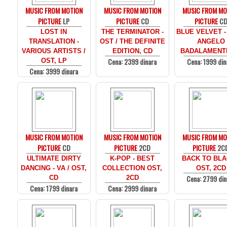
MUSIC FROM MOTION
MUSIC FROM MOTION
MUSIC FROM MO
PICTURE
LP
PICTURE
CD
PICTURE
C
LOST IN
THE TERMINATOR -
BLUE VELVET -
TRANSLATION -
OST / THE DEFINITE
ANGELO
VARIOUS ARTISTS /
EDITION, CD
BADALAMENTI
Cena: 2399 dinara
Cena: 1999 din
OST, LP
Cena: 3999 dinara
MUSIC FROM MOTION
MUSIC FROM MOTION
MUSIC FROM MO
PICTURE
CD
PICTURE
2CD
PICTURE
2C
ULTIMATE DIRTY
K-POP - BEST
BACK TO BLA
DANCING - VA / OST,
COLLECTION OST,
OST, 2CD
Cena: 2799 din
CD
2CD
Cena: 1799 dinara
Cena: 2999 dinara