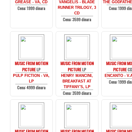
GREASE - VA, CD
VANGELIS - BLADE
THE GODFATHE
Cena: 1999 dinara
Cena: 1999 din
RUNNER TRILOGY, 3
CD
Cena: 3599 dinara
MUSIC FROM MOTION
MUSIC FROM MOTION
MUSIC FROM MO
PICTURE
LP
PICTURE
LP
PICTURE
C
PULP FICTION - VA,
HENRY MANCINI,
ENCANTO - V.
Cena: 1999 din
LP
BREAKFAST AT
Cena: 4999 dinara
TIFFANY'S, LP
Cena: 3599 dinara
MUSIC FROM MOTION
MUSIC FROM MOTION
MUSIC FROM MO