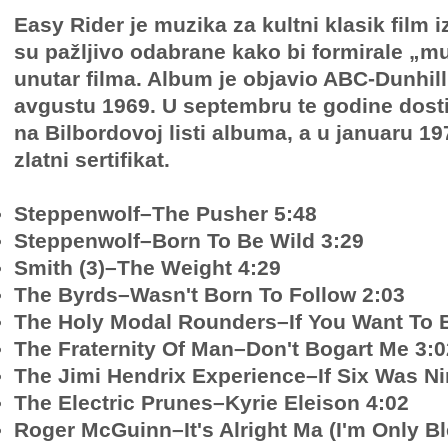
Easy Rider je muzika za kultni klasik film 
su pažljivo odabrane kako bi formirale „m
unutar filma. Album je objavio ABC-Dunhil
avgustu 1969. U septembru te godine dosti
na Bilbordovoj listi albuma, a u januaru 19
zlatni sertifikat.
Steppenwolf–The Pusher 5:48
Steppenwolf–Born To Be Wild 3:29
Smith (3)–The Weight 4:29
The Byrds–Wasn't Born To Follow 2:03
The Holy Modal Rounders–If You Want To B
The Fraternity Of Man–Don't Bogart Me 3:0
The Jimi Hendrix Experience–If Six Was Ni
The Electric Prunes–Kyrie Eleison 4:02
Roger McGuinn–It's Alright Ma (I'm Only Bl