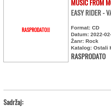
MUSIC FROM M
EASY RIDER - V
Format: CD
RASPRODATO!!!
Datum: 2022-02
Žanr: Rock
Katalog: Ostali 
RASPRODATO
Sadržaj: