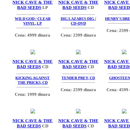
NICK CAVE & THE
NICK CAVE & THE
NICK CAVE
BAD SEEDS
LP
BAD SEEDS
CD
BAD SEED
WILD GOD / CLEAR
DIG LAZARUS DIG /
HENRY'S DRE
VINYL, LP
CD+DVD
Cena: 2599 
Cena: 4999 dinara
Cena: 2399 dinara
NICK CAVE & THE
NICK CAVE & THE
NICK CAVE
BAD SEEDS
CD
BAD SEEDS
CD
BAD SEED
KICKING AGAINST
TENDER PREY, CD
GHOSTEEN,
THE PRICKS, CD
Cena: 2599 dinara
Cena: 4599 
Cena: 1999 dinara
NICK CAVE & THE
NICK CAVE & THE
NICK CAVE
BAD SEEDS
CD
BAD SEEDS
CD
BAD SEED