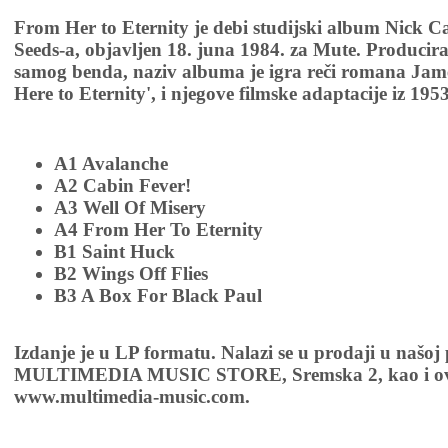
From Her to Eternity je debi studijski album Nick 
Seeds-a, objavljen 18. juna 1984. za Mute. Producira
samog benda, naziv albuma je igra reči romana Jam
Here to Eternity', i njegove filmske adaptacije iz 195
A1 Avalanche
A2 Cabin Fever!
A3 Well Of Misery
A4 From Her To Eternity
B1 Saint Huck
B2 Wings Off Flies
B3 A Box For Black Paul
Izdanje je u LP formatu. Nalazi se u prodaji u našoj
MULTIMEDIA MUSIC STORE, Sremska 2, kao i ov
www.multimedia-music.com.