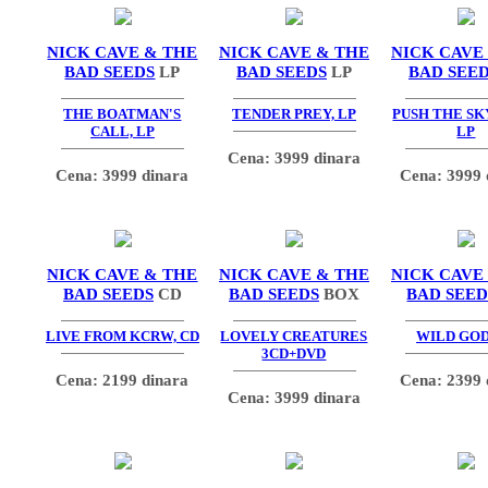
NICK CAVE & THE
NICK CAVE & THE
NICK CAVE
BAD SEEDS
LP
BAD SEEDS
LP
BAD SEE
THE BOATMAN'S
TENDER PREY, LP
PUSH THE SK
CALL, LP
LP
Cena: 3999 dinara
Cena: 3999 dinara
Cena: 3999 
NICK CAVE & THE
NICK CAVE & THE
NICK CAVE
BAD SEEDS
CD
BAD SEEDS
BOX
BAD SEED
LIVE FROM KCRW, CD
LOVELY CREATURES
WILD GOD
3CD+DVD
Cena: 2199 dinara
Cena: 2399 
Cena: 3999 dinara