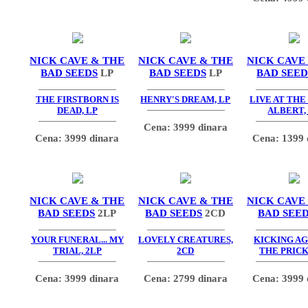
NICK CAVE & THE
NICK CAVE & THE
NICK CAVE
BAD SEEDS
LP
BAD SEEDS
LP
BAD SEED
THE FIRSTBORN IS
HENRY'S DREAM, LP
LIVE AT THE
DEAD, LP
ALBERT,
Cena: 3999 dinara
Cena: 3999 dinara
Cena: 1399 
NICK CAVE & THE
NICK CAVE & THE
NICK CAVE
BAD SEEDS
2LP
BAD SEEDS
2CD
BAD SEE
YOUR FUNERAL... MY
LOVELY CREATURES,
KICKING AG
TRIAL, 2LP
2CD
THE PRICK
Cena: 3999 dinara
Cena: 2799 dinara
Cena: 3999 