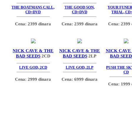
THE BOATMANS CALL,
THE GOOD SON,
YOUR FUNE
CD+DVD
CD+DVD
TRIAL, CD
Cena: 2399 dinara
Cena: 2399 dinara
Cena: 2399 
NICK CAVE & THE
NICK CAVE & THE
NICK CAVE
BAD SEEDS
2CD
BAD SEEDS
2LP
BAD SEED
LIVE GOD, 2CD
LIVE GOD, 2LP
PUSH THE SK
CD
Cena: 2999 dinara
Cena: 6999 dinara
Cena: 1999 