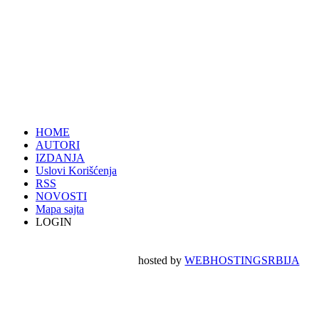
HOME
AUTORI
IZDANJA
Uslovi Korišćenja
RSS
NOVOSTI
Mapa sajta
LOGIN
hosted by
WEBHOSTINGSRBIJA