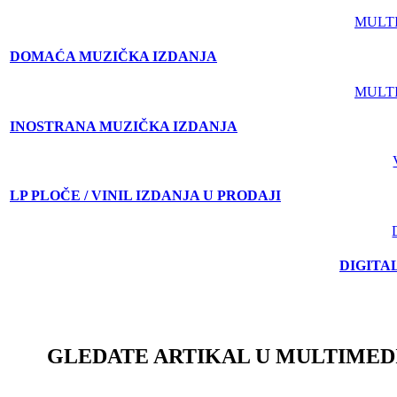
MULT
DOMAĆA MUZIČKA IZDANJA
MULT
INOSTRANA MUZIČKA IZDANJA
LP PLOČE / VINIL IZDANJA U PRODAJI
DIGITA
GLEDATE ARTIKAL U MULTIMED