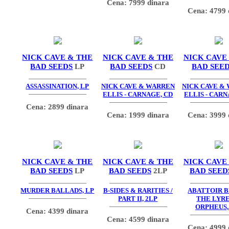
Cena: 7999 dinara
Cena: 4799 
NICK CAVE & THE
NICK CAVE & THE
NICK CAVE
BAD SEEDS
LP
BAD SEEDS
CD
BAD SEE
ASSASSINATION, LP
NICK CAVE & WARREN
NICK CAVE &
ELLIS - CARNAGE, CD
ELLIS - CARN
Cena: 2899 dinara
Cena: 1999 dinara
Cena: 3999 
NICK CAVE & THE
NICK CAVE & THE
NICK CAVE
BAD SEEDS
LP
BAD SEEDS
2LP
BAD SEED
MURDER BALLADS, LP
B-SIDES & RARITIES /
ABATTOIR B
PART II, 2LP
THE LYRE
ORPHEUS,
Cena: 4399 dinara
Cena: 4599 dinara
Cena: 4999 