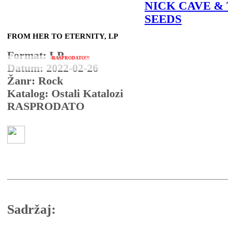
NICK CAVE &
SEEDS
FROM HER TO ETERNITY, LP
Format: LP
RASPRODATO!!!
Datum: 2022-02-26
Žanr: Rock
Katalog: Ostali Katalozi
RASPRODATO
Sadržaj: