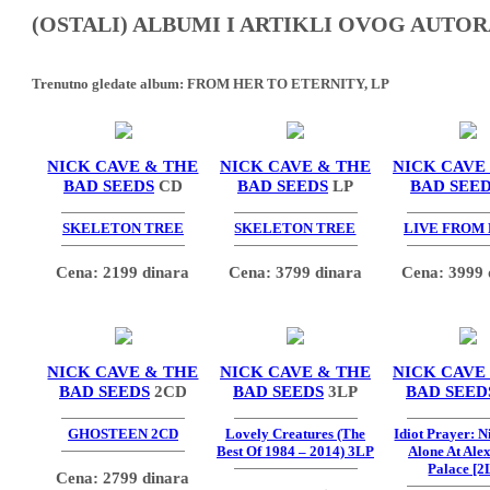
(OSTALI) ALBUMI I ARTIKLI OVOG AUTOR
Trenutno gledate album:
FROM HER TO ETERNITY, LP
NICK CAVE & THE
NICK CAVE & THE
NICK CAVE
BAD SEEDS
CD
BAD SEEDS
LP
BAD SEE
SKELETON TREE
SKELETON TREE
LIVE FROM
Cena: 2199 dinara
Cena: 3799 dinara
Cena: 3999 
NICK CAVE & THE
NICK CAVE & THE
NICK CAVE
BAD SEEDS
2CD
BAD SEEDS
3LP
BAD SEED
GHOSTEEN 2CD
Lovely Creatures (The
Idiot Prayer: 
Best Of 1984 – 2014) 3LP
Alone At Ale
Palace [2
Cena: 2799 dinara