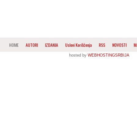
HOME
AUTORI
IZDANJA
Uslovi Korišćenja
RSS
NOVOSTI
M
hosted by
WEBHOSTINGSRBIJA