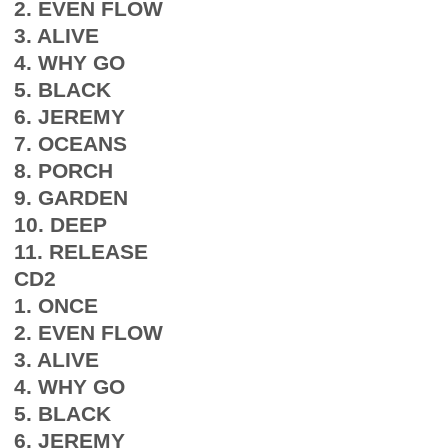
2. EVEN FLOW
3. ALIVE
4. WHY GO
5. BLACK
6. JEREMY
7. OCEANS
8. PORCH
9. GARDEN
10. DEEP
11. RELEASE
CD2
1. ONCE
2. EVEN FLOW
3. ALIVE
4. WHY GO
5. BLACK
6. JEREMY