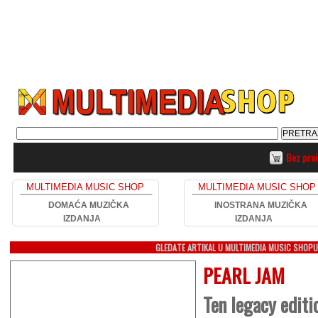
Bez pro
MULTIMEDIA MUSIC SHOP
MULTIMEDIA MUSIC SHOP
DOMAĆA MUZIČKA
INOSTRANA MUZIČKA
IZDANJA
IZDANJA
GLEDATE ARTIKAL U MULTIMEDIA MUSIC SHOP
PEARL JAM
Ten legacy editi