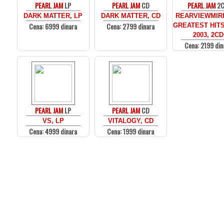
PEARL JAM
LP
PEARL JAM
CD
PEARL JAM
2
DARK MATTER, LP
DARK MATTER, CD
REARVIEWMIR
Cena: 6999 dinara
Cena: 2799 dinara
GREATEST HITS
2003, 2CD
Cena: 2199 din
PEARL JAM
LP
PEARL JAM
CD
VS, LP
VITALOGY, CD
Cena: 4999 dinara
Cena: 1999 dinara