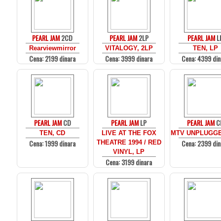
PEARL JAM
2CD
PEARL JAM
2LP
PEARL JAM
L
Rearviewmirror
VITALOGY, 2LP
TEN, LP
Cena: 2199 dinara
Cena: 3999 dinara
Cena: 4399 din
PEARL JAM
CD
PEARL JAM
LP
PEARL JAM
C
TEN, CD
LIVE AT THE FOX
MTV UNPLUGGE
Cena: 1999 dinara
Cena: 2399 din
THEATRE 1994 / RED
VINYL, LP
Cena: 3199 dinara