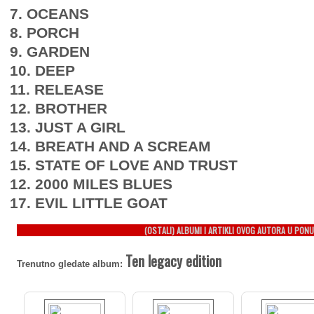
7. OCEANS
8. PORCH
9. GARDEN
10. DEEP
11. RELEASE
12. BROTHER
13. JUST A GIRL
14. BREATH AND A SCREAM
15. STATE OF LOVE AND TRUST
12. 2000 MILES BLUES
17. EVIL LITTLE GOAT
(OSTALI) ALBUMI I ARTIKLI OVOG AUTORA U PONU
Ten legacy edition
Trenutno gledate album: