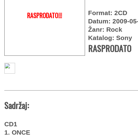
Format: 2CD
RASPRODATO!!!
Datum: 2009-05
Žanr: Rock
Katalog: Sony
RASPRODATO
Sadržaj:
CD1
1. ONCE