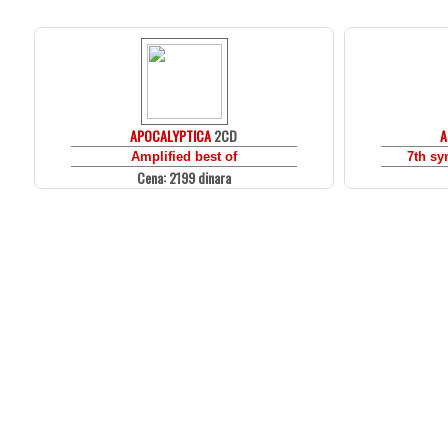
APOCALYPTICA
2CD
A
Amplified best of
7th s
Cena: 2199 dinara