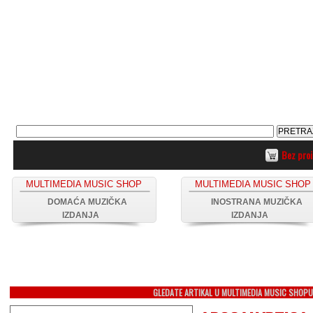
Bez pro
MULTIMEDIA MUSIC SHOP
MULTIMEDIA MUSIC SHOP
DOMAĆA MUZIČKA
INOSTRANA MUZIČKA
IZDANJA
IZDANJA
GLEDATE ARTIKAL U MULTIMEDIA MUSIC SHOP