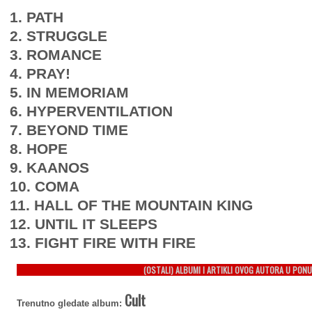
1. PATH
2. STRUGGLE
3. ROMANCE
4. PRAY!
5. IN MEMORIAM
6. HYPERVENTILATION
7. BEYOND TIME
8. HOPE
9. KAANOS
10. COMA
11. HALL OF THE MOUNTAIN KING
12. UNTIL IT SLEEPS
13. FIGHT FIRE WITH FIRE
(OSTALI) ALBUMI I ARTIKLI OVOG AUTORA U PONU
Cult
Trenutno gledate album: