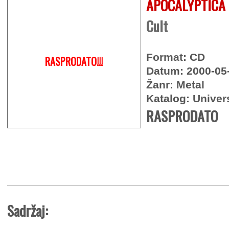
APOCALYPTICA
Cult
Format: CD
RASPRODATO!!!
Datum: 2000-05
Žanr: Metal
Katalog: Univer
RASPRODATO
Sadržaj: