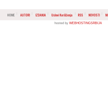
HOME
AUTORI
IZDANJA
Uslovi Korišćenja
RSS
NOVOSTI
M
hosted by
WEBHOSTINGSRBIJA