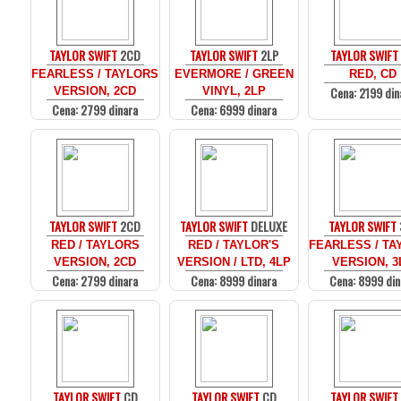
TAYLOR SWIFT
2CD
TAYLOR SWIFT
2LP
TAYLOR SWIFT
FEARLESS / TAYLORS
EVERMORE / GREEN
RED, CD
Cena: 2199 din
VERSION, 2CD
VINYL, 2LP
Cena: 2799 dinara
Cena: 6999 dinara
TAYLOR SWIFT
2CD
TAYLOR SWIFT
DELUXE
TAYLOR SWIFT
RED / TAYLORS
RED / TAYLOR'S
FEARLESS / T
VERSION, 2CD
VERSION / LTD, 4LP
VERSION, 3
Cena: 2799 dinara
Cena: 8999 dinara
Cena: 8999 din
TAYLOR SWIFT
CD
TAYLOR SWIFT
CD
TAYLOR SWIFT