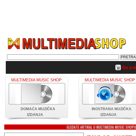
Bez pro
MULTIMEDIA MUSIC SHOP
MULTIMEDIA MUSIC SHOP
DOMAĆA MUZIČKA
INOSTRANA MUZIČKA
IZDANJA
IZDANJA
GLEDATE ARTIKAL U MULTIMEDIA MUSIC SHOP