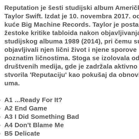
Reputation je šesti studijski album Ameri
Taylor Swift. Izdat je 10. novembra 2017. 
kuće Big Machine Records. Taylor je post
žestoke kritike tabloida nakon objavljivan
studijskog albuma 1989 (2014), pri čemu s
objavljivali njen lični život i njene sporov
poznatim ličnostima. Stoga se izolovala o
društvenih medija, gde je zadržala aktivno 
stvorila 'Reputaciju' kao pokušaj da obnov
uma.
A1 ...Ready For It?
A2 End Game
A3 I Did Something Bad
A4 Don't Blame Me
B5 Delicate