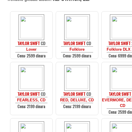
TAYLOR SWIFT
CD
TAYLOR SWIFT
CD
TAYLOR SWIFT
Lover
Folklore
Folklore DLX
Cena: 2599 dinara
Cena: 2599 dinara
Cena: 6999 din
TAYLOR SWIFT
CD
TAYLOR SWIFT
CD
TAYLOR SWIFT
FEARLESS, CD
RED, DELUXE, CD
EVERMORE, DE
Cena: 2199 dinara
Cena: 2199 dinara
CD
Cena: 2599 din