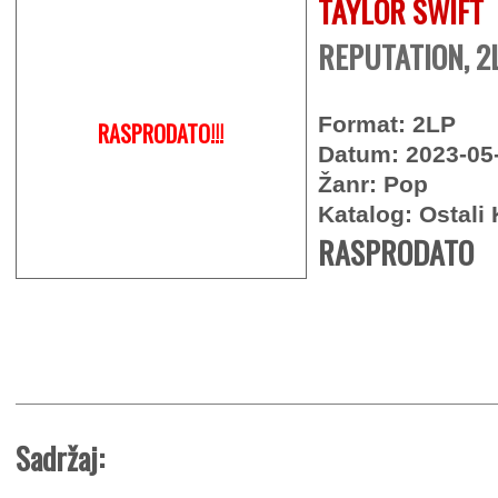
TAYLOR SWIFT
REPUTATION, 2
Format: 2LP
RASPRODATO!!!
Datum: 2023-05
Žanr: Pop
Katalog: Ostali 
RASPRODATO
Sadržaj: