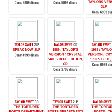
Cena: 5999 dinara
Cena: 5999 dinara
TAYLORS VER
3LP
Cena: 6999 din
TAYLOR SWIFT
2LP
TAYLOR SWIFT
CD
TAYLOR SWIFT
SPEAK NOW, 2LP
1989 / TAYLOR'S
1989 / TAYLO
Cena: 4999 dinara
VERSION / CRYSTAL
VERSION / CR
SKIES BLUE EDITION,
SKIES BLUE,
Cena: 6999 din
CD
Cena: 2799 dinara
TAYLOR SWIFT
CD
TAYLOR SWIFT
2LP
TAYLOR SWIFT
THE TORTURED
THE TORTURED
THE TORTU
POETS DEPARTMENT,
POETS DEPARTMENT/
POETS - T