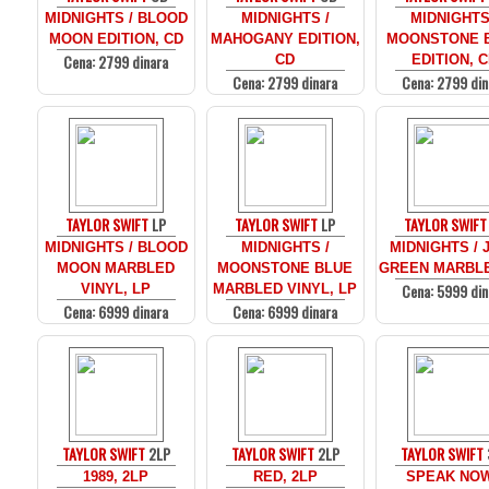
MIDNIGHTS / BLOOD
MIDNIGHTS /
MIDNIGHTS
MOON EDITION, CD
MAHOGANY EDITION,
MOONSTONE 
Cena: 2799 dinara
CD
EDITION, 
Cena: 2799 dinara
Cena: 2799 din
TAYLOR SWIFT
LP
TAYLOR SWIFT
LP
TAYLOR SWIFT
MIDNIGHTS / BLOOD
MIDNIGHTS /
MIDNIGHTS / 
MOON MARBLED
MOONSTONE BLUE
GREEN MARBLE
Cena: 5999 din
VINYL, LP
MARBLED VINYL, LP
Cena: 6999 dinara
Cena: 6999 dinara
TAYLOR SWIFT
2LP
TAYLOR SWIFT
2LP
TAYLOR SWIFT
1989, 2LP
RED, 2LP
SPEAK NOW