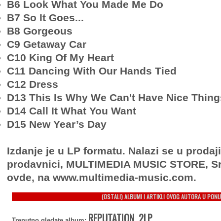
B6 Look What You Made Me Do
B7 So It Goes...
B8 Gorgeous
C9 Getaway Car
C10 King Of My Heart
C11 Dancing With Our Hands Tied
C12 Dress
D13 This Is Why We Can't Have Nice Thing
D14 Call It What You Want
D15 New Year’s Day
Izdanje je u LP formatu. Nalazi se u prodaj
prodavnici, MULTIMEDIA MUSIC STORE, Sr
ovde, na www.multimedia-music.com.
(OSTALI) ALBUMI I ARTIKLI OVOG AUTORA U PONU
REPUTATION, 2LP
Trenutno gledate album: