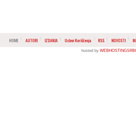
HOME
AUTORI
IZDANJA
Uslovi Korišćenja
RSS
NOVOSTI
M
hosted by
WEBHOSTINGSRBI