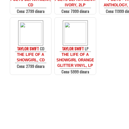
CD
IVORY, 2LP
ANTHOLOGY,
Cena: 2799 dinara
Cena: 7999 dinara
Cena: 11999 di
TAYLOR SWIFT
CD
TAYLOR SWIFT
LP
THE LIFE OF A
THE LIFE OF A
SHOWGIRL, CD
SHOWGIRL ORANGE
Cena: 2799 dinara
GLITTER VINYL, LP
Cena: 5999 dinara