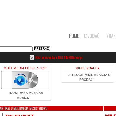
HOME
IZVOĐAČI
IZDAN
Bez proizvoda u MULTIMEDIA korpi
MULTIMEDIA MUSIC SHOP
VINIL IZDANJA
LP PLOČE / VINIL IZDANJA U
PRODAJI
INOSTRANA MUZIČKA
IZDANJA
ARTIKAL U MULTIMEDIA MUSIC SHOPU
JOHN L