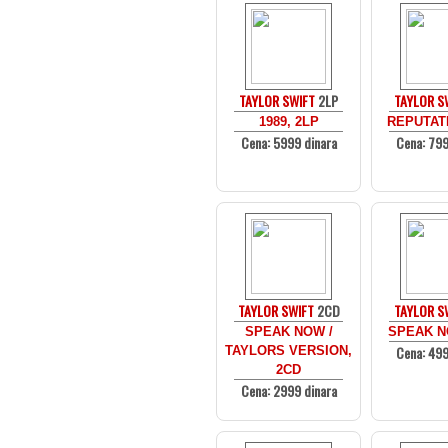
TAYLOR SWIFT
2LP
TAYLOR S
1989, 2LP
REPUTATI
Cena: 5999 dinara
Cena: 799
TAYLOR SWIFT
2CD
TAYLOR S
SPEAK NOW /
SPEAK N
Cena: 499
TAYLORS VERSION,
2CD
Cena: 2999 dinara