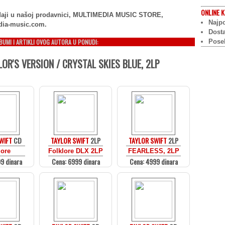
ONLINE
K
rodaji u našoj prodavnici, MULTIMEDIA MUSIC STORE,
Najpo
dia-music.com.
Dost
LBUMI I ARTIKLI OVOG AUTORA U PONUDI:
Pose
LOR'S VERSION / CRYSTAL SKIES BLUE, 2LP
WIFT
CD
TAYLOR SWIFT
2LP
TAYLOR SWIFT
2LP
lore
Folklore DLX 2LP
FEARLESS, 2LP
9 dinara
Cena: 6999 dinara
Cena: 4999 dinara