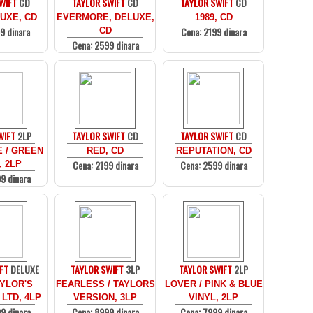
WIFT
CD
TAYLOR SWIFT
CD
TAYLOR SWIFT
CD
UXE, CD
EVERMORE, DELUXE,
1989, CD
9 dinara
Cena: 2199 dinara
CD
Cena: 2599 dinara
WIFT
2LP
TAYLOR SWIFT
CD
TAYLOR SWIFT
CD
 / GREEN
RED, CD
REPUTATION, CD
Cena: 2199 dinara
Cena: 2599 dinara
, 2LP
9 dinara
FT
DELUXE
TAYLOR SWIFT
3LP
TAYLOR SWIFT
2LP
AYLOR'S
FEARLESS / TAYLORS
LOVER / PINK & BLUE
 LTD, 4LP
VERSION, 3LP
VINYL, 2LP
9 dinara
Cena: 8999 dinara
Cena: 7999 dinara