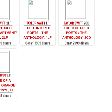
WIFT
2LP
TAYLOR SWIFT
LP
TAYLOR SWIFT
2CD
RTURED
THE TORTURED
THE TORTURED
ARTMENT/
POETS - THE
POETS / THE
, 2LP
ANTHOLOGY, 4LP
ANTHOLOGY, 2CD
9 dinara
Cena: 11999 dinara
Cena: 2999 dinara
SWIFT
LP
E OF A
 ORANGE
INYL, LP
9 dinara