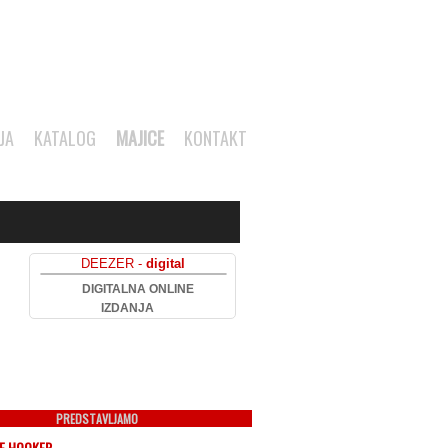
JA
KATALOG
MAJICE
KONTAKT
DEEZER -
digital
DIGITALNA ONLINE
IZDANJA
PREDSTAVLJAMO
EE HOOKER