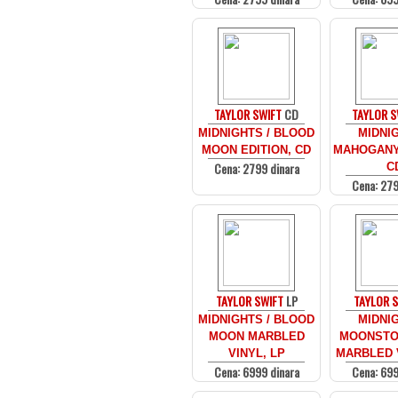
TAYLOR SWIFT
CD
TAYLOR S
MIDNIGHTS / BLOOD
MIDNIG
MOON EDITION, CD
MAHOGANY 
Cena: 2799 dinara
C
Cena: 279
TAYLOR SWIFT
LP
TAYLOR 
MIDNIGHTS / BLOOD
MIDNIG
MOON MARBLED
MOONSTO
VINYL, LP
MARBLED V
Cena: 6999 dinara
Cena: 699