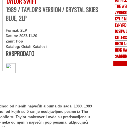
TAYLOR SWIFT
THE WE
1989 / TAYLOR'S VERSION / CRYSTAL SKIES
ZVONKO
BLUE, 2LP
KYLIE 
LYNYRD
JOSIPA 
Format: 2LP
Datum: 2023-11-20
KILLERS
Žanr: Pop
NIKOLA
Katalog: Ostali Katalozi
NICK C
RASPRODATO
SABRIN
ednog od njenih najvećih albuma do sada, 1989. 1989
mu, od kojih su 5 ranije neobjavljene pesme iz The
obile su Taylor makeover i ovde su predstavljene u
je neke od njenih najvećih pop pesama, uključujući