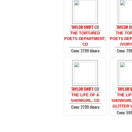
TAYLOR SWIFT
CD
TAYLOR S
THE TORTURED
THE TO
POETS DEPARTMENT,
POETS DEP
CD
IVORY
Cena: 2799 dinara
Cena: 799
TAYLOR SWIFT
CD
TAYLOR 
THE LIFE OF A
THE LIF
SHOWGIRL, CD
SHOWGIRL
Cena: 2799 dinara
GLITTER V
Cena: 599