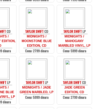
WIFT
CD
TAYLOR SWIFT
CD
TAYLOR SWIFT
LP
HTS /
MIDNIGHTS /
MIDNIGHTS /
EDITION,
MOONSTONE BLUE
MAHOGANY
D
EDITION, CD
MARBLED VINYL, LP
9 dinara
Cena: 2799 dinara
Cena: 5999 dinara
SWIFT
LP
TAYLOR SWIFT
LP
TAYLOR SWIFT
CD
HTS /
MIDNIGHTS / JADE
JADE GREEN
NE BLUE
GREEN MARBLED, LP
EDITION, CD
Cena: 5999 dinara
Cena: 2799 dinara
INYL, LP
9 dinara