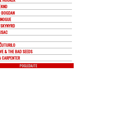
EKND
 BOGDAN
MINOGUE
 SKYNYRD
LISAC
 ČUTURILO
AVE & THE BAD SEEDS
A CARPENTER
POGLEDAJTE