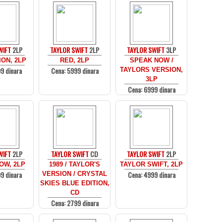
WIFT
2LP
TAYLOR SWIFT
2LP
TAYLOR SWIFT
3LP
ON, 2LP
RED, 2LP
SPEAK NOW /
9 dinara
Cena: 5999 dinara
TAYLORS VERSION,
3LP
Cena: 6999 dinara
WIFT
2LP
TAYLOR SWIFT
CD
TAYLOR SWIFT
2LP
OW, 2LP
1989 / TAYLOR'S
TAYLOR SWIFT, 2LP
9 dinara
Cena: 4999 dinara
VERSION / CRYSTAL
SKIES BLUE EDITION,
CD
Cena: 2799 dinara