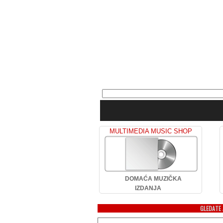
MULTIMEDIA MUSIC SHOP
DOMAĆA MUZIČKA
IZDANJA
GLEDATE 