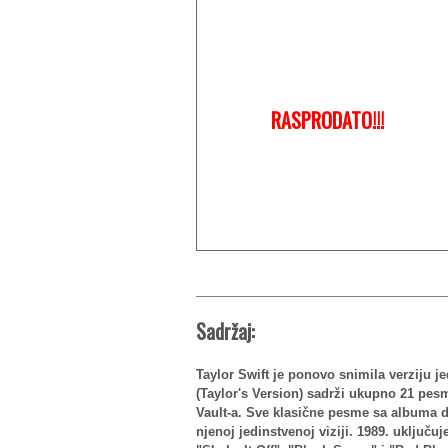
RASPRODATO!!!
Sadržaj:
Taylor Swift je ponovo snimila verziju j
(Taylor's Version) sadrži ukupno 21 pes
Vault-a. Sve klasične pesme sa albuma d
njenoj jedinstvenoj viziji. 1989. uključu