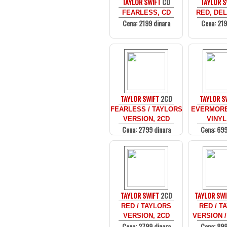
TAYLOR SWIFT
CD
TAYLOR S
FEARLESS, CD
RED, DEL
Cena: 2199 dinara
Cena: 219
TAYLOR SWIFT
2CD
TAYLOR S
FEARLESS / TAYLORS
EVERMORE
VERSION, 2CD
VINYL
Cena: 2799 dinara
Cena: 699
TAYLOR SWIFT
2CD
TAYLOR SWI
RED / TAYLORS
RED / T
VERSION, 2CD
VERSION /
Cena: 2799 dinara
Cena: 899