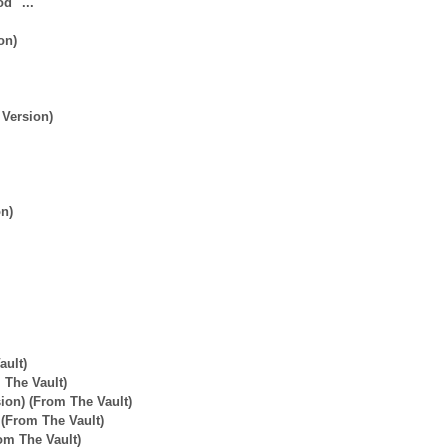
d" ...
on)
 Version)
on)
ault)
 The Vault)
ion) (From The Vault)
 (From The Vault)
rom The Vault)