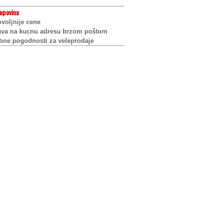
upovina
voljnije cene
ava na kucnu adresu brzom poštom
bne pogodnosti za veleprodaje