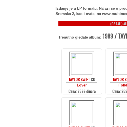
Izdanje je u LP formatu. Nalazi se u p
Sremska 2, kao i ovde, na www.multime
(OSTALI) A
1989 / TAY
Trenutno gledate album:
TAYLOR SWIFT
CD
TAYLOR S
Lover
Folk
Cena: 2599 dinara
Cena: 259