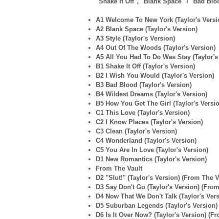
"Shake It Off", "Blank Space" i "Bad Bloo
A1 Welcome To New York (Taylor's Versi
A2 Blank Space (Taylor's Version)
A3 Style (Taylor's Version)
A4 Out Of The Woods (Taylor's Version)
A5 All You Had To Do Was Stay (Taylor's
B1 Shake It Off (Taylor's Version)
B2 I Wish You Would (Taylor's Version)
B3 Bad Blood (Taylor's Version)
B4 Wildest Dreams (Taylor's Version)
B5 How You Get The Girl (Taylor's Versi
C1 This Love (Taylor's Version)
C2 I Know Places (Taylor's Version)
C3 Clean (Taylor's Version)
C4 Wonderland (Taylor's Version)
C5 You Are In Love (Taylor's Version)
D1 New Romantics (Taylor's Version)
From The Vault
D2 "Slut!" (Taylor's Version) (From The V
D3 Say Don't Go (Taylor's Version) (From
D4 Now That We Don't Talk (Taylor's Vers
D5 Suburban Legends (Taylor's Version)
D6 Is It Over Now? (Taylor's Version) (F