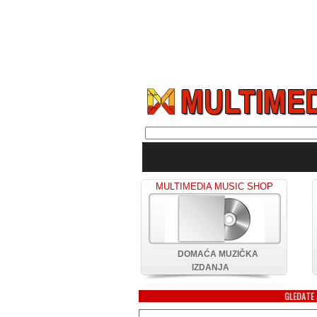
MULTIMEDIA MUSIC SHOP
DOMAĆA MUZIČKA
IZDANJA
GLEDATE 