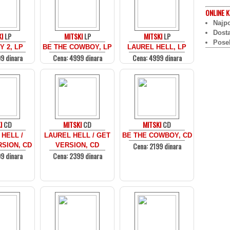
ONLINE
K
Najpo
Dost
I
LP
MITSKI
LP
MITSKI
LP
Pose
 2, LP
BE THE COWBOY, LP
LAUREL HELL, LP
9 dinara
Cena: 4999 dinara
Cena: 4999 dinara
I
CD
MITSKI
CD
MITSKI
CD
HELL /
LAUREL HELL / GET
BE THE COWBOY, CD
Cena: 2199 dinara
SION, CD
VERSION, CD
9 dinara
Cena: 2399 dinara