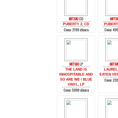
MITSKI
CD
MITSK
PUBERTY 2, CD
PUBERTY
Cena: 2199 dinara
Cena: 499
MITSKI
LP
MITSK
THE LAND IS
LAUREL 
INHOSPITABLE AND
EATEN VER
Cena: 239
SO ARE WE / BLUE
VINYL, LP
Cena: 5999 dinara