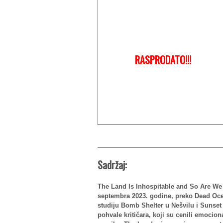
RASPRODATO!!!
Sadržaj:
The Land Is Inhospitable and So Are We j
septembra 2023. godine, preko Dead Ocea
studiju Bomb Shelter u Nešvilu i Sunse
pohvale kritičara, koji su cenili emocion