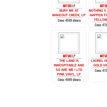
MITSKI
LP
MITSK
BURY ME AT
NOTHING S
MAKEOUT CREEK, LP
HAPPEN TO
Cena: 4599 dinara
YELLOW,
Cena: 479
MITSKI
LP
MITSK
THE LAND IS
LAUREL HE
INHOSPITABLE AND
GOLD VI
Cena: 479
SO ARE WE / LTD
PINK VINYL, LP
Cena: 4999 dinara