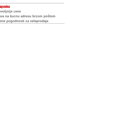
upovina
voljnije cene
ava na kucnu adresu brzom poštom
bne pogodnosti za veleprodaje