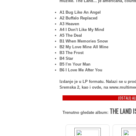
muzike. The Land... je americana, countr
A1 Bug Like An Angel
A2 Buffalo Replaced
A3 Heaven
A4 I Don't Like My Mind
A5 The Deal
B1 When Memories Snow
B2 My Love Mine All Mine
B3 The Frost
B4 Star
B5 I'm Your Man
B6 I Love Me After You
Izdanje je u LP formatu. Nalazi se u p
Sremska 2, kao i ovde, na www.multime
(OSTALI) A
THE LAND I
Trenutno gledate album: