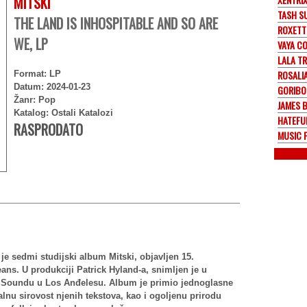
MITSKI
TASH S
THE LAND IS INHOSPITABLE AND SO ARE
ROXETT
WE, LP
VAYA C
LALA TR
ROSALI
Format: LP
Datum: 2024-01-23
GORIBO
Žanr: Pop
JAMES 
Katalog: Ostali Katalozi
HATEFU
RASPRODATO
MUSIC 
e sedmi studijski album Mitski, objavljen 15.
ns. U produkciji Patrick Hyland-a, snimljen je u
t Soundu u Los Anđelesu. Album je primio jednoglasne
alnu sirovost njenih tekstova, kao i ogoljenu prirodu