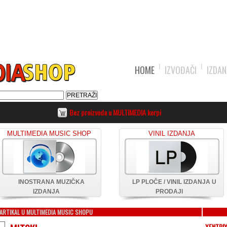
HOME
IZVOĐAČI
IZDAN
Bez proizvoda u MULTIMEDIA korpi
MULTIMEDIA MUSIC SHOP
VINIL IZDANJA
INOSTRANA MUZIČKA
LP PLOČE / VINIL IZDANJA U
IZDANJA
PRODAJI
ARTIKAL U MULTIMEDIA MUSIC SHOPU
XENTRI