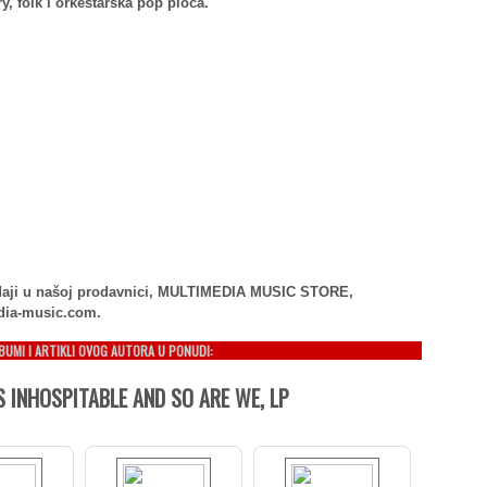
y, folk i orkestarska pop ploča.
rodaji u našoj prodavnici, MULTIMEDIA MUSIC STORE,
dia-music.com.
LBUMI I ARTIKLI OVOG AUTORA U PONUDI:
S INHOSPITABLE AND SO ARE WE, LP