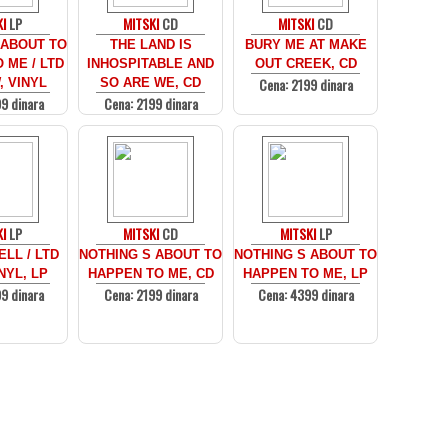
I
LP
MITSKI
CD
MITSKI
CD
 ABOUT TO
THE LAND IS
BURY ME AT MAKE
 ME / LTD
INHOSPITABLE AND
OUT CREEK, CD
Cena: 2199 dinara
 VINYL
SO ARE WE, CD
9 dinara
Cena: 2199 dinara
I
LP
MITSKI
CD
MITSKI
LP
LL / LTD
NOTHING S ABOUT TO
NOTHING S ABOUT TO
NYL, LP
HAPPEN TO ME, CD
HAPPEN TO ME, LP
9 dinara
Cena: 2199 dinara
Cena: 4399 dinara