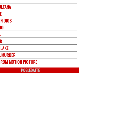
ULTANA
E
ON DIOS
IO
A
R
BLAKE
LMURDER
FROM MOTION PICTURE
POGLEDAJTE