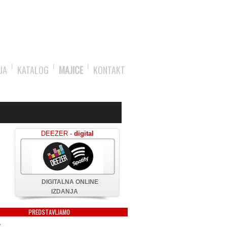
JA
KATALOG
MAJICE
KONTAKT
DEEZER -
digital
DIGITALNA ONLINE
IZDANJA
PREDSTAVLJAMO
X