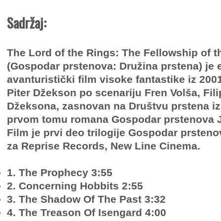
Sadržaj:
The Lord of the Rings: The Fellowship of t
(Gospodar prstenova: Družina prstena) je 
avanturistički film visoke fantastike iz 2001
Piter Džekson po scenariju Fren Volša, Fili
Džeksona, zasnovan na Društvu prstena iz
prvom tomu romana Gospodar prstenova J. 
Film je prvi deo trilogije Gospodar prsteno
za Reprise Records, New Line Cinema.
1. The Prophecy 3:55
2. Concerning Hobbits 2:55
3. The Shadow Of The Past 3:32
4. The Treason Of Isengard 4:00