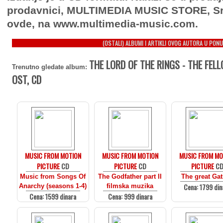
prodavnici, MULTIMEDIA MUSIC STORE, Sr
ovde, na www.multimedia-music.com.
(OSTALI) ALBUMI I ARTIKLI OVOG AUTORA U PONU
THE LORD OF THE RINGS - THE FELL
Trenutno gledate album:
OST, CD
MUSIC FROM MOTION
MUSIC FROM MOTION
MUSIC FROM MO
PICTURE
CD
PICTURE
CD
PICTURE
C
Music from Songs Of
The Godfather part II
The great Ga
Cena: 1799 din
Anarchy (seasons 1-4)
filmska muzika
Cena: 1599 dinara
Cena: 999 dinara