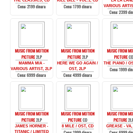
THE CLASSICS, CD
KILL BILL - VOL.1, CD
LA LA LAND
Cena: 2199 dinara
Cena: 1799 dinara
VARIOUS ARTIS
Cena: 2399 din
MUSIC FROM MOTION
MUSIC FROM MOTION
MUSIC FROM MO
PICTURE
2LP
PICTURE
2LP
PICTURE
C
MAMMA MIA -
HERE WE GO AGAIN /
THE PIANO / O
Cena: 1999 din
VARIOUS ARTIST, 2LP
OST, 2LP
Cena: 6999 dinara
Cena: 4999 dinara
MUSIC FROM MOTION
MUSIC FROM MOTION
MUSIC FROM MO
PICTURE
2LP
PICTURE
CD
PICTURE
2L
JAMES HORNER -
8 MILE / OST, CD
GREASE - VA,
Cena: 1999 dinara
Cena: 6999 din
TITANIC / LIMITED