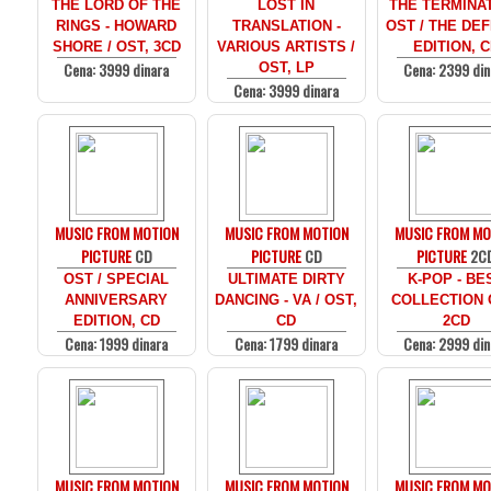
THE LORD OF THE
LOST IN
THE TERMINAT
RINGS - HOWARD
TRANSLATION -
OST / THE DEF
SHORE / OST, 3CD
VARIOUS ARTISTS /
EDITION, 
Cena: 3999 dinara
Cena: 2399 din
OST, LP
Cena: 3999 dinara
MUSIC FROM MOTION
MUSIC FROM MOTION
MUSIC FROM MO
PICTURE
CD
PICTURE
CD
PICTURE
2C
OST / SPECIAL
ULTIMATE DIRTY
K-POP - BE
ANNIVERSARY
DANCING - VA / OST,
COLLECTION 
EDITION, CD
CD
2CD
Cena: 1999 dinara
Cena: 1799 dinara
Cena: 2999 din
MUSIC FROM MOTION
MUSIC FROM MOTION
MUSIC FROM MO