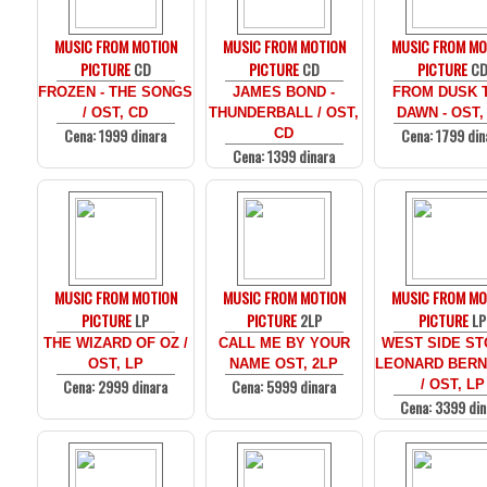
MUSIC FROM MOTION
MUSIC FROM MOTION
MUSIC FROM MO
PICTURE
CD
PICTURE
CD
PICTURE
C
FROZEN - THE SONGS
JAMES BOND -
FROM DUSK T
/ OST, CD
THUNDERBALL / OST,
DAWN - OST,
Cena: 1999 dinara
Cena: 1799 din
CD
Cena: 1399 dinara
MUSIC FROM MOTION
MUSIC FROM MOTION
MUSIC FROM MO
PICTURE
LP
PICTURE
2LP
PICTURE
LP
THE WIZARD OF OZ /
CALL ME BY YOUR
WEST SIDE ST
OST, LP
NAME OST, 2LP
LEONARD BERN
Cena: 2999 dinara
Cena: 5999 dinara
/ OST, LP
Cena: 3399 din