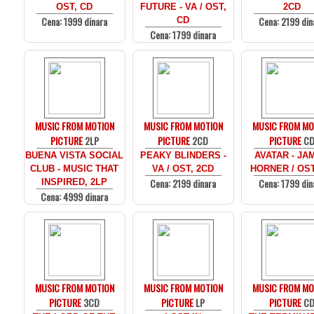
OST, CD
FUTURE - VA / OST,
2CD
Cena: 1999 dinara
Cena: 2199 din
CD
Cena: 1799 dinara
MUSIC FROM MOTION
MUSIC FROM MOTION
MUSIC FROM MO
PICTURE
2LP
PICTURE
2CD
PICTURE
C
BUENA VISTA SOCIAL
PEAKY BLINDERS -
AVATAR - JA
CLUB - MUSIC THAT
VA / OST, 2CD
HORNER / OST
Cena: 2199 dinara
Cena: 1799 din
INSPIRED, 2LP
Cena: 4999 dinara
MUSIC FROM MOTION
MUSIC FROM MOTION
MUSIC FROM MO
PICTURE
3CD
PICTURE
LP
PICTURE
C