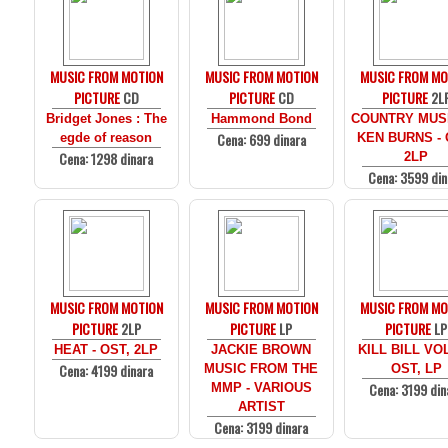
MUSIC FROM MOTION
MUSIC FROM MOTION
MUSIC FROM MO
PICTURE
CD
PICTURE
CD
PICTURE
2L
Bridget Jones : The
Hammond Bond
COUNTRY MUS
Cena: 699 dinara
egde of reason
KEN BURNS - 
Cena: 1298 dinara
2LP
Cena: 3599 din
MUSIC FROM MOTION
MUSIC FROM MOTION
MUSIC FROM MO
PICTURE
2LP
PICTURE
LP
PICTURE
LP
HEAT - OST, 2LP
JACKIE BROWN
KILL BILL VOL
Cena: 4199 dinara
MUSIC FROM THE
OST, LP
Cena: 3199 din
MMP - VARIOUS
ARTIST
Cena: 3199 dinara