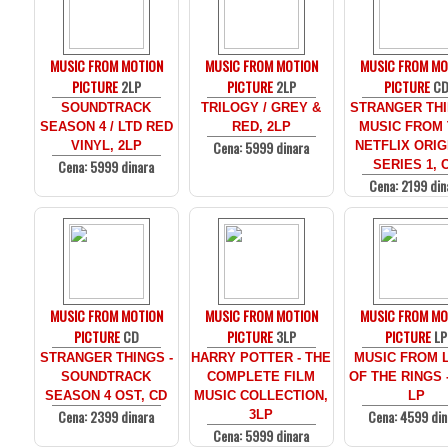
MUSIC FROM MOTION
MUSIC FROM MOTION
MUSIC FROM MO
PICTURE
2LP
PICTURE
2LP
PICTURE
C
SOUNDTRACK
TRILOGY / GREY &
STRANGER THI
SEASON 4 / LTD RED
RED, 2LP
MUSIC FROM
Cena: 5999 dinara
VINYL, 2LP
NETFLIX ORIG
Cena: 5999 dinara
SERIES 1, 
Cena: 2199 din
MUSIC FROM MOTION
MUSIC FROM MOTION
MUSIC FROM MO
PICTURE
CD
PICTURE
3LP
PICTURE
LP
STRANGER THINGS -
HARRY POTTER - THE
MUSIC FROM 
SOUNDTRACK
COMPLETE FILM
OF THE RINGS 
SEASON 4 OST, CD
MUSIC COLLECTION,
LP
Cena: 2399 dinara
Cena: 4599 din
3LP
Cena: 5999 dinara