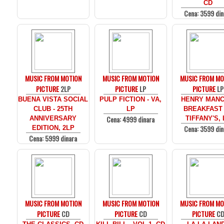
CD
Cena: 3599 din
MUSIC FROM MOTION
MUSIC FROM MOTION
MUSIC FROM MO
PICTURE
2LP
PICTURE
LP
PICTURE
LP
BUENA VISTA SOCIAL
PULP FICTION - VA,
HENRY MANCI
CLUB - 25TH
LP
BREAKFAST
Cena: 4999 dinara
ANNIVERSARY
TIFFANY'S, 
Cena: 3599 din
EDITION, 2LP
Cena: 5999 dinara
MUSIC FROM MOTION
MUSIC FROM MOTION
MUSIC FROM MO
PICTURE
CD
PICTURE
CD
PICTURE
C