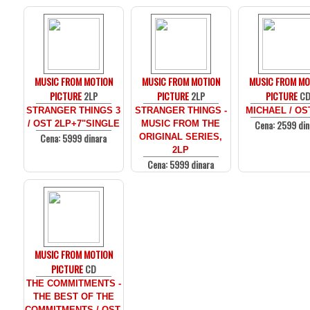
MUSIC FROM MOTION
MUSIC FROM MOTION
MUSIC FROM MO
PICTURE
2LP
PICTURE
2LP
PICTURE
C
STRANGER THINGS 3
STRANGER THINGS -
MICHAEL / OS
Cena: 2599 din
/ OST 2LP+7"SINGLE
MUSIC FROM THE
Cena: 5999 dinara
ORIGINAL SERIES,
2LP
Cena: 5999 dinara
MUSIC FROM MOTION
PICTURE
CD
THE COMMITMENTS -
THE BEST OF THE
COMMITMENTS / OST,