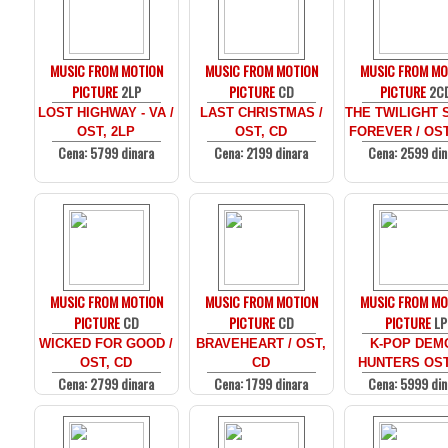
MUSIC FROM MOTION
MUSIC FROM MOTION
MUSIC FROM MO
PICTURE
2LP
PICTURE
CD
PICTURE
2C
LOST HIGHWAY - VA /
LAST CHRISTMAS /
THE TWILIGHT 
OST, 2LP
OST, CD
FOREVER / OST
Cena: 5799 dinara
Cena: 2199 dinara
Cena: 2599 din
MUSIC FROM MOTION
MUSIC FROM MOTION
MUSIC FROM MO
PICTURE
CD
PICTURE
CD
PICTURE
LP
WICKED FOR GOOD /
BRAVEHEART / OST,
K-POP DEM
OST, CD
CD
HUNTERS OST
Cena: 2799 dinara
Cena: 1799 dinara
Cena: 5999 din