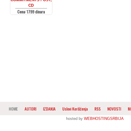
CD
Cena: 1799 dinara
HOME
AUTORI
IZDANJA
Uslovi Korišćenja
RSS
NOVOSTI
M
hosted by
WEBHOSTINGSRBIJA