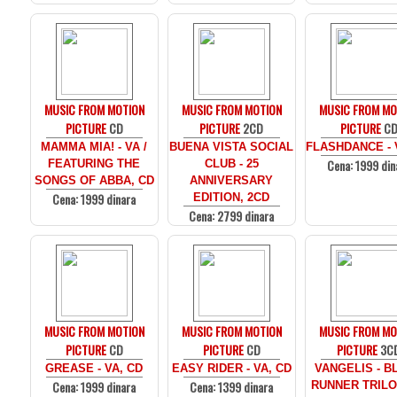
MUSIC FROM MOTION
MUSIC FROM MOTION
MUSIC FROM MO
PICTURE
CD
PICTURE
2CD
PICTURE
C
MAMMA MIA! - VA /
BUENA VISTA SOCIAL
FLASHDANCE - 
Cena: 1999 din
FEATURING THE
CLUB - 25
SONGS OF ABBA, CD
ANNIVERSARY
Cena: 1999 dinara
EDITION, 2CD
Cena: 2799 dinara
MUSIC FROM MOTION
MUSIC FROM MOTION
MUSIC FROM MO
PICTURE
CD
PICTURE
CD
PICTURE
3C
GREASE - VA, CD
EASY RIDER - VA, CD
VANGELIS - B
Cena: 1999 dinara
Cena: 1399 dinara
RUNNER TRILO