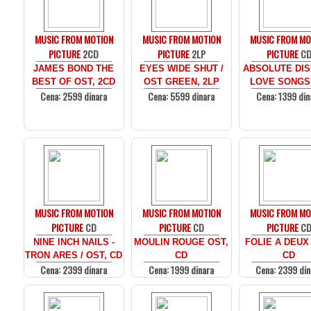
MUSIC FROM MOTION
MUSIC FROM MOTION
MUSIC FROM MO
PICTURE
2CD
PICTURE
2LP
PICTURE
C
JAMES BOND THE
EYES WIDE SHUT /
ABSOLUTE DIS
BEST OF OST, 2CD
OST GREEN, 2LP
LOVE SONGS
Cena: 2599 dinara
Cena: 5599 dinara
Cena: 1399 din
MUSIC FROM MOTION
MUSIC FROM MOTION
MUSIC FROM MO
PICTURE
CD
PICTURE
CD
PICTURE
C
NINE INCH NAILS -
MOULIN ROUGE OST,
FOLIE A DEUX
TRON ARES / OST, CD
CD
CD
Cena: 2399 dinara
Cena: 1999 dinara
Cena: 2399 din