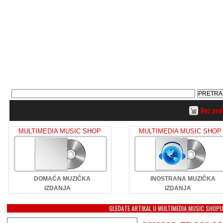
Bez pro
MULTIMEDIA MUSIC SHOP
MULTIMEDIA MUSIC SHOP
DOMAĆA MUZIČKA
INOSTRANA MUZIČKA
IZDANJA
IZDANJA
GLEDATE ARTIKAL U MULTIMEDIA MUSIC SHOP