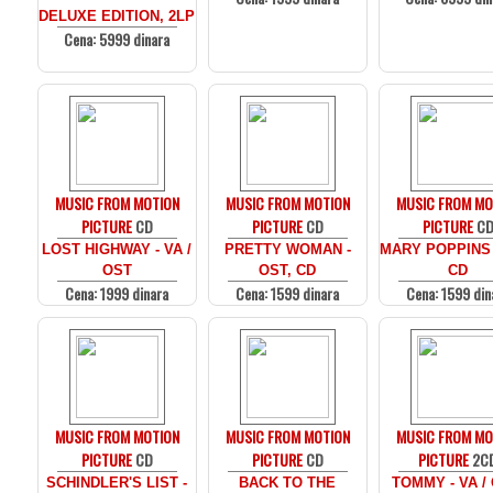
DELUXE EDITION, 2LP
Cena: 5999 dinara
MUSIC FROM MOTION
MUSIC FROM MOTION
MUSIC FROM MO
PICTURE
CD
PICTURE
CD
PICTURE
C
LOST HIGHWAY - VA /
PRETTY WOMAN -
MARY POPPINS 
OST
OST, CD
CD
Cena: 1999 dinara
Cena: 1599 dinara
Cena: 1599 din
MUSIC FROM MOTION
MUSIC FROM MOTION
MUSIC FROM MO
PICTURE
CD
PICTURE
CD
PICTURE
2C
SCHINDLER'S LIST -
BACK TO THE
TOMMY - VA /