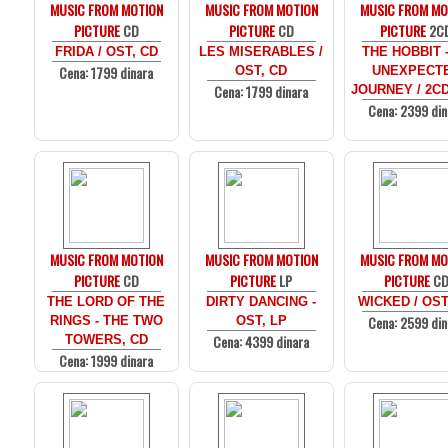
MUSIC FROM MOTION
MUSIC FROM MOTION
MUSIC FROM MO
PICTURE
CD
PICTURE
CD
PICTURE
2C
FRIDA / OST, CD
LES MISERABLES /
THE HOBBIT 
Cena: 1799 dinara
OST, CD
UNEXPECT
Cena: 1799 dinara
JOURNEY / 2C
Cena: 2399 din
MUSIC FROM MOTION
MUSIC FROM MOTION
MUSIC FROM MO
PICTURE
CD
PICTURE
LP
PICTURE
C
THE LORD OF THE
DIRTY DANCING -
WICKED / OST
Cena: 2599 din
RINGS - THE TWO
OST, LP
Cena: 4399 dinara
TOWERS, CD
Cena: 1999 dinara