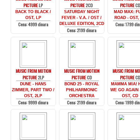
PICTURE
LP
PICTURE
2CD
PICTURE
C
BACK TO BLACK /
SATURDAY NIGHT
MAD MAX: F
OST, LP
FEVER - V.A. / OST /
ROAD - OST,
Cena: 4999 dinara
Cena: 1799 din
DELUXE EDITION, 2CD
Cena: 2199 dinara
MUSIC FROM MOTION
MUSIC FROM MOTION
MUSIC FROM MO
PICTURE
2LP
PICTURE
CD
PICTURE
C
DUNE - HANS
BOND 25 - ROYAL
MAMMA MIA! 
ZIMMER, PART TWO /
PHILHARMONIC
WE GO AGAIN -
OST, 2LP
ORCHESTRA
OST, CD
Cena: 9999 dinara
Cena: 2199 dinara
Cena: 1999 din