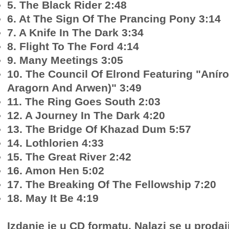
5. The Black Rider 2:48
6. At The Sign Of The Prancing Pony 3:14
7. A Knife In The Dark 3:34
8. Flight To The Ford 4:14
9. Many Meetings 3:05
10. The Council Of Elrond Featuring "Anír
Aragorn And Arwen)" 3:49
11. The Ring Goes South 2:03
12. A Journey In The Dark 4:20
13. The Bridge Of Khazad Dum 5:57
14. Lothlorien 4:33
15. The Great River 2:42
16. Amon Hen 5:02
17. The Breaking Of The Fellowship 7:20
18. May It Be 4:19
Izdanje je u CD formatu. Nalazi se u prodaj