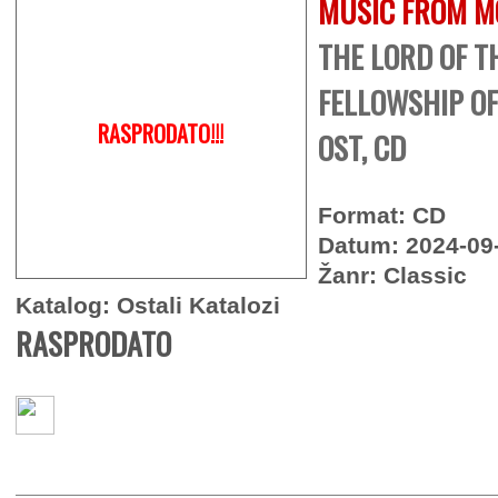
MUSIC FROM M
THE LORD OF T
FELLOWSHIP OF
RASPRODATO!!!
OST, CD
Format: CD
Datum: 2024-09
Žanr: Classic
Katalog: Ostali Katalozi
RASPRODATO