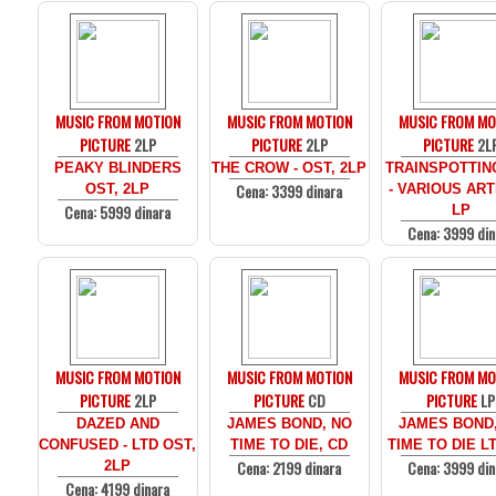
MUSIC FROM MOTION
MUSIC FROM MOTION
MUSIC FROM MO
PICTURE
2LP
PICTURE
2LP
PICTURE
2L
PEAKY BLINDERS
THE CROW - OST, 2LP
TRAINSPOTTIN
Cena: 3399 dinara
OST, 2LP
- VARIOUS ARTI
Cena: 5999 dinara
LP
Cena: 3999 din
MUSIC FROM MOTION
MUSIC FROM MOTION
MUSIC FROM MO
PICTURE
2LP
PICTURE
CD
PICTURE
LP
DAZED AND
JAMES BOND, NO
JAMES BOND
CONFUSED - LTD OST,
TIME TO DIE, CD
TIME TO DIE LT
Cena: 2199 dinara
Cena: 3999 din
2LP
Cena: 4199 dinara