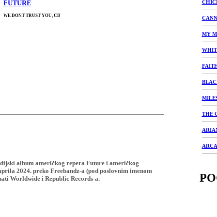
CHIC
FUTURE
WE DONT TRUST YOU, CD
CANN
MY M
WHIT
FAIT
BLAC
MILE
THE 
ARIA
ARCA
studijski album američkog repera Future i američkog
 aprila 2024. preko Freebandz-a (pod poslovnim imenom
PO
ati Worldwide i Republic Records-a.