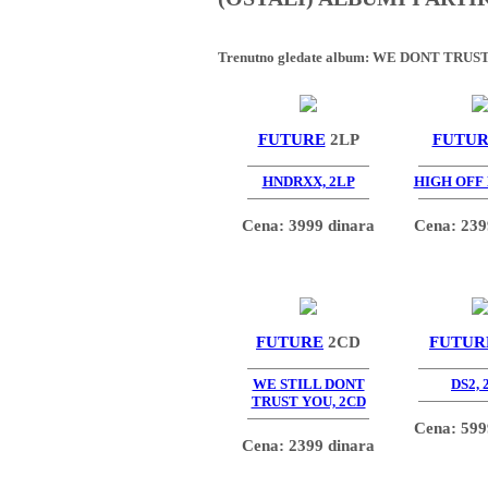
Trenutno gledate album:
WE DONT TRUST
FUTURE
2LP
FUTU
HNDRXX, 2LP
HIGH OFF 
Cena: 3999 dinara
Cena: 239
FUTURE
2CD
FUTUR
WE STILL DONT
DS2, 
TRUST YOU, 2CD
Cena: 599
Cena: 2399 dinara