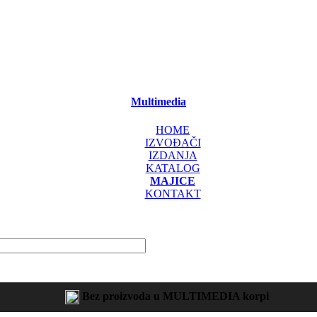
Multimedia
HOME
IZVOĐAČI
IZDANJA
KATALOG
MAJICE
KONTAKT
Bez proizvoda u MULTIMEDIA korpi