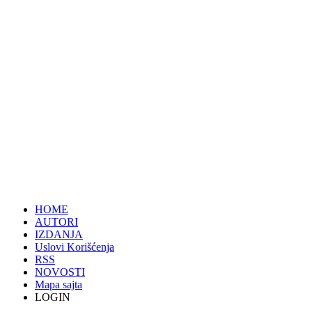
HOME
AUTORI
IZDANJA
Uslovi Korišćenja
RSS
NOVOSTI
Mapa sajta
LOGIN