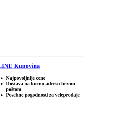
LINE
Kupovina
Najpovoljnije cene
Dostava na kucnu adresu brzom
poštom
Posebne pogodnosti za veleprodaje