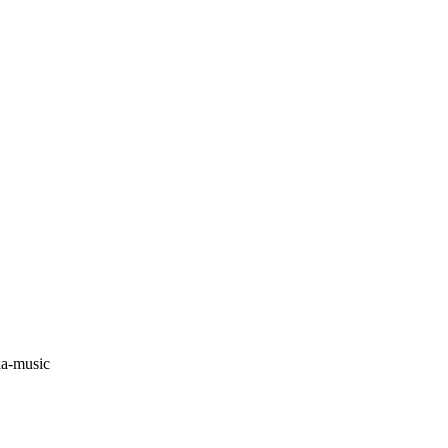
ia-music