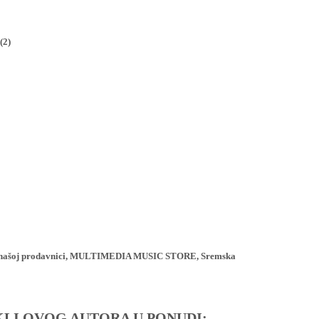
(2)
ji u našoj prodavnici, MULTIMEDIA MUSIC STORE, Sremska
IKLI OVOG AUTORA U PONUDI: