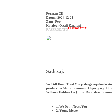
Format: CD
Datum: 2024-12-21
Žanr: Pop
Katalog: Ostali Katalozi
RASPRODATO!!!
RASPRODATO
Sadržaj:
We Still Don't Trust You je drugi zajednički 
producenta Metro Boomin-a. Objavljen je 12.
Wilburn Holding Co.), Epic Records-a, Boomin
1. We Don't Trust You
2. Young Metro