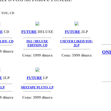
 YOU, CD
RE
CD
FUTURE
DELUXE
FUTURE
2LP
LIFE, CD
DS2 / DELUXE
I NEVER LIKED YOU,
EDITION, CD
2LP
9 dinara
ON
Cena: 1999 dinara
Cena: 5999 dinara
E
2LP
FUTURE
LP
2LP
MIXTAPE PLUTO, LP
9 dinara
Cena: 3999 dinara