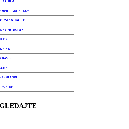
K COREA
OBALL ADDERLEY
ORNING JACKET
NEY HOUSTON
HLESS
KPINK
S DAVIS
CURE
NA GRANDE
DE FIRE
GLEDAJTE