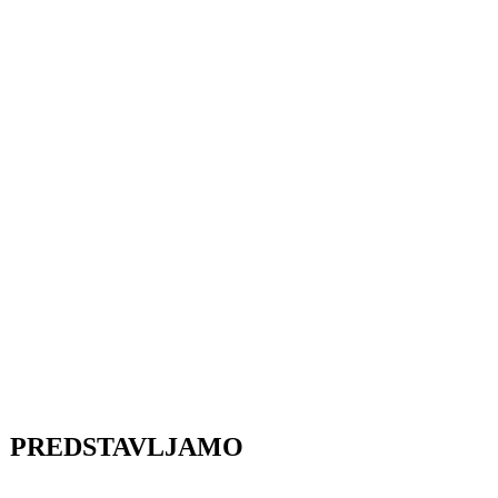
PREDSTAVLJAMO