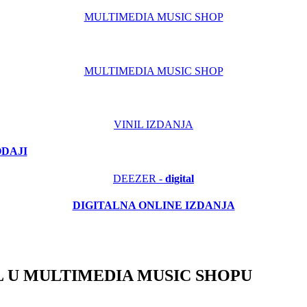
MULTIMEDIA MUSIC SHOP
MULTIMEDIA MUSIC SHOP
VINIL IZDANJA
ODAJI
DEEZER -
digital
DIGITALNA ONLINE IZDANJA
 U MULTIMEDIA MUSIC SHOPU