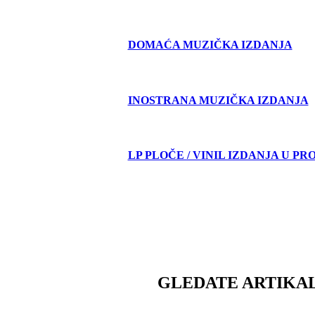
DOMAĆA MUZIČKA IZDANJA
INOSTRANA MUZIČKA IZDANJA
LP PLOČE / VINIL IZDANJA U PR
GLEDATE ARTIKAL