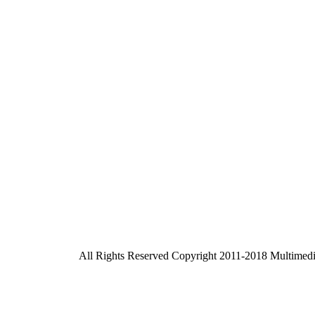
All Rights Reserved Copyright 2011-2018 Multimed