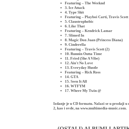
Featuring – The Weeknd
3. Ice Attack
4. Type Shit
Featuring – Playboi Carti, Travis Scott 
5. Claustrophobic
6. Like That
Featuring – Kendrick Lamar
7. Slimed In
8. Magic Don Juan (Princess Diana)
9. Cinderella
Featuring – Travis Scott (2)
10. Runnin Outta Time
11. Fried (She A Vibe)
12. Ain't No Love
13. Everyday Hustle
Featuring – Rick Ross
14. GTA
15. Seen It All
16. WTFYM
17. Where My Twin @
Izdanje je u CD formatu. Nalazi se u proda
2, kao i ovde, na www.multimedia-music.com.
(OSTALI) ALBUMI I ART