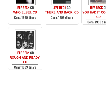
JEFF BECK
CD
JEFF BECK
CD
JEFF BECK
C
WHO ELSE!, CD
THERE AND BACK, CD
YOU HAD IT CO
Cena: 1999 dinara
Cena: 1999 dinara
CD
Cena: 1999 din
JEFF BECK
CD
ROUGH AND READY,
CD
Cena: 1999 dinara