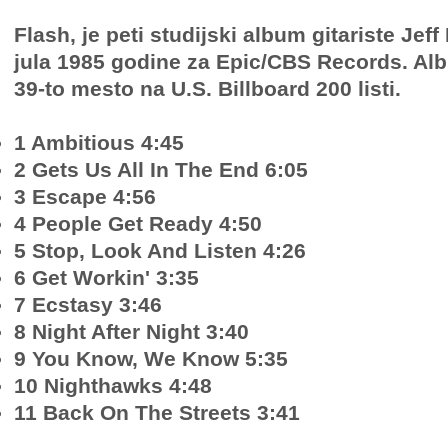
Flash, je peti studijski album gitariste Jeff
jula 1985 godine za Epic/CBS Records. Al
39-to mesto na U.S. Billboard 200 listi.
1 Ambitious 4:45
2 Gets Us All In The End 6:05
3 Escape 4:56
4 People Get Ready 4:50
5 Stop, Look And Listen 4:26
6 Get Workin' 3:35
7 Ecstasy 3:46
8 Night After Night 3:40
9 You Know, We Know 5:35
10 Nighthawks 4:48
11 Back On The Streets 3:41