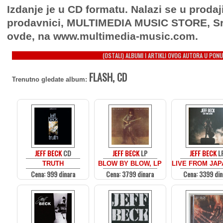
Izdanje je u CD formatu. Nalazi se u prodaj
prodavnici, MULTIMEDIA MUSIC STORE, Sr
ovde, na www.multimedia-music.com.
(OSTALI) ALBUMI I ARTIKLI OVOG AUTORA U PONU
FLASH, CD
Trenutno gledate album:
JEFF BECK
CD
JEFF BECK
LP
JEFF BECK
L
TRUTH
BLOW BY BLOW, LP
LIVE FROM JAP
Cena: 999 dinara
Cena: 3799 dinara
Cena: 3399 din