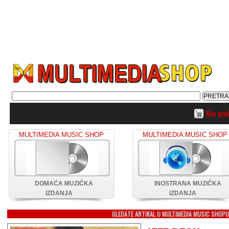
Bez pro
MULTIMEDIA MUSIC SHOP
MULTIMEDIA MUSIC SHOP
DOMAĆA MUZIČKA
INOSTRANA MUZIČKA
IZDANJA
IZDANJA
GLEDATE ARTIKAL U MULTIMEDIA MUSIC SHOP