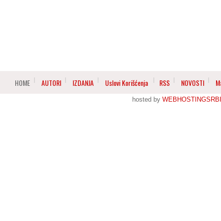
HOME
AUTORI
IZDANJA
Uslovi Korišćenja
RSS
NOVOSTI
M
hosted by
WEBHOSTINGSRBI