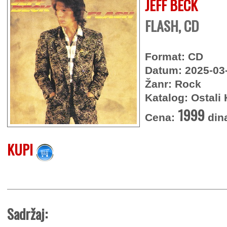
JEFF BECK
FLASH, CD
Format: CD
Datum: 2025-03
Žanr: Rock
Katalog: Ostali 
1999
Cena:
din
KUPI
Sadržaj: