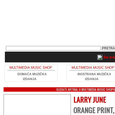
Bez pro
MULTIMEDIA MUSIC SHOP
MULTIMEDIA MUSIC SHOP
DOMAĆA MUZIČKA
INOSTRANA MUZIČKA
IZDANJA
IZDANJA
GLEDATE ARTIKAL U MULTIMEDIA MUSIC SHOP
LARRY JUNE
ORANGE PRINT,