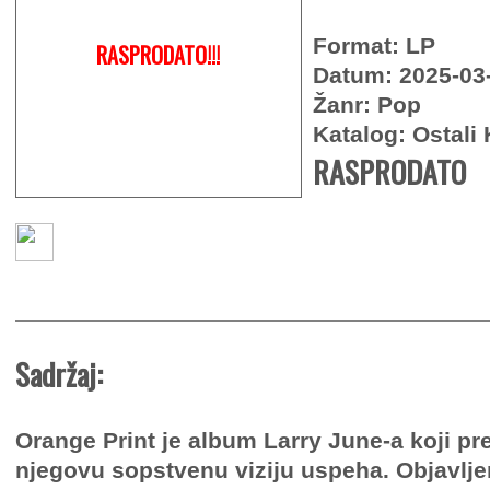
Format: LP
RASPRODATO!!!
Datum: 2025-03
Žanr: Pop
Katalog: Ostali 
RASPRODATO
Sadržaj:
Orange Print je album Larry June-a koji pr
njegovu sopstvenu viziju uspeha. Objavlj