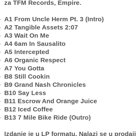
za TFM Records, Empire.
A1 From Uncle Herm Pt. 3 (Intro)
A2 Tangible Assets 2:07
A3 Wait On Me
A4 6am In Sausalito
A5 Intercepted
A6 Organic Respect
A7 You Gotta
B8 Still Cookin
B9 Grand Nash Chronicles
B10 Say Less
B11 Escrow And Orange Juice
B12 Iced Coffee
B13 7 Mile Bike Ride (Outro)
Izdanje je u LP formatu. Nalazi se u prodaj