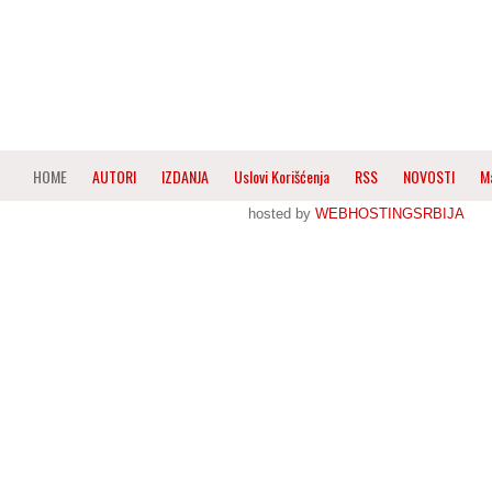
HOME
AUTORI
IZDANJA
Uslovi Korišćenja
RSS
NOVOSTI
M
hosted by
WEBHOSTINGSRBIJA