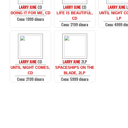
LARRY JUNE
CD
LARRY JUNE
CD
LARRY JUNE
DOING IT FOR ME, CD
LIFE IS BEAUTIFUL,
UNTIL NIGHT C
Cena: 1999 dinara
CD
LP
Cena: 2199 dinara
Cena: 4999 din
LARRY JUNE
CD
LARRY JUNE
2LP
UNTIL NIGHT COMES,
SPACESHIPS ON THE
CD
BLADE, 2LP
Cena: 2199 dinara
Cena: 5999 dinara