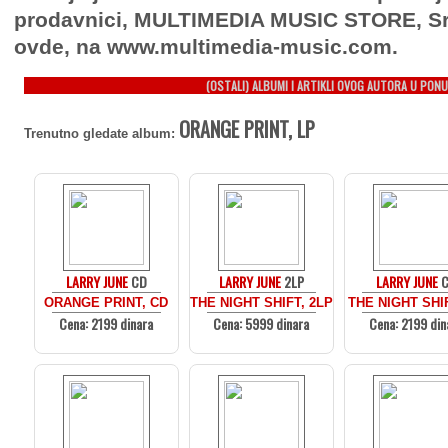
prodavnici, MULTIMEDIA MUSIC STORE, Sr
ovde, na www.multimedia-music.com.
(OSTALI) ALBUMI I ARTIKLI OVOG AUTORA U PONU
ORANGE PRINT, LP
Trenutno gledate album:
LARRY JUNE
CD
LARRY JUNE
2LP
LARRY JUNE
ORANGE PRINT, CD
THE NIGHT SHIFT, 2LP
THE NIGHT SHI
Cena: 2199 dinara
Cena: 5999 dinara
Cena: 2199 din