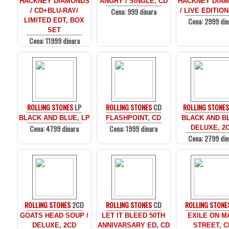
HACKNEY DIAMONDS
ANGRY / SINGLE, CD
HACKNEY DIA
Cena: 999 dinara
/ CD+BLU-RAY/
/ LIVE EDITION
Cena: 2999 din
LIMITED EDT, BOX
SET
Cena: 11999 dinara
ROLLING STONES
LP
ROLLING STONES
CD
ROLLING STONE
BLACK AND BLUE, LP
FLASHPOINT, CD
BLACK AND BL
Cena: 4799 dinara
Cena: 1999 dinara
DELUXE, 2
Cena: 2799 din
ROLLING STONES
2CD
ROLLING STONES
CD
ROLLING STONE
GOATS HEAD SOUP /
LET IT BLEED 50TH
EXILE ON M
DELUXE, 2CD
ANNIVARSARY ED, CD
STREET, C