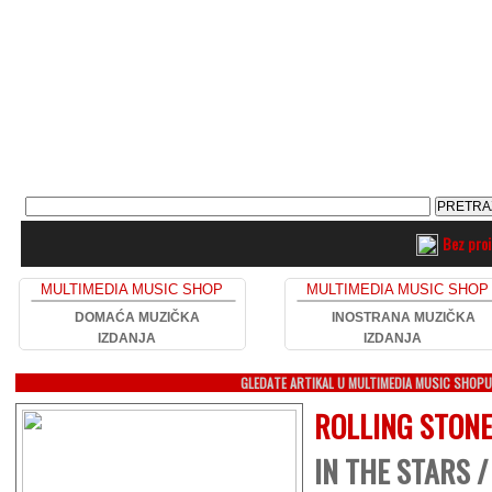
Bez pro
MULTIMEDIA MUSIC SHOP
MULTIMEDIA MUSIC SHOP
DOMAĆA MUZIČKA
INOSTRANA MUZIČKA
IZDANJA
IZDANJA
GLEDATE ARTIKAL U MULTIMEDIA MUSIC SHOP
ROLLING STON
IN THE STARS /