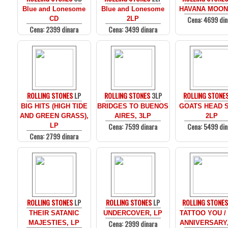
Blue and Lonesome
Blue and Lonesome
HAVANA MOON
Cena: 4699 din
CD
2LP
Cena: 2399 dinara
Cena: 3499 dinara
ROLLING STONES
LP
ROLLING STONES
3LP
ROLLING STONE
BIG HITS (HIGH TIDE
BRIDGES TO BUENOS
GOATS HEAD 
AND GREEN GRASS),
AIRES, 3LP
2LP
Cena: 7599 dinara
Cena: 5499 din
LP
Cena: 2799 dinara
ROLLING STONES
LP
ROLLING STONES
LP
ROLLING STONE
THEIR SATANIC
UNDERCOVER, LP
TATTOO YOU /
Cena: 2999 dinara
MAJESTIES, LP
ANNIVERSARY,