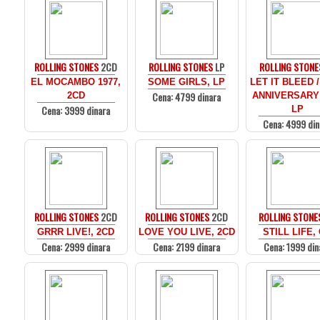
ROLLING STONES
2CD
ROLLING STONES
LP
ROLLING STONE
EL MOCAMBO 1977,
SOME GIRLS, LP
LET IT BLEED /
Cena: 4799 dinara
2CD
ANNIVERSARY
Cena: 3999 dinara
LP
Cena: 4999 din
ROLLING STONES
2CD
ROLLING STONES
2CD
ROLLING STONE
GRRR LIVE!, 2CD
LOVE YOU LIVE, 2CD
STILL LIFE,
Cena: 2999 dinara
Cena: 2199 dinara
Cena: 1999 din