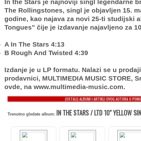
In the Stars je najnoviji singl legendarne 
The Rollingstones, singl je objavljen 15. m
godine, kao najava za novi 25-ti studijski
Tongues" čije je izdavanje najavljeno za 10 
A In The Stars 4:13
B Rough And Twisted 4:39
Izdanje je u LP formatu. Nalazi se u prodaj
prodavnici, MULTIMEDIA MUSIC STORE, Sr
ovde, na www.multimedia-music.com.
(OSTALI) ALBUMI I ARTIKLI OVOG AUTORA U PONU
IN THE STARS / LTD 10" YELLOW SIN
Trenutno gledate album: