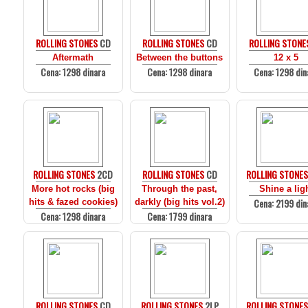
ROLLING STONES
CD
ROLLING STONES
CD
ROLLING STONE
Aftermath
Between the buttons
12 x 5
Cena: 1298 dinara
Cena: 1298 dinara
Cena: 1298 din
ROLLING STONES
2CD
ROLLING STONES
CD
ROLLING STONE
More hot rocks (big
Through the past,
Shine a lig
Cena: 2199 din
hits & fazed cookies)
darkly (big hits vol.2)
Cena: 1298 dinara
Cena: 1799 dinara
ROLLING STONES
CD
ROLLING STONES
2LP
ROLLING STONE