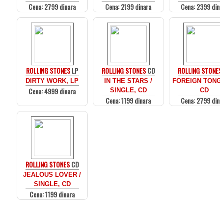
Cena: 2799 dinara
Cena: 2199 dinara
Cena: 2399 din
ROLLING STONES
LP
ROLLING STONES
CD
ROLLING STONE
DIRTY WORK, LP
IN THE STARS /
FOREIGN TON
Cena: 4999 dinara
SINGLE, CD
CD
Cena: 1199 dinara
Cena: 2799 din
ROLLING STONES
CD
JEALOUS LOVER /
SINGLE, CD
Cena: 1199 dinara