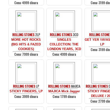
Cena: 4999 dinara
Cena: 3199 din
ROLLING STONES
2LP
ROLLING STONES
3CD
ROLLING STONE
MORE HOT ROCKS
SINGLES
GET YER YAYAS
(BIG HITS & FAZED
COLLECTION: THE
LP
Cena: 3199 din
COOKIES)
LONDON YEARS, 3CD
Cena: 7999 dinara
Cena: 4999 dinara
ROLLING STONES
LP
ROLLING STONES
MAJICA
ROLLING STONES
D
STICKY FINGERS, LP
MAJICA Mick Jagger
STICKY FINGE
Cena: 3999 dinara
Cena: 1799 dinara
DELUXE / 2
Cena: 2799 din