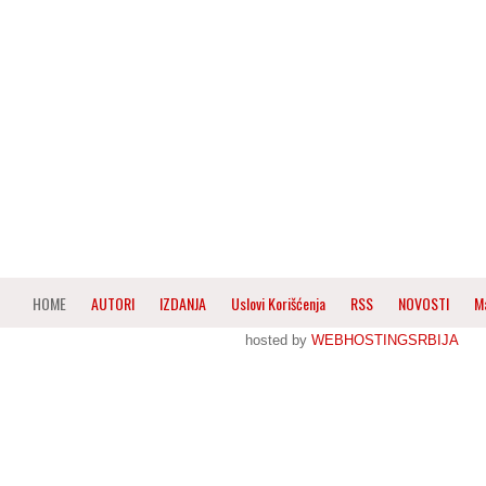
HOME
AUTORI
IZDANJA
Uslovi Korišćenja
RSS
NOVOSTI
M
hosted by
WEBHOSTINGSRBIJA