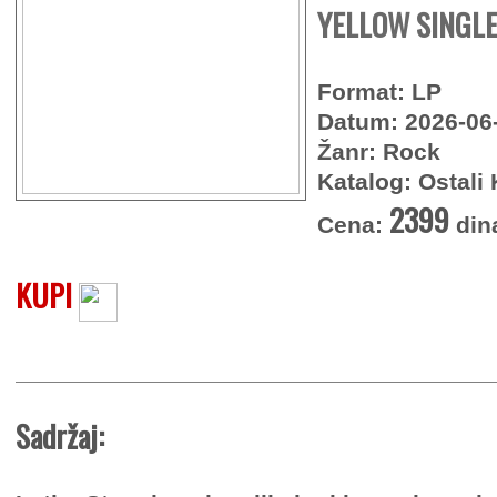
YELLOW SINGLE
Format: LP
Datum: 2026-06
Žanr: Rock
Katalog: Ostali 
2399
Cena:
din
KUPI
Sadržaj: