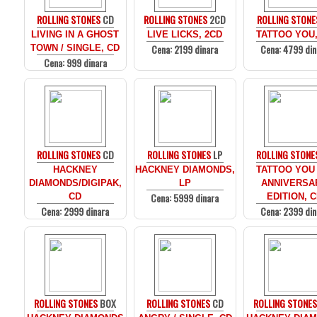
ROLLING STONES
CD
ROLLING STONES
2CD
ROLLING STONE
LIVING IN A GHOST
LIVE LICKS, 2CD
TATTOO YOU,
Cena: 2199 dinara
Cena: 4799 din
TOWN / SINGLE, CD
Cena: 999 dinara
ROLLING STONES
CD
ROLLING STONES
LP
ROLLING STONE
HACKNEY
HACKNEY DIAMONDS,
TATTOO YOU 
DIAMONDS/DIGIPAK,
LP
ANNIVERSA
Cena: 5999 dinara
CD
EDITION, 
Cena: 2999 dinara
Cena: 2399 din
ROLLING STONES
BOX
ROLLING STONES
CD
ROLLING STONE