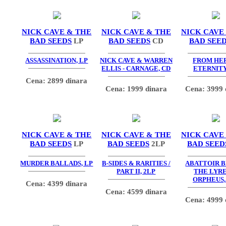
NICK CAVE & THE
NICK CAVE & THE
NICK CAVE
BAD SEEDS
LP
BAD SEEDS
CD
BAD SEE
ASSASSINATION, LP
NICK CAVE & WARREN
FROM HE
ELLIS - CARNAGE, CD
ETERNITY
Cena: 2899 dinara
Cena: 1999 dinara
Cena: 3999 
NICK CAVE & THE
NICK CAVE & THE
NICK CAVE
BAD SEEDS
LP
BAD SEEDS
2LP
BAD SEED
MURDER BALLADS, LP
B-SIDES & RARITIES /
ABATTOIR B
PART II, 2LP
THE LYRE
ORPHEUS,
Cena: 4399 dinara
Cena: 4599 dinara
Cena: 4999 