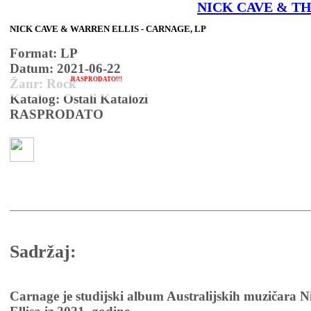
NICK CAVE & TH
NICK CAVE & WARREN ELLIS - CARNAGE, LP
Format: LP
Datum: 2021-06-22
RASPRODATO!!!
Žanr: Rock
Katalog: Ostali Katalozi
RASPRODATO
Sadržaj:
Carnage je studijski album Australijskih muzičara 