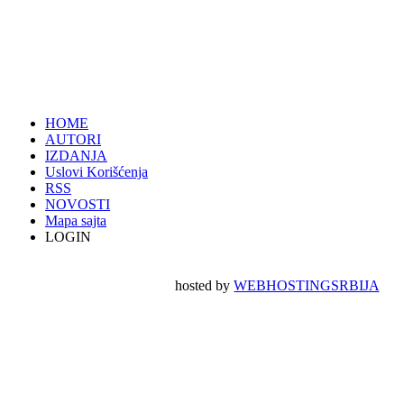
HOME
AUTORI
IZDANJA
Uslovi Korišćenja
RSS
NOVOSTI
Mapa sajta
LOGIN
hosted by
WEBHOSTINGSRBIJA