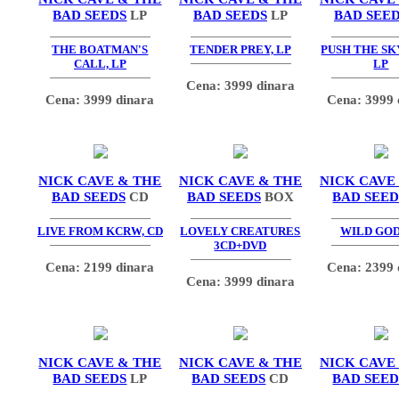
BAD SEEDS
LP
BAD SEEDS
LP
BAD SEE
THE BOATMAN'S
TENDER PREY, LP
PUSH THE SK
CALL, LP
LP
Cena: 3999 dinara
Cena: 3999 dinara
Cena: 3999 
NICK CAVE & THE
NICK CAVE & THE
NICK CAVE
BAD SEEDS
CD
BAD SEEDS
BOX
BAD SEED
LIVE FROM KCRW, CD
LOVELY CREATURES
WILD GOD
3CD+DVD
Cena: 2199 dinara
Cena: 2399 
Cena: 3999 dinara
NICK CAVE & THE
NICK CAVE & THE
NICK CAVE
BAD SEEDS
LP
BAD SEEDS
CD
BAD SEED