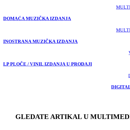
MULT
DOMAĆA MUZIČKA IZDANJA
MULT
INOSTRANA MUZIČKA IZDANJA
LP PLOČE / VINIL IZDANJA U PRODAJI
DIGITA
GLEDATE ARTIKAL U MULTIMED