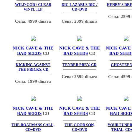
WILD GOD / CLEAR
DIG LAZARUS DIG /
HENRY'S DRE
VINYL, LP
CD+DVD
Cena: 2599 
Cena: 4999 dinara
Cena: 2399 dinara
NICK CAVE & THE
NICK CAVE & THE
NICK CAVE
BAD SEEDS
CD
BAD SEEDS
CD
BAD SEED
KICKING AGAINST
TENDER PREY, CD
GHOSTEEN,
THE PRICKS, CD
Cena: 2599 dinara
Cena: 4599 
Cena: 1999 dinara
NICK CAVE & THE
NICK CAVE & THE
NICK CAVE
BAD SEEDS
CD
BAD SEEDS
CD
BAD SEED
THE BOATMANS CALL,
THE GOOD SON,
YOUR FUNE
CD+DVD
CD+DVD
TRIAL, CD