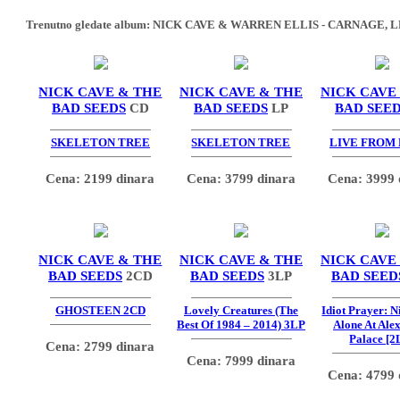
Trenutno gledate album:
NICK CAVE & WARREN ELLIS - CARNAGE, L
NICK CAVE & THE
NICK CAVE & THE
NICK CAVE
BAD SEEDS
CD
BAD SEEDS
LP
BAD SEE
SKELETON TREE
SKELETON TREE
LIVE FROM
Cena: 2199 dinara
Cena: 3799 dinara
Cena: 3999 
NICK CAVE & THE
NICK CAVE & THE
NICK CAVE
BAD SEEDS
2CD
BAD SEEDS
3LP
BAD SEED
GHOSTEEN 2CD
Lovely Creatures (The
Idiot Prayer: 
Best Of 1984 – 2014) 3LP
Alone At Ale
Palace [2
Cena: 2799 dinara
Cena: 7999 dinara
Cena: 4799 