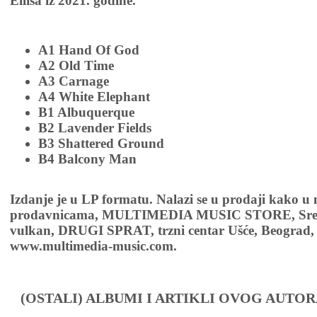
Ellisa iz 2021. godine.
A1 Hand Of God
A2 Old Time
A3 Carnage
A4 White Elephant
B1 Albuquerque
B2 Lavender Fields
B3 Shattered Ground
B4 Balcony Man
Izdanje je u LP formatu. Nalazi se u prodaji kako u
prodavnicama, MULTIMEDIA MUSIC STORE, Sremsk
vulkan, DRUGI SPRAT, trzni centar Ušće, Beograd, 
www.multimedia-music.com.
(OSTALI) ALBUMI I ARTIKLI OVOG AUTOR