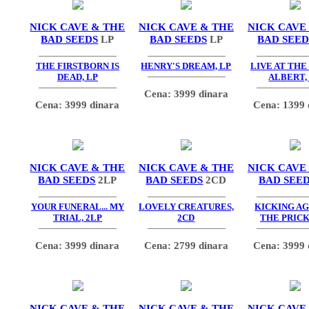
NICK CAVE & THE
NICK CAVE & THE
NICK CAVE
BAD SEEDS
LP
BAD SEEDS
LP
BAD SEED
THE FIRSTBORN IS
HENRY'S DREAM, LP
LIVE AT THE
DEAD, LP
ALBERT,
Cena: 3999 dinara
Cena: 3999 dinara
Cena: 1399 
NICK CAVE & THE
NICK CAVE & THE
NICK CAVE
BAD SEEDS
2LP
BAD SEEDS
2CD
BAD SEE
YOUR FUNERAL... MY
LOVELY CREATURES,
KICKING AG
TRIAL, 2LP
2CD
THE PRICK
Cena: 3999 dinara
Cena: 2799 dinara
Cena: 3999 
NICK CAVE & THE
NICK CAVE & THE
NICK CAVE