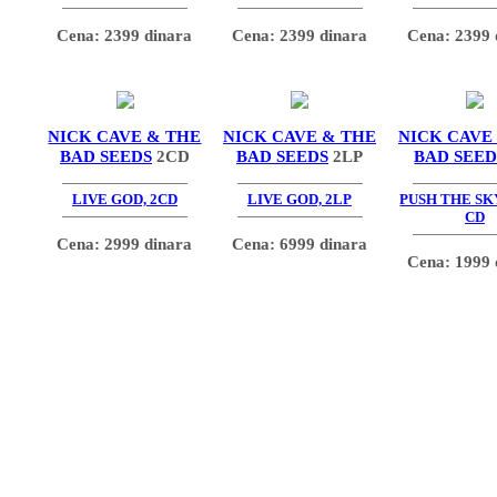
Cena: 2399 dinara
Cena: 2399 dinara
Cena: 2399 
NICK CAVE & THE
NICK CAVE & THE
NICK CAVE
BAD SEEDS
2CD
BAD SEEDS
2LP
BAD SEED
LIVE GOD, 2CD
LIVE GOD, 2LP
PUSH THE SK
CD
Cena: 2999 dinara
Cena: 6999 dinara
Cena: 1999 