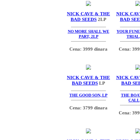
NICK CAVE & THE
NICK CAV
BAD SEEDS
2LP
BAD SE
NO MORE SHALL WE
YOUR FUNER
PART, 2LP
TRIAL,
Cena: 3999 dinara
Cena: 399
NICK CAVE & THE
NICK CAV
BAD SEEDS
LP
BAD SE
THE GOOD SON, LP
THE BOA
CALL,
Cena: 3799 dinara
Cena: 399