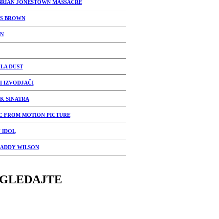
BRIAN JONESTOWN MASSACRE
S BROWN
N
LA DUST
I IZVODJAČI
K SINATRA
C FROM MOTION PICTURE
 IDOL
DADDY WILSON
GLEDAJTE