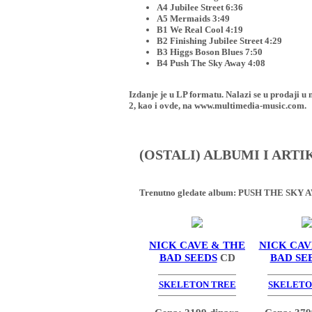
A4 Jubilee Street 6:36
A5 Mermaids 3:49
B1 We Real Cool 4:19
B2 Finishing Jubilee Street 4:29
B3 Higgs Boson Blues 7:50
B4 Push The Sky Away 4:08
Izdanje je u LP formatu. Nalazi se u proda
2, kao i ovde, na www.multimedia-music.com.
(OSTALI) ALBUMI I ART
Trenutno gledate album:
PUSH THE SKY A
NICK CAVE & THE
NICK CAV
BAD SEEDS
CD
BAD SE
SKELETON TREE
SKELETO