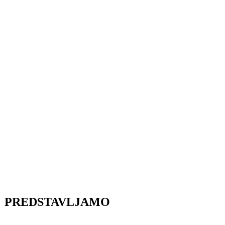
PREDSTAVLJAMO