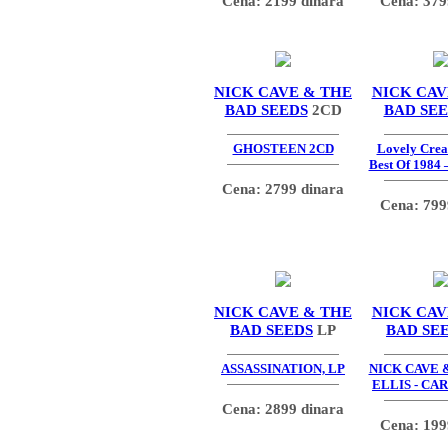
Cena: 2199 dinara
Cena: 379
NICK CAVE & THE
NICK CAV
BAD SEEDS
2CD
BAD SE
GHOSTEEN 2CD
Lovely Crea
Best Of 1984 
Cena: 2799 dinara
Cena: 799
NICK CAVE & THE
NICK CAV
BAD SEEDS
LP
BAD SE
ASSASSINATION, LP
NICK CAVE
ELLIS - CA
Cena: 2899 dinara
Cena: 199