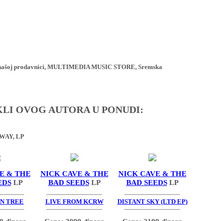
ji u našoj prodavnici, MULTIMEDIA MUSIC STORE, Sremska
IKLI OVOG AUTORA U PONUDI:
WAY, LP
E & THE
NICK CAVE & THE
NICK CAVE & THE
EDS
LP
BAD SEEDS
LP
BAD SEEDS
LP
N TREE
LIVE FROM KCRW
DISTANT SKY (LTD EP)