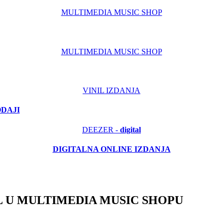
MULTIMEDIA MUSIC SHOP
MULTIMEDIA MUSIC SHOP
VINIL IZDANJA
ODAJI
DEEZER -
digital
DIGITALNA ONLINE IZDANJA
 U MULTIMEDIA MUSIC SHOPU