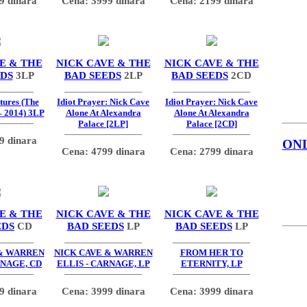
9 dinara
Cena: 3999 dinara
Cena: 2199 dinara
E & THE
NICK CAVE & THE
NICK CAVE & THE
EDS
3LP
BAD SEEDS
2LP
BAD SEEDS
2CD
tures (The
Idiot Prayer: Nick Cave
Idiot Prayer: Nick Cave
– 2014) 3LP
Alone At Alexandra
Alone At Alexandra
Palace [2LP]
Palace [2CD]
9 dinara
ON
Cena: 4799 dinara
Cena: 2799 dinara
E & THE
NICK CAVE & THE
NICK CAVE & THE
EDS
CD
BAD SEEDS
LP
BAD SEEDS
LP
 & WARREN
NICK CAVE & WARREN
FROM HER TO
RNAGE, CD
ELLIS - CARNAGE, LP
ETERNITY, LP
9 dinara
Cena: 3999 dinara
Cena: 3999 dinara