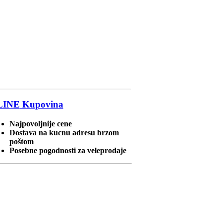
LINE
Kupovina
Najpovoljnije cene
Dostava na kucnu adresu brzom
poštom
Posebne pogodnosti za veleprodaje