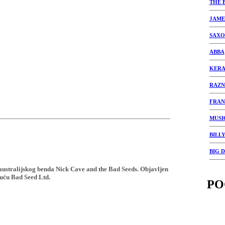
THE 
JAME
SAXO
ABBA
KERA
RAZN
FRAN
MUSI
BILLY
BIG 
 australijskog benda Nick Cave and the Bad Seeds. Objavljen
uću Bad Seed Ltd.
PO