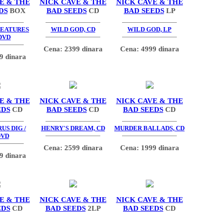
E & THE
NICK CAVE & THE
NICK CAVE & THE
DS
BOX
BAD SEEDS
CD
BAD SEEDS
LP
REATURES
WILD GOD, CD
WILD GOD, LP
DVD
Cena: 2399 dinara
Cena: 4999 dinara
9 dinara
E & THE
NICK CAVE & THE
NICK CAVE & THE
EDS
CD
BAD SEEDS
CD
BAD SEEDS
CD
US DIG /
HENRY'S DREAM, CD
MURDER BALLADS, CD
DVD
Cena: 2599 dinara
Cena: 1999 dinara
9 dinara
E & THE
NICK CAVE & THE
NICK CAVE & THE
EDS
CD
BAD SEEDS
2LP
BAD SEEDS
CD