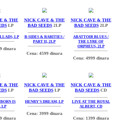
E & THE
NICK CAVE & THE
NICK CAVE & THE
EDS
LP
BAD SEEDS
2LP
BAD SEEDS
2LP
LLADS, LP
B-SIDES & RARITIES /
ABATTOIR BLUES /
PART II, 2LP
THE LYRE OF
ORPHEUS, 2LP
9 dinara
Cena: 4599 dinara
Cena: 4999 dinara
E & THE
NICK CAVE & THE
NICK CAVE & THE
EDS
LP
BAD SEEDS
LP
BAD SEEDS
CD
TBORN IS
HENRY'S DREAM, LP
LIVE AT THE ROYAL
 LP
ALBERT, CD
Cena: 3999 dinara
9 dinara
Cena: 1399 dinara