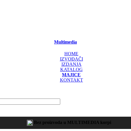
Multimedia
HOME
IZVOĐAČI
IZDANJA
KATALOG
MAJICE
KONTAKT
Bez proizvoda u MULTIMEDIA korpi