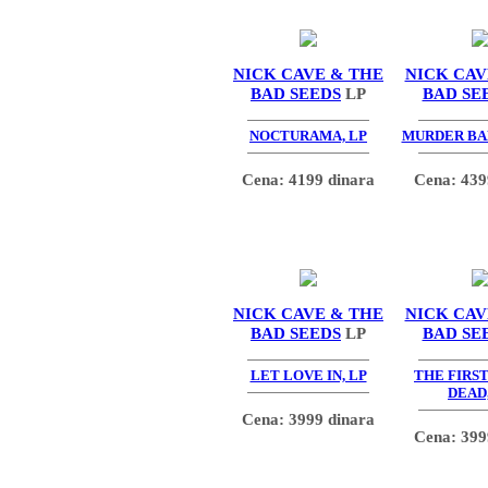
NICK CAVE & THE
NICK CAV
BAD SEEDS
LP
BAD SE
NOCTURAMA, LP
MURDER BA
Cena: 4199 dinara
Cena: 439
NICK CAVE & THE
NICK CAV
BAD SEEDS
LP
BAD SE
LET LOVE IN, LP
THE FIRS
DEAD,
Cena: 3999 dinara
Cena: 399