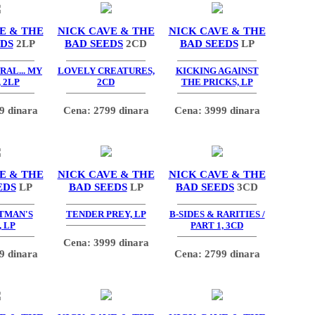
E & THE
NICK CAVE & THE
NICK CAVE & THE
EDS
2LP
BAD SEEDS
2CD
BAD SEEDS
LP
AL... MY
LOVELY CREATURES,
KICKING AGAINST
 2LP
2CD
THE PRICKS, LP
9 dinara
Cena: 2799 dinara
Cena: 3999 dinara
E & THE
NICK CAVE & THE
NICK CAVE & THE
EDS
LP
BAD SEEDS
LP
BAD SEEDS
3CD
TMAN'S
TENDER PREY, LP
B-SIDES & RARITIES /
 LP
PART 1, 3CD
Cena: 3999 dinara
9 dinara
Cena: 2799 dinara