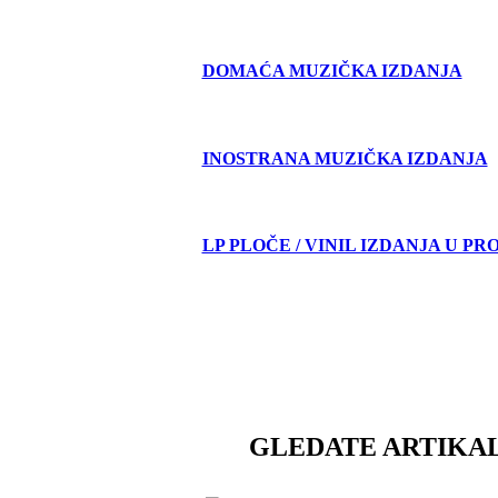
DOMAĆA MUZIČKA IZDANJA
INOSTRANA MUZIČKA IZDANJA
LP PLOČE / VINIL IZDANJA U PR
GLEDATE ARTIKAL