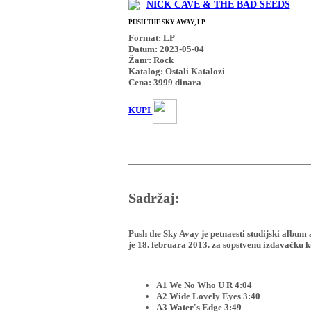
NICK CAVE & THE BAD SEEDS
PUSH THE SKY AWAY, LP
Format: LP
Datum: 2023-05-04
Žanr: Rock
Katalog: Ostali Katalozi
Cena:
3999
dinara
KUPI
Sadržaj:
Push the Sky Avay je petnaesti studijski album
je 18. februara 2013. za sopstvenu izdavačku k
A1 We No Who U R 4:04
A2 Wide Lovely Eyes 3:40
A3 Water's Edge 3:49