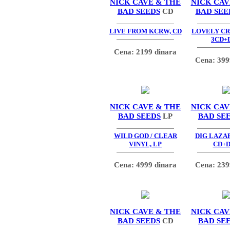
NICK CAVE & THE
NICK CAV
BAD SEEDS
CD
BAD SEE
LIVE FROM KCRW, CD
LOVELY C
3CD+
Cena: 2199 dinara
Cena: 399
NICK CAVE & THE
NICK CAV
BAD SEEDS
LP
BAD SE
WILD GOD / CLEAR
DIG LAZAR
VINYL, LP
CD+
Cena: 4999 dinara
Cena: 239
NICK CAVE & THE
NICK CAV
BAD SEEDS
CD
BAD SE