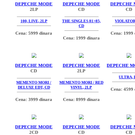
DEPECHE MODE
DEPECHE MODE
DEPECHE
2LP
CD
CD
100, LIVE, 2LP
THE SINGLES 81>85,
VIOLATOR
CD
Cena: 5999 dinara
Cena: 1999 
Cena: 1999 dinara
DEPECHE MODE
DEPECHE MODE
DEPECHE M
CD
2LP
ULTRA, 
MEMENTO MORI /
MEMENTO MORI / RED
DELUXE EDT, CD
VINYL, 2LP
Cena: 4599 
Cena: 3999 dinara
Cena: 8999 dinara
DEPECHE MODE
DEPECHE MODE
DEPECHE
2CD
CD
CD