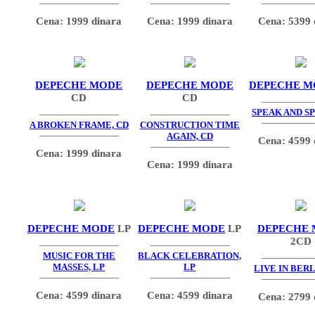
Cena: 1999 dinara
Cena: 1999 dinara
Cena: 5399 
DEPECHE MODE
DEPECHE MODE
DEPECHE M
CD
CD
SPEAK AND SP
A BROKEN FRAME, CD
CONSTRUCTION TIME
AGAIN, CD
Cena: 4599 
Cena: 1999 dinara
Cena: 1999 dinara
DEPECHE MODE
LP
DEPECHE MODE
LP
DEPECHE
2CD
MUSIC FOR THE
BLACK CELEBRATION,
MASSES, LP
LP
LIVE IN BERL
Cena: 4599 dinara
Cena: 4599 dinara
Cena: 2799 