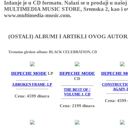
Izdanje je u CD formatu. Nalazi se u prodaji u našoj
MULTIMEDIA MUSIC STORE, Sremska 2, kao i ov
www.multimedia-music.com.
(OSTALI) ALBUMI I ARTIKLI OVOG AUTOR
Trenutno gledate album:
BLACK CELEBRATION, CD
DEPECHE MODE
LP
DEPECHE MODE
DEPECHE M
CD
A BROKEN FRAME, LP
CONSTRUCTI
AGAIN, 
THE BEST OF /
VOLUME 1, CD
Cena: 4599 dinara
Cena: 4599 
Cena: 2199 dinara