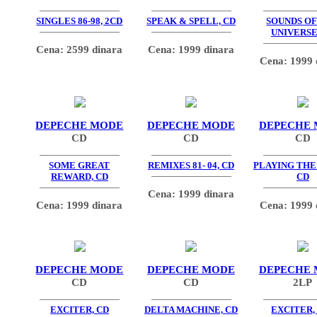
SINGLES 86-98, 2CD
SPEAK & SPELL, CD
SOUNDS OF
UNIVERSE
Cena: 2599 dinara
Cena: 1999 dinara
Cena: 1999 
DEPECHE MODE
DEPECHE MODE
DEPECHE
CD
CD
CD
SOME GREAT
REMIXES 81- 04, CD
PLAYING THE
REWARD, CD
CD
Cena: 1999 dinara
Cena: 1999 dinara
Cena: 1999 
DEPECHE MODE
DEPECHE MODE
DEPECHE
CD
CD
2LP
EXCITER, CD
DELTA MACHINE, CD
EXCITER,