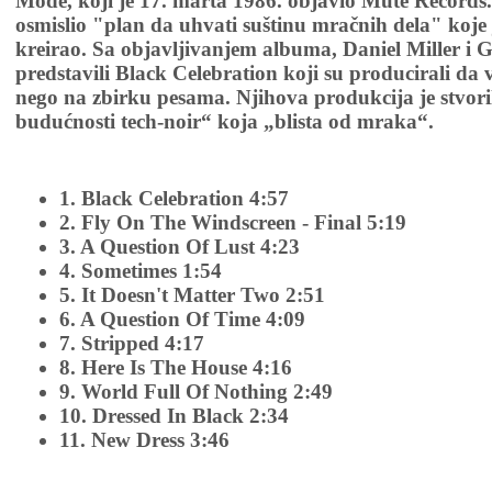
Mode, koji je 17. marta 1986. objavio Mute Records. 
osmislio "plan da uhvati suštinu mračnih dela" koje
kreirao. Sa objavljivanjem albuma, Daniel Miller i 
predstavili Black Celebration koji su producirali da v
nego na zbirku pesama. Njihova produkcija je stvori
budućnosti tech-noir“ koja „blista od mraka“.
1. Black Celebration 4:57
2. Fly On The Windscreen - Final 5:19
3. A Question Of Lust 4:23
4. Sometimes 1:54
5. It Doesn't Matter Two 2:51
6. A Question Of Time 4:09
7. Stripped 4:17
8. Here Is The House 4:16
9. World Full Of Nothing 2:49
10. Dressed In Black 2:34
11. New Dress 3:46