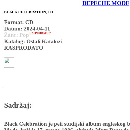
DEPECHE MODE
BLACK CELEBRATION, CD
Format: CD
Datum: 2024-04-11
RASPRODATO!!!
Žanr: Pop
Katalog: Ostali Katalozi
RASPRODATO
Sadržaj:
Black Celebration je peti studijski album engleskog