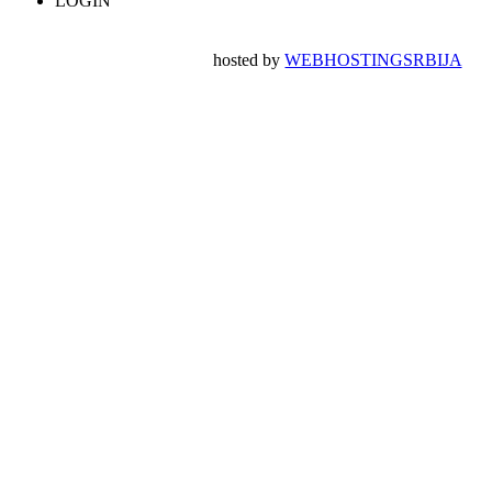
LOGIN
hosted by
WEBHOSTINGSRBIJA