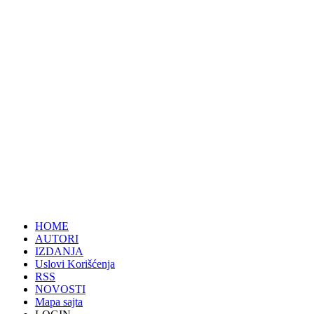
HOME
AUTORI
IZDANJA
Uslovi Korišćenja
RSS
NOVOSTI
Mapa sajta