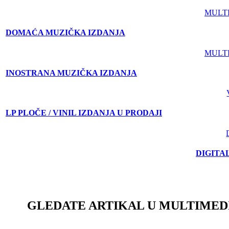
MULT
DOMAĆA MUZIČKA IZDANJA
MULT
INOSTRANA MUZIČKA IZDANJA
LP PLOČE / VINIL IZDANJA U PRODAJI
DIGITA
GLEDATE ARTIKAL U MULTIMED