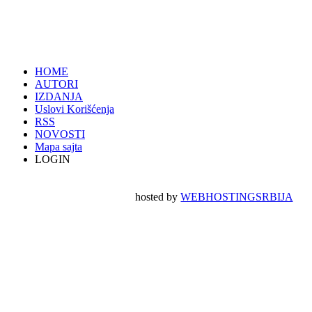
HOME
AUTORI
IZDANJA
Uslovi Korišćenja
RSS
NOVOSTI
Mapa sajta
LOGIN
hosted by
WEBHOSTINGSRBIJA