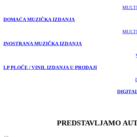
MULT
DOMAĆA MUZIČKA IZDANJA
MULT
INOSTRANA MUZIČKA IZDANJA
LP PLOČE / VINIL IZDANJA U PRODAJI
DIGITA
PREDSTAVLJAMO AU