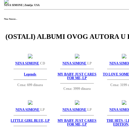
NINA SIMONE
| Zemlja: USA
Nina Simone...
(OSTALI) ALBUMI OVOG AUTORA U 
NINA SIMONE
CD
NINA SIMONE
LP
NINA SIMO
Legends
MY BABY JUST CARES
TO LOVE SOME
FOR ME, LP
Cena: 699 dinara
Cena: 3199 
Cena: 3999 dinara
NINA SIMONE
LP
NINA SIMONE
LP
NINA SIMO
LITTLE GIRL BLUE, LP
MY BABY JUST CARES
THE HITS / 
FOR ME, LP
EDITION,