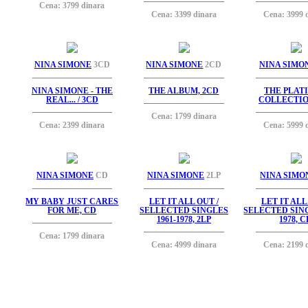
Cena: 3799 dinara
Cena: 3399 dinara
Cena: 3999 
NINA SIMONE
3CD
NINA SIMONE
2CD
NINA SIMO
NINA SIMONE - THE
THE ALBUM, 2CD
THE PLAT
REAL... / 3CD
COLLECTIO
Cena: 1799 dinara
Cena: 2399 dinara
Cena: 5999 
NINA SIMONE
CD
NINA SIMONE
2LP
NINA SIMO
MY BABY JUST CARES
LET IT ALL OUT /
LET IT ALL
FOR ME, CD
SELLECTED SINGLES
SELECTED SING
1961-1978, 2LP
1978, 
Cena: 1799 dinara
Cena: 4999 dinara
Cena: 2199 