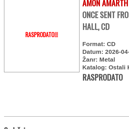
AMON AMARTH
ONCE SENT FR
HALL, CD
RASPRODATO!!!
Format: CD
Datum: 2026-04
Žanr: Metal
Katalog: Ostali 
RASPRODATO