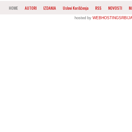
HOME
AUTORI
IZDANJA
Uslovi Korišćenja
RSS
NOVOSTI
M
hosted by
WEBHOSTINGSRBIJ