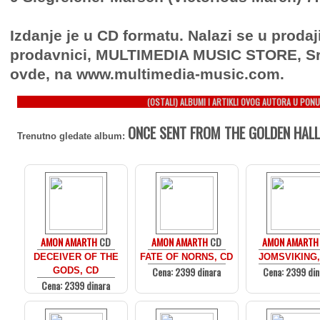
Izdanje je u CD formatu. Nalazi se u prodaj
prodavnici, MULTIMEDIA MUSIC STORE, Sr
ovde, na www.multimedia-music.com.
(OSTALI) ALBUMI I ARTIKLI OVOG AUTORA U PONU
ONCE SENT FROM THE GOLDEN HALL
Trenutno gledate album:
AMON AMARTH
CD
AMON AMARTH
CD
AMON AMARTH
DECEIVER OF THE
FATE OF NORNS, CD
JOMSVIKING,
Cena: 2399 dinara
Cena: 2399 din
GODS, CD
Cena: 2399 dinara