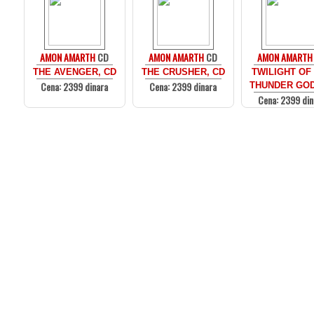
AMON AMARTH
CD
AMON AMARTH
CD
AMON AMARTH
THE AVENGER, CD
THE CRUSHER, CD
TWILIGHT OF
Cena: 2399 dinara
Cena: 2399 dinara
THUNDER GOD
Cena: 2399 din