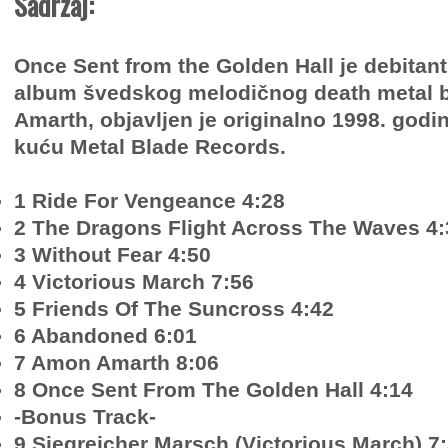
Sadržaj:
Once Sent from the Golden Hall je debitant
album švedskog melodičnog death metal
Amarth, objavljen je originalno 1998. godi
kuću Metal Blade Records.
1 Ride For Vengeance 4:28
2 The Dragons Flight Across The Waves 4:
3 Without Fear 4:50
4 Victorious March 7:56
5 Friends Of The Suncross 4:42
6 Abandoned 6:01
7 Amon Amarth 8:06
8 Once Sent From The Golden Hall 4:14
-Bonus Track-
9 Siegreicher Marsch (Victorious March) 7