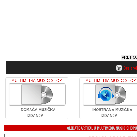
Bez pro
MULTIMEDIA MUSIC SHOP
MULTIMEDIA MUSIC SHOP
DOMAĆA MUZIČKA
INOSTRANA MUZIČKA
IZDANJA
IZDANJA
GLEDATE ARTIKAL U MULTIMEDIA MUSIC SHOP