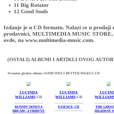
11 Big Rotator
12 Good Souls
Izdanje je u CD formatu. Nalazi se u prodaji 
prodavnici, MULTIMEDIA MUSIC STORE, Sr
ovde, na www.multimedia-music.com.
(OSTALI) ALBUMI I ARTIKLI OVOG AUTOR
Trenutno gledate album:
GOOD SOULS BETTER ANGELS, CD
LUCINDA
LUCINDA
LUCIN
WILLIAMS
CD
WILLIAMS
CD
WILLIAM
RUNNIN' DOWN A
ESSENCE, CD
THE GHOS
DREAM / A TRIBUTE
HIGHWAY 20