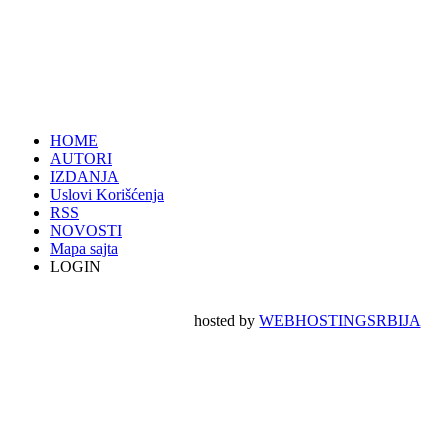
HOME
AUTORI
IZDANJA
Uslovi Korišćenja
RSS
NOVOSTI
Mapa sajta
LOGIN
hosted by
WEBHOSTINGSRBIJA