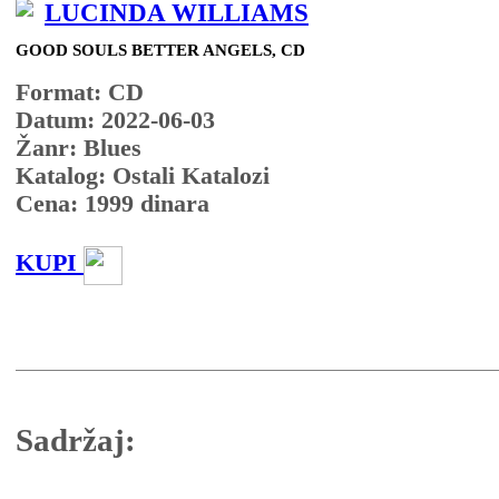
LUCINDA WILLIAMS
GOOD SOULS BETTER ANGELS, CD
Format: CD
Datum: 2022-06-03
Žanr: Blues
Katalog: Ostali Katalozi
Cena:
1999
dinara
KUPI
Sadržaj: