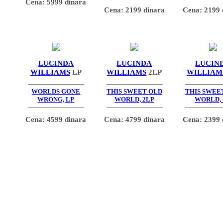
Cena: 5999 dinara
Cena: 2199 dinara
Cena: 2199 
LUCINDA
LUCINDA
LUCIN
WILLIAMS
LP
WILLIAMS
2LP
WILLIAM
WORLDS GONE
THIS SWEET OLD
THIS SWEE
WRONG, LP
WORLD, 2LP
WORLD,
Cena: 4599 dinara
Cena: 4799 dinara
Cena: 2399 