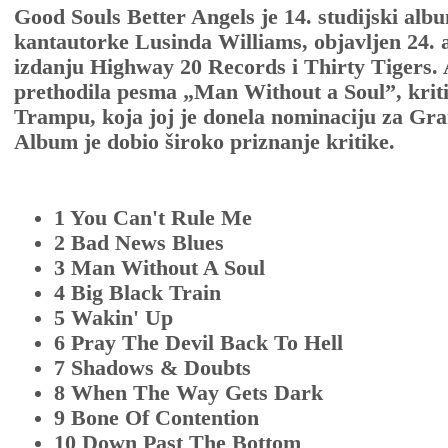
Good Souls Better Angels je 14. studijski al
kantautorke Lusinda Williams, objavljen 24. a
izdanju Highway 20 Records i Thirty Tigers.
prethodila pesma „Man Without a Soul”, krit
Trampu, koja joj je donela nominaciju za G
Album je dobio široko priznanje kritike.
1 You Can't Rule Me
2 Bad News Blues
3 Man Without A Soul
4 Big Black Train
5 Wakin' Up
6 Pray The Devil Back To Hell
7 Shadows & Doubts
8 When The Way Gets Dark
9 Bone Of Contention
10 Down Past The Bottom