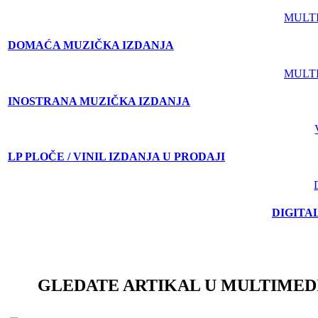
MULT
DOMAĆA MUZIČKA IZDANJA
MULT
INOSTRANA MUZIČKA IZDANJA
LP PLOČE / VINIL IZDANJA U PRODAJI
DIGITA
GLEDATE ARTIKAL U MULTIMED