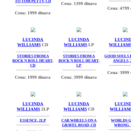
TO TOM PETTY, CD
Cena: 1399 dinara
Cena: 4799 
Cena: 1999 dinara
LUCINDA
LUCINDA
LUCIN
WILLIAMS
CD
WILLIAMS
LP
WILLIAM
STORIES FROM A
STORIES FROM A
GOOD SOULS
ROCK N ROLL HEART,
ROCK N ROLL HEART,
ANGELS, 
CD
LP
Cena: 3999 
Cena: 1999 dinara
Cena: 3999 dinara
LUCINDA
LUCINDA
LUCIN
WILLIAMS
2LP
WILLIAMS
CD
WILLIAM
ESSENCE, 2LP
CAR WHEELS ON A
WORLDS 
GRAVEL ROAD, CD
WRONG,