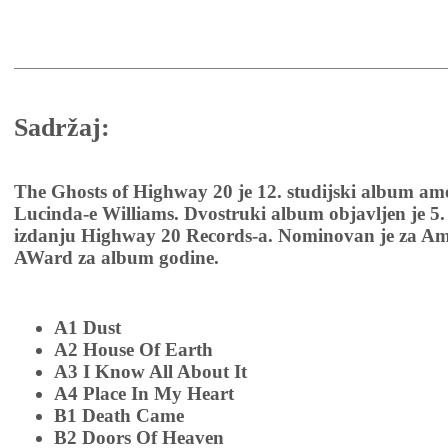
Sadržaj:
The Ghosts of Highway 20 je 12. studijski album am
Lucinda-e Williams. Dvostruki album objavljen je 5.
izdanju Highway 20 Records-a. Nominovan je za Am
AWard za album godine.
A1 Dust
A2 House Of Earth
A3 I Know All About It
A4 Place In My Heart
B1 Death Came
B2 Doors Of Heaven