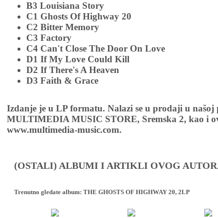
B3 Louisiana Story
C1 Ghosts Of Highway 20
C2 Bitter Memory
C3 Factory
C4 Can't Close The Door On Love
D1 If My Love Could Kill
D2 If There's A Heaven
D3 Faith & Grace
Izdanje je u LP formatu. Nalazi se u prodaji u našoj
MULTIMEDIA MUSIC STORE, Sremska 2, kao i ov
www.multimedia-music.com.
(OSTALI) ALBUMI I ARTIKLI OVOG AUTOR
Trenutno gledate album:
THE GHOSTS OF HIGHWAY 20, 2LP