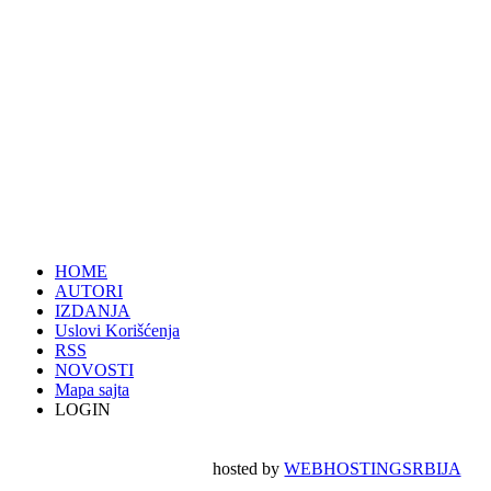
HOME
AUTORI
IZDANJA
Uslovi Korišćenja
RSS
NOVOSTI
Mapa sajta
LOGIN
hosted by
WEBHOSTINGSRBIJA