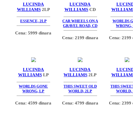
LUCINDA
LUCINDA
LUCIN
WILLIAMS
2LP
WILLIAMS
CD
WILLIAM
ESSENCE, 2LP
CAR WHEELS ON A
WORLDS 
GRAVEL ROAD, CD
WRONG,
Cena: 5999 dinara
Cena: 2199 dinara
Cena: 2199 
LUCINDA
LUCINDA
LUCIN
WILLIAMS
LP
WILLIAMS
2LP
WILLIAM
WORLDS GONE
THIS SWEET OLD
THIS SWEE
WRONG, LP
WORLD, 2LP
WORLD,
Cena: 4599 dinara
Cena: 4799 dinara
Cena: 2399 