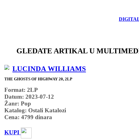
DIGITA
GLEDATE ARTIKAL U MULTIMED
LUCINDA WILLIAMS
THE GHOSTS OF HIGHWAY 20, 2LP
Format: 2LP
Datum: 2023-07-12
Žanr: Pop
Katalog: Ostali Katalozi
Cena:
4799
dinara
KUPI