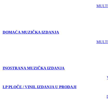
MULT
DOMAĆA MUZIČKA IZDANJA
MULT
INOSTRANA MUZIČKA IZDANJA
LP PLOČE / VINIL IZDANJA U PRODAJI