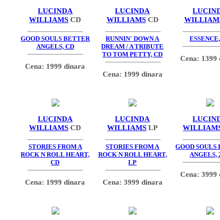
LUCINDA
LUCINDA
LUCIN
WILLIAMS
CD
WILLIAMS
CD
WILLIAM
GOOD SOULS BETTER
RUNNIN' DOWN A
ESSENCE,
ANGELS, CD
DREAM / A TRIBUTE
TO TOM PETTY, CD
Cena: 1399 
Cena: 1999 dinara
Cena: 1999 dinara
LUCINDA
LUCINDA
LUCIN
WILLIAMS
CD
WILLIAMS
LP
WILLIAM
STORIES FROM A
STORIES FROM A
GOOD SOULS
ROCK N ROLL HEART,
ROCK N ROLL HEART,
ANGELS, 
CD
LP
Cena: 3999 
Cena: 1999 dinara
Cena: 3999 dinara