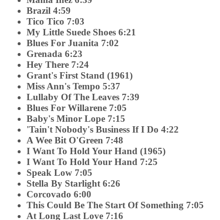
Brazil 4:59
Tico Tico 7:03
My Little Suede Shoes 6:21
Blues For Juanita 7:02
Grenada 6:23
Hey There 7:24
Grant's First Stand (1961)
Miss Ann's Tempo 5:37
Lullaby Of The Leaves 7:39
Blues For Willarene 7:05
Baby's Minor Lope 7:15
'Tain't Nobody's Business If I Do 4:22
A Wee Bit O'Green 7:48
I Want To Hold Your Hand (1965)
I Want To Hold Your Hand 7:25
Speak Low 7:05
Stella By Starlight 6:26
Corcovado 6:00
This Could Be The Start Of Something 7:05
At Long Last Love 7:16