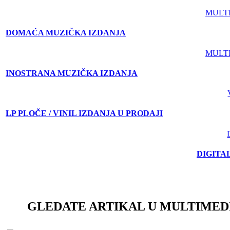
MULT
DOMAĆA MUZIČKA IZDANJA
MULT
INOSTRANA MUZIČKA IZDANJA
LP PLOČE / VINIL IZDANJA U PRODAJI
DIGITA
GLEDATE ARTIKAL U MULTIMED