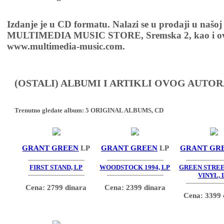
Izdanje je u CD formatu. Nalazi se u prodaji u našoj
MULTIMEDIA MUSIC STORE, Sremska 2, kao i ov
www.multimedia-music.com.
(OSTALI) ALBUMI I ARTIKLI OVOG AUTOR
Trenutno gledate album:
5 ORIGINAL ALBUMS, CD
GRANT GREEN
LP
GRANT GREEN
LP
GRANT GR
FIRST STAND, LP
WOODSTOCK 1994, LP
GREEN STRE
VINYL, 
Cena: 2799 dinara
Cena: 2399 dinara
Cena: 3399 