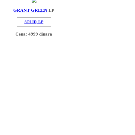
GRANT GREEN
LP
SOLID, LP
Cena: 4999 dinara