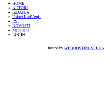
HOME
AUTORI
IZDANJA
Uslovi Korišćenja
RSS
NOVOSTI
Mapa sajta
LOGIN
hosted by
WEBHOSTINGSRBIJA