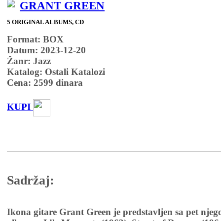
GRANT GREEN
5 ORIGINAL ALBUMS, CD
Format: BOX
Datum: 2023-12-20
Žanr: Jazz
Katalog: Ostali Katalozi
Cena:
2599
dinara
KUPI
Sadržaj:
Ikona gitare Grant Green je predstavljen sa pet njeg