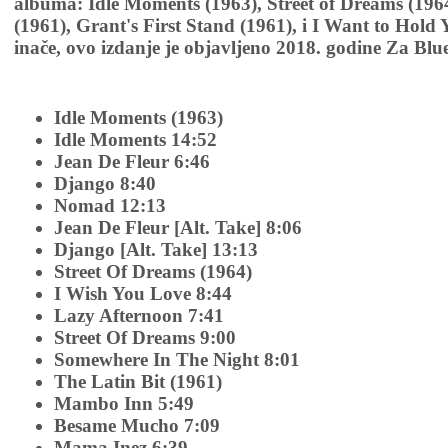
albuma: Idle Moments (1963), Street of Dreams (1964
(1961), Grant's First Stand (1961), i I Want to Hold
inače, ovo izdanje je objavljeno 2018. godine Za Blu
Idle Moments (1963)
Idle Moments 14:52
Jean De Fleur 6:46
Django 8:40
Nomad 12:13
Jean De Fleur [Alt. Take] 8:06
Django [Alt. Take] 13:13
Street Of Dreams (1964)
I Wish You Love 8:44
Lazy Afternoon 7:41
Street Of Dreams 9:00
Somewhere In The Night 8:01
The Latin Bit (1961)
Mambo Inn 5:49
Besame Mucho 7:09
Mama Inez 6:39