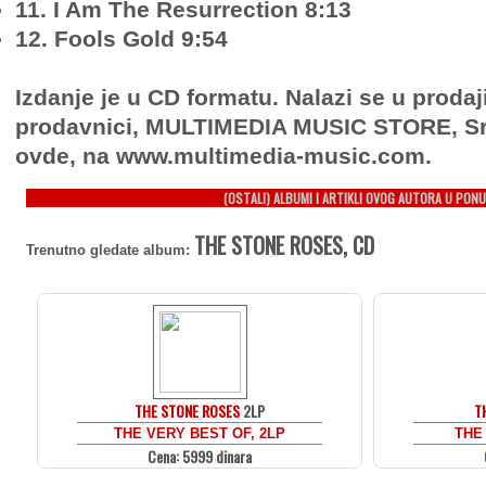
11. I Am The Resurrection 8:13
12. Fools Gold 9:54
Izdanje je u CD formatu. Nalazi se u prodaj
prodavnici, MULTIMEDIA MUSIC STORE, Sr
ovde, na www.multimedia-music.com.
(OSTALI) ALBUMI I ARTIKLI OVOG AUTORA U PONU
THE STONE ROSES, CD
Trenutno gledate album:
THE STONE ROSES
2LP
T
THE VERY BEST OF, 2LP
THE
Cena: 5999 dinara