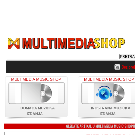
Bez pro
MULTIMEDIA MUSIC SHOP
MULTIMEDIA MUSIC SHOP
DOMAĆA MUZIČKA
INOSTRANA MUZIČKA
IZDANJA
IZDANJA
GLEDATE ARTIKAL U MULTIMEDIA MUSIC SHOP