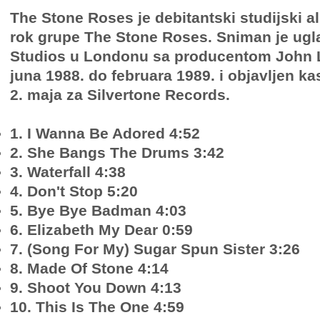
The Stone Roses je debitantski studijski 
rok grupe The Stone Roses. Sniman je ugl
Studios u Londonu sa producentom John 
juna 1988. do februara 1989. i objavljen ka
2. maja za Silvertone Records.
1. I Wanna Be Adored 4:52
2. She Bangs The Drums 3:42
3. Waterfall 4:38
4. Don't Stop 5:20
5. Bye Bye Badman 4:03
6. Elizabeth My Dear 0:59
7. (Song For My) Sugar Spun Sister 3:26
8. Made Of Stone 4:14
9. Shoot You Down 4:13
10. This Is The One 4:59