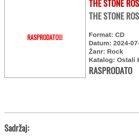
THE STONE RO
THE STONE ROS
Format: CD
RASPRODATO!!!
Datum: 2024-07
Žanr: Rock
Katalog: Ostali 
RASPRODATO
Sadržaj: