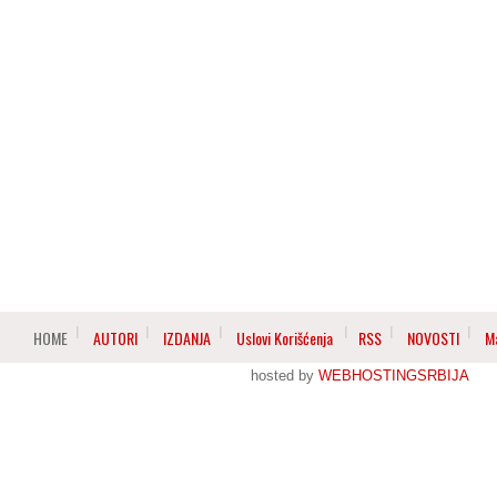
HOME
AUTORI
IZDANJA
Uslovi Korišćenja
RSS
NOVOSTI
M
hosted by
WEBHOSTINGSRBIJA