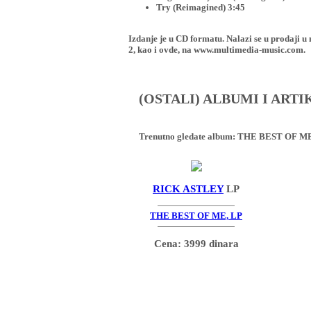
Try (Reimagined) 3:45
Izdanje je u CD formatu. Nalazi se u proda
2, kao i ovde, na www.multimedia-music.com.
(OSTALI) ALBUMI I ART
Trenutno gledate album:
THE BEST OF ME
RICK ASTLEY
LP
THE BEST OF ME, LP
Cena: 3999 dinara