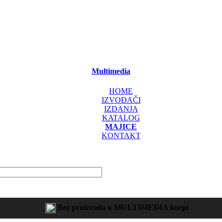
Multimedia
HOME
IZVOĐAČI
IZDANJA
KATALOG
MAJICE
KONTAKT
Bez proizvoda u MULTIMEDIA korpi