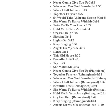
Never Gonna Give You Up 3:33
Whenever You Need Somebody 3:55
When I Fall In Love 3:03
Together Forever 3:27
(It Would Take A) Strong Strong Man 3
She Wants To Dance With Me 3:16
Take Me To Your Heart 3:29
Hold Me In Your Arms 4:34
Cry For Help 4:05
Sleeping 3:42
Lights Out 3:12
Keep Singing 3:59
Angels On My Side 3:36
Dance 3:14
This Old House 4:30
Beautiful Life 3:43
Try 3:53
She Makes Me 3:35
Never Gonna Give You Up (Pianoforte)
Together Forever (Reimagined) 4:01
Whenever You Need Somebody (Reimag
When I Fall In Love (Reimagined) 3:37
Beautiful Life (Reimagined) 3:30
She Wants To Dance With Me (Reimagin
Hold Me In Your Arms (Reimagined) 3:
Cry For Help (Reimagined) 3:49
Keep Singing (Reimagined) 3:41
Angels On My Side (Reimagined) 3:49