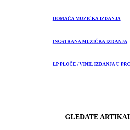
DOMAĆA MUZIČKA IZDANJA
INOSTRANA MUZIČKA IZDANJA
LP PLOČE / VINIL IZDANJA U PR
GLEDATE ARTIKAL