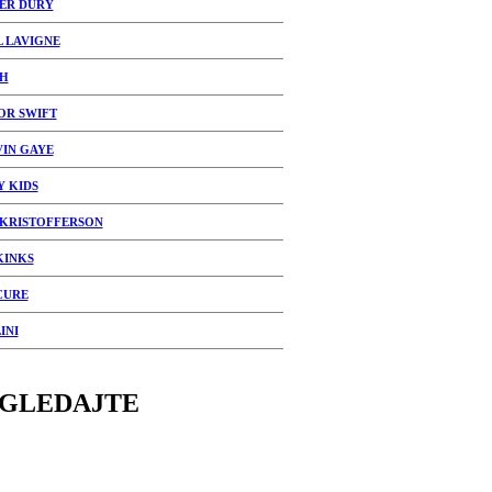
ER DURY
L LAVIGNE
H
OR SWIFT
IN GAYE
Y KIDS
 KRISTOFFERSON
KINKS
CURE
INI
GLEDAJTE