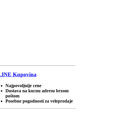
LINE
Kupovina
Najpovoljnije cene
Dostava na kucnu adresu brzom
poštom
Posebne pogodnosti za veleprodaje