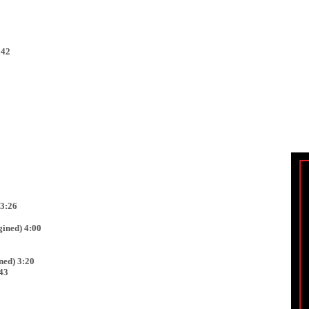
:42
 3:26
ined) 4:00
ed) 3:20
43