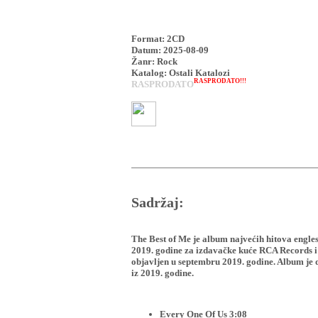
Format: 2CD
Datum: 2025-08-09
Žanr: Rock
Katalog: Ostali Katalozi
RASPRODATO!!!
RASPRODATO
Sadržaj:
The Best of Me je album najvećih hitova engle
2019. godine za izdavačke kuće RCA Records i
objavljen u septembru 2019. godine. Album je d
iz 2019. godine.
Every One Of Us 3:08