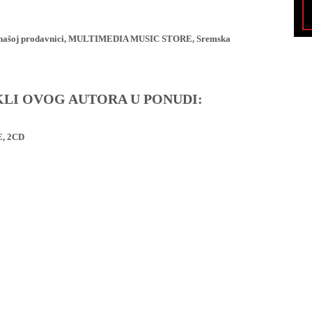
ji u našoj prodavnici, MULTIMEDIA MUSIC STORE, Sremska
IKLI OVOG AUTORA U PONUDI:
, 2CD