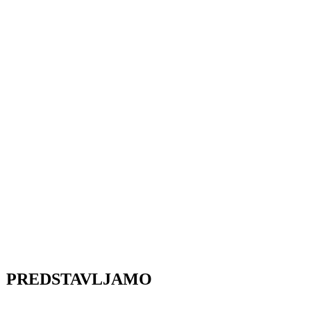
PREDSTAVLJAMO