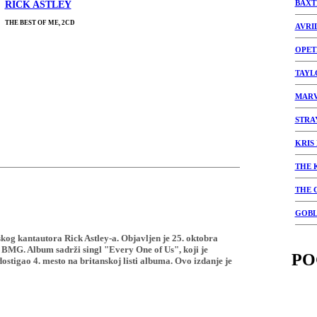
BAXT
RICK ASTLEY
THE BEST OF ME, 2CD
AVRI
OPET
TAYL
MARV
STRA
KRIS
THE 
THE 
GOBL
skog kantautora Rick Astley-a. Objavljen je 25. oktobra
 BMG. Album sadrži singl "Every One of Us", koji je
PO
ostigao 4. mesto na britanskoj listi albuma. Ovo izdanje je