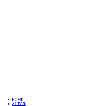
HOME
AUTORI