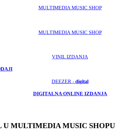
MULTIMEDIA MUSIC SHOP
MULTIMEDIA MUSIC SHOP
VINIL IZDANJA
ODAJI
DEEZER -
digital
DIGITALNA ONLINE IZDANJA
 U MULTIMEDIA MUSIC SHOPU