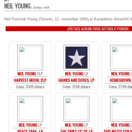
NEIL YOUNG
| Zemlja: USA
Neil Percival Young (Toronto, 12. novembar 1945) je Kanadskio- Američki ka
(OSTALI) ALBUMI OVOG AUTORA U PONUDI:
NEIL YOUNG
2LP
NEIL YOUNG
LP
NEIL YOUNG
HARVEST MOON, 2LP
HAWKS AND DOVES, LP
HOMEGROWN,
Cena: 3399 dinara
Cena: 3199 dinara
Cena: 2799 di
NEIL YOUNG
LP
NEIL YOUNG
LP
NEIL YOUNG
PEACE TRAIL, LP
THE TIMES 12" EP, LP
THIS NOTES FOR Y