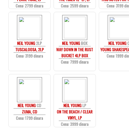
Cena: 2799 dinara
Cena: 2599 dinara
Cena: 3199 din
NEIL YOUNG
2LP
NEIL YOUNG
BOX
NEIL YOUNG
TUSCALOOSA, 2LP
WAY DOWN IN THE RUST
YOUNG SHAKESPEA
BUCKET 4LP BOX
Cena: 3199 dinara
Cena: 1999 din
Cena: 7999 dinara
NEIL YOUNG
CD
NEIL YOUNG
LP
ZUMA, CD
ON THE BEACH / CLEAR
VINYL, LP
Cena: 1799 dinara
Cena: 3999 dinara