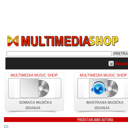
Bez pro
MULTIMEDIA MUSIC SHOP
MULTIMEDIA MUSIC SHOP
DOMAĆA MUZIČKA
INOSTRANA MUZIČKA
IZDANJA
IZDANJA
PREDSTAVLJAMO AUTORA: