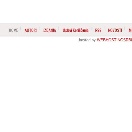
HOME
AUTORI
IZDANJA
Uslovi Korišćenja
RSS
NOVOSTI
M
hosted by
WEBHOSTINGSRBI