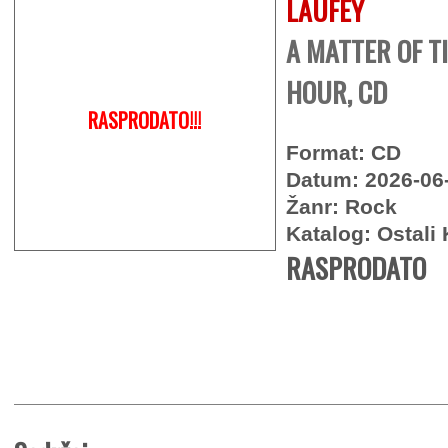
LAUFEY
A MATTER OF TI
HOUR, CD
RASPRODATO!!!
Format: CD
Datum: 2026-06
Žanr: Rock
Katalog: Ostali 
RASPRODATO