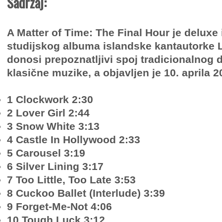
Sadržaj:
A Matter of Time: The Final Hour je deluxe 
studijskog albuma islandske kantautorke 
donosi prepoznatljivi spoj tradicionalnog 
klasične muzike, a objavljen je 10. aprila 2
1 Clockwork 2:30
2 Lover Girl 2:44
3 Snow White 3:13
4 Castle In Hollywood 2:33
5 Carousel 3:19
6 Silver Lining 3:17
7 Too Little, Too Late 3:53
8 Cuckoo Ballet (Interlude) 3:39
9 Forget-Me-Not 4:06
10 Tough Luck 3:12