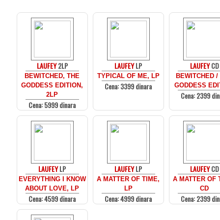
LAUFEY
2LP
LAUFEY
LP
LAUFEY
CD
BEWITCHED, THE
TYPICAL OF ME, LP
BEWITCHED /
Cena: 3399 dinara
GODDESS EDITION,
GODDESS EDI
Cena: 2399 din
2LP
Cena: 5999 dinara
LAUFEY
LP
LAUFEY
LP
LAUFEY
CD
EVERYTHING I KNOW
A MATTER OF TIME,
A MATTER OF 
ABOUT LOVE, LP
LP
CD
Cena: 4599 dinara
Cena: 4999 dinara
Cena: 2399 din