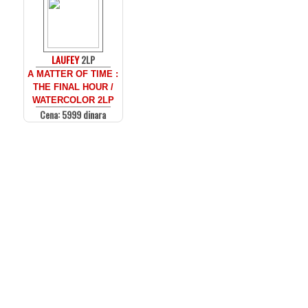
LAUFEY
2LP
A MATTER OF TIME :
THE FINAL HOUR /
WATERCOLOR 2LP
Cena: 5999 dinara