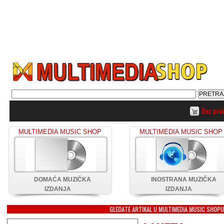
Bez pro
MULTIMEDIA MUSIC SHOP
MULTIMEDIA MUSIC SHOP
DOMAĆA MUZIČKA
INOSTRANA MUZIČKA
IZDANJA
IZDANJA
GLEDATE ARTIKAL U MULTIMEDIA MUSIC SHOP