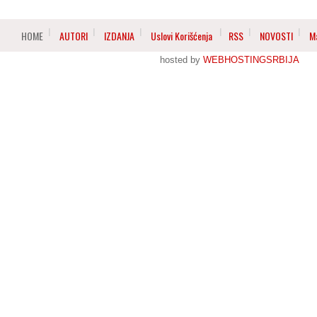
HOME
AUTORI
IZDANJA
Uslovi Korišćenja
RSS
NOVOSTI
M
hosted by
WEBHOSTINGSRBIJA