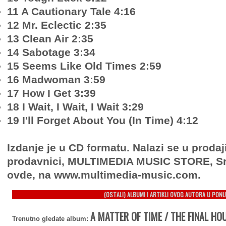
11 A Cautionary Tale 4:16
12 Mr. Eclectic 2:35
13 Clean Air 2:35
14 Sabotage 3:34
15 Seems Like Old Times 2:59
16 Madwoman 3:59
17 How I Get 3:39
18 I Wait, I Wait, I Wait 3:29
19 I'll Forget About You (In Time) 4:12
Izdanje je u CD formatu. Nalazi se u prodaj
prodavnici, MULTIMEDIA MUSIC STORE, Sr
ovde, na www.multimedia-music.com.
(OSTALI) ALBUMI I ARTIKLI OVOG AUTORA U PONU
A MATTER OF TIME / THE FINAL HOU
Trenutno gledate album: