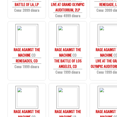
BATTLE OF LA, LP
LIVE AT GRAND OLYMPIC
RENEGADE, L
AUDITORIUM, 2LP
Cena: 3999 dinara
Cena: 3999 di
Cena: 4999 dinara
RAGE AGAINST THE
RAGE AGAINST THE
RAGE AGAINST
MACHINE
CD
MACHINE
CD
MACHINE
C
RENEGADES, CD
THE BATTLE OF LOS
LIVE AT THE G
ANGELES, CD
OLYMPIC AUDITOR
Cena: 1999 dinara
Cena: 1999 dinara
Cena: 1999 din
RAGE AGAINST THE
RAGE AGAINST THE
RAGE AGAINST
MACHINE
CD
MACHINE
LP
MACHINE
C