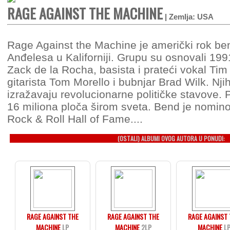
RAGE AGAINST THE MACHINE
| Zemlja: USA
Rage Against the Machine je američki rok be
Anđelesa u Kaliforniji. Grupu su osnovali 199
Zack de la Rocha, basista i prateći vokal T
gitarista Tom Morello i bubnjar Brad Wilk. N
izražavaju revolucionarne političke stavove. 
16 miliona ploča širom sveta. Bend je nomin
Rock & Roll Hall of Fame....
(OSTALI) ALBUMI OVOG AUTORA U PONUDI:
RAGE AGAINST THE
RAGE AGAINST THE
RAGE AGAINST
MACHINE
LP
MACHINE
2LP
MACHINE
L