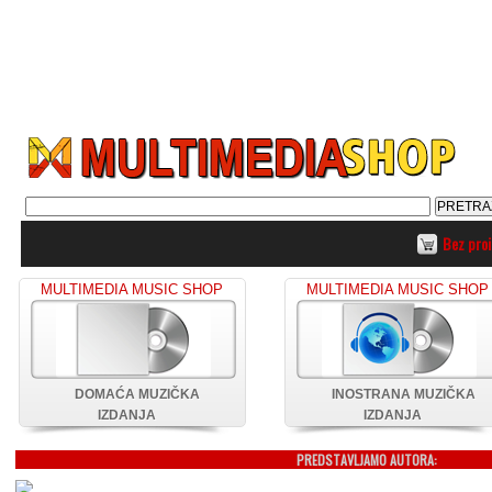
Bez pro
MULTIMEDIA MUSIC SHOP
MULTIMEDIA MUSIC SHOP
DOMAĆA MUZIČKA
INOSTRANA MUZIČKA
IZDANJA
IZDANJA
PREDSTAVLJAMO AUTORA: