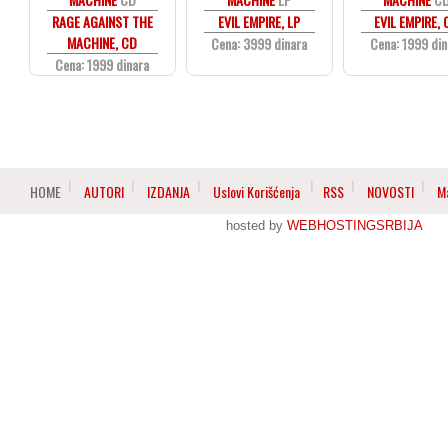
RAGE AGAINST THE
EVIL EMPIRE, LP
EVIL EMPIRE,
MACHINE, CD
Cena: 3999 dinara
Cena: 1999 din
Cena: 1999 dinara
HOME
AUTORI
IZDANJA
Uslovi Korišćenja
RSS
NOVOSTI
M
hosted by
WEBHOSTINGSRBIJA