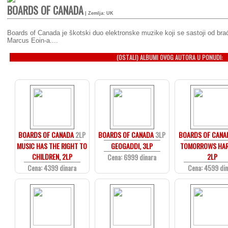
BOARDS OF CANADA
| Zemlja: UK
Boards of Canada je škotski duo elektronske muzike koji se sastoji od bra
Marcus Eoin-a....
(OSTALI) ALBUMI OVOG AUTORA U PONUDI:
BOARDS OF CANADA
2LP
BOARDS OF CANADA
3LP
BOARDS OF CANA
MUSIC HAS THE RIGHT TO
GEOGADDI, 3LP
TOMORROWS HAR
CHILDREN, 2LP
2LP
Cena: 6999 dinara
Cena: 4399 dinara
Cena: 4599 di