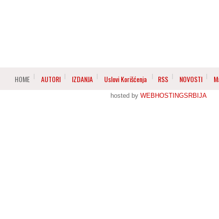
HOME
AUTORI
IZDANJA
Uslovi Korišćenja
RSS
NOVOSTI
M
hosted by
WEBHOSTINGSRBIJA