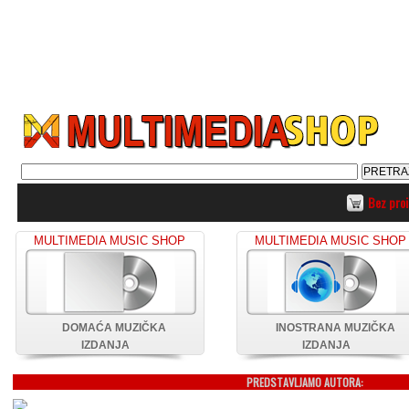
Bez pro
MULTIMEDIA MUSIC SHOP
MULTIMEDIA MUSIC SHOP
DOMAĆA MUZIČKA
INOSTRANA MUZIČKA
IZDANJA
IZDANJA
PREDSTAVLJAMO AUTORA: