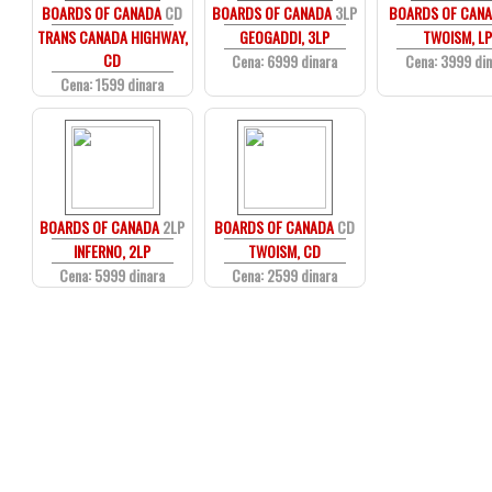
BOARDS OF CANADA
CD
BOARDS OF CANADA
3LP
BOARDS OF CAN
TRANS CANADA HIGHWAY,
GEOGADDI, 3LP
TWOISM, L
CD
Cena: 6999 dinara
Cena: 3999 di
Cena: 1599 dinara
BOARDS OF CANADA
2LP
BOARDS OF CANADA
CD
INFERNO, 2LP
TWOISM, CD
Cena: 5999 dinara
Cena: 2599 dinara