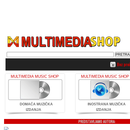
Bez pro
MULTIMEDIA MUSIC SHOP
MULTIMEDIA MUSIC SHOP
DOMAĆA MUZIČKA
INOSTRANA MUZIČKA
IZDANJA
IZDANJA
PREDSTAVLJAMO AUTORA: