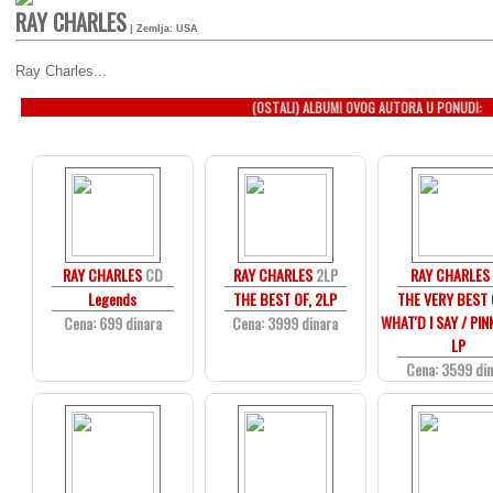
RAY CHARLES
| Zemlja: USA
Ray Charles...
(OSTALI) ALBUMI OVOG AUTORA U PONUDI:
RAY CHARLES
CD
RAY CHARLES
2LP
RAY CHARLES
Legends
THE BEST OF, 2LP
THE VERY BEST O
WHAT'D I SAY / PIN
Cena: 699 dinara
Cena: 3999 dinara
LP
Cena: 3599 di