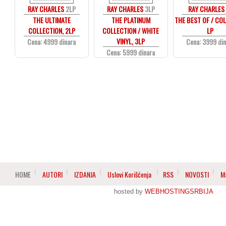
RAY CHARLES
2LP
RAY CHARLES
3LP
RAY CHARLES
THE ULTIMATE
THE PLATINUM
THE BEST OF / CO
COLLECTION, 2LP
COLLECTION / WHITE
LP
VINYL, 3LP
Cena: 4999 dinara
Cena: 3999 di
Cena: 5999 dinara
HOME
AUTORI
IZDANJA
Uslovi Korišćenja
RSS
NOVOSTI
M
hosted by
WEBHOSTINGSRBIJA