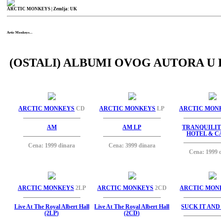
ARCTIC MONKEYS
| Zemlja: UK
Artic Monkeys...
(OSTALI) ALBUMI OVOG AUTORA U 
ARCTIC MONKEYS
CD
ARCTIC MONKEYS
LP
ARCTIC MON
AM
AM LP
TRANQUILIT
HOTEL & C
Cena: 1999 dinara
Cena: 3999 dinara
Cena: 1999 
ARCTIC MONKEYS
2LP
ARCTIC MONKEYS
2CD
ARCTIC MON
Live At The Royal Albert Hall
Live At The Royal Albert Hall
SUCK IT AND 
(2LP)
(2CD)