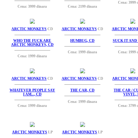
Cena: 3999 
Cena: 3999 dinara
Cena: 2199 dinara
ARCTIC MONKEYS
CD
ARCTIC MONKEYS
CD
ARCTIC MON
WHO THE FUCK ARE
HUMBUG, CD
SUCK IT AND 
ARCTIC MONKEYS, CD
Cena: 1999 dinara
Cena: 1999 
Cena: 1999 dinara
ARCTIC MONKEYS
CD
ARCTIC MONKEYS
CD
ARCTIC MON
WHATEVER PEOPLE SAY
THE CAR, CD
THE CAR / 
I AM..., CD
VINYL, 
Cena: 1999 dinara
Cena: 1999 dinara
Cena: 3799 
ARCTIC MONKEYS
LP
ARCTIC MONKEYS
LP