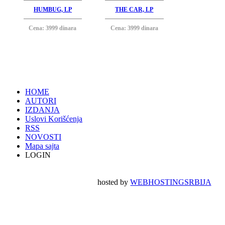
HUMBUG, LP
THE CAR, LP
Cena: 3999 dinara
Cena: 3999 dinara
HOME
AUTORI
IZDANJA
Uslovi Korišćenja
RSS
NOVOSTI
Mapa sajta
LOGIN
hosted by
WEBHOSTINGSRBIJA