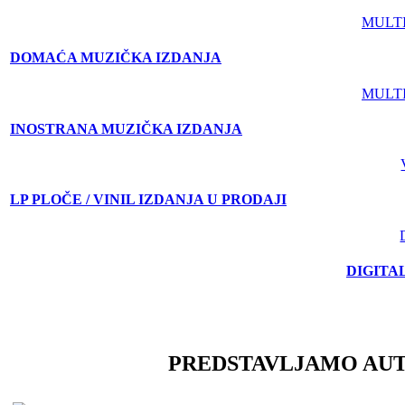
MULT
DOMAĆA MUZIČKA IZDANJA
MULT
INOSTRANA MUZIČKA IZDANJA
LP PLOČE / VINIL IZDANJA U PRODAJI
DIGITA
PREDSTAVLJAMO AU